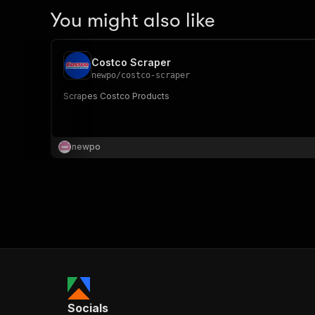
You might also like
Costco Scraper
newpo
/
costco-scraper
Scrapes Costco Products
newpo
Socials