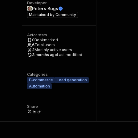
Developer
Peters Bugs
Maintained by
Community
Actor stats
0
Bookmarked
6
Total users
2
Monthly active users
3 months ago
Last modified
Categories
E-commerce
Lead generation
Automation
Share