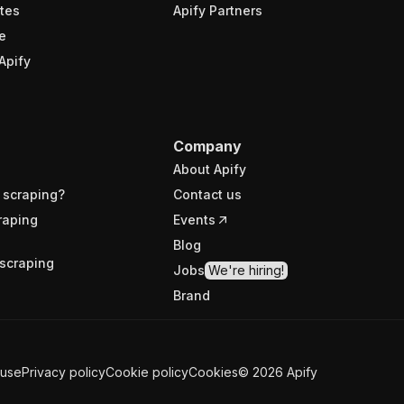
tes
Apify Partners
e
Apify
Company
About Apify
 scraping?
Contact us
raping
Events
Blog
scraping
Jobs
We're hiring!
Brand
 use
Privacy policy
Cookie policy
Cookies
©
2026
Apify