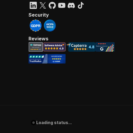
Security
Reviews
Loading status...