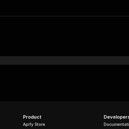
Product
Developer
Apify Store
Documentat