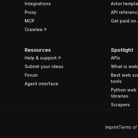
Integrations
Actor templa
Proxy
API referenc
MCP
Get paid on 
Crawlee
Resources
Spotlight
Help & support
APIs
Submit your ideas
What is web
Forum
Best web sc
tools
Agent interface
Python web 
libraries
Scrapers
Imprint
Terms of