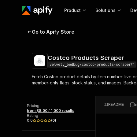
Product
Solutions
De
Costco Products Scraper
Go to Apify Store
Docum
Full r
Get start
Costco Products Scraper
Actor
Pytho
velvety_bedbug/costco-products-scraper
Start here!
Fetch Costco product details by item number: live onli
Web s
MCP server configurat
Cours
member-only flags, stock status, and images. Backe
Ready-to-run tools for your AI agents
Configure your Apify MCP
and apps. Just pick one and go.
Actors and tools for seam
Monet
Browse 57,457 Actors
integration with MCP client
Publi
README
I
Pricing
Start building
from $8.00 / 1,000 results
Rating
0.0
(
0
)