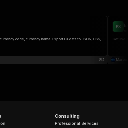
E
om
 currency code, currency name. Export FX data to JSON, CSV,
Get live 
2
Maroua
s
Consulting
ion
Professional Services