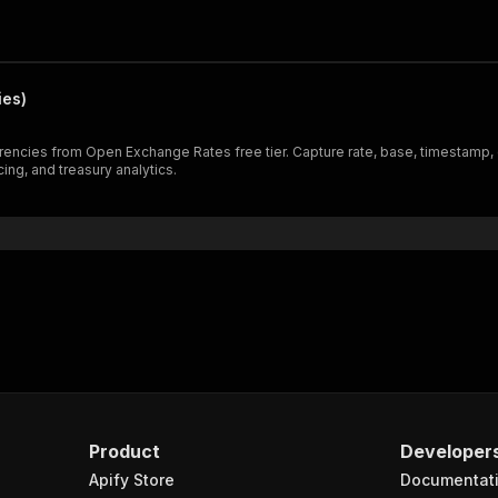
ies)
rencies from Open Exchange Rates free tier. Capture rate, base, timestamp,
ng, and treasury analytics.
Product
Developer
Apify Store
Documentat