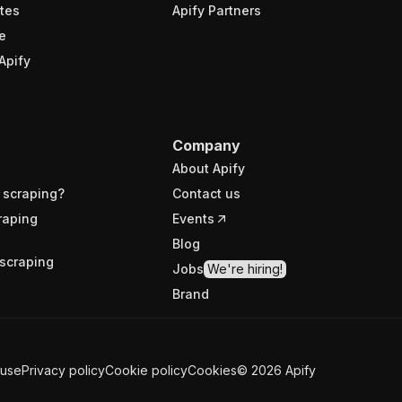
tes
Apify Partners
e
Apify
Company
About Apify
 scraping?
Contact us
raping
Events
Blog
scraping
Jobs
We're hiring!
Brand
 use
Privacy policy
Cookie policy
Cookies
©
2026
Apify