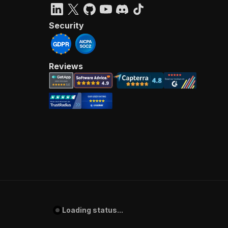
Security
Reviews
Loading status...