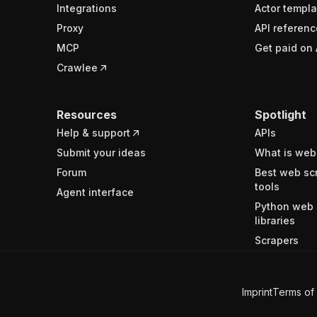
Integrations
Actor templa
Proxy
API referenc
MCP
Get paid on 
Crawlee
Resources
Spotlight
Help & support
APIs
Submit your ideas
What is web
Forum
Best web sc
tools
Agent interface
Python web 
libraries
Scrapers
Imprint
Terms of