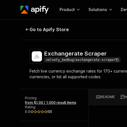
Product
Solutions
De
Exchangerate Scraper
Go to Apify Store
Docum
Full r
Get start
Exchangerate Scraper
Actor
Pytho
velvety_bedbug/exchangerate-scraper
Start here!
Fetch live currency exchange rates for 170+ currenc
Web s
MCP server configurat
Cours
currencies, or list all supported codes.
Ready-to-run tools for your AI agents
Configure your Apify MCP
and apps. Just pick one and go.
Actors and tools for seam
Monet
Browse 56,920 Actors
integration with MCP client
Publi
README
I
Pricing
Start building
from $1.00 / 1,000 result items
Rating
0.0
(
0
)