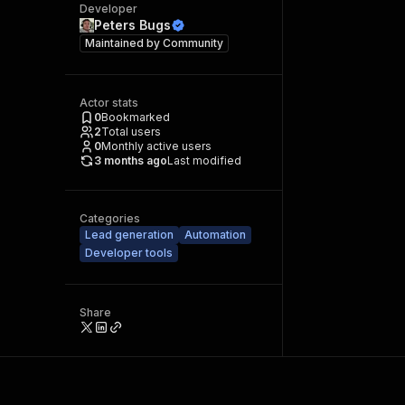
Developer
Peters Bugs
Maintained by
Community
Actor stats
0
Bookmarked
2
Total users
0
Monthly active users
3 months ago
Last modified
Categories
Lead generation
Automation
Developer tools
Share