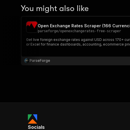
You might also like
Open Exchange Rates Scraper (166 Currenc
parseforge
/
openexchangerates-free-scraper
Get live foreign exchange rates against USD across 170+ cur
or Excel for finance dashboards, accounting, ecommerce prici
ParseForge
Socials