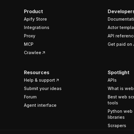
Product
Developer
Apify Store
Documentat
Integrations
Actor templa
Proxy
API referenc
MCP
Get paid on 
Crawlee
Resources
Spotlight
Help & support
APIs
Submit your ideas
What is web
Forum
Best web sc
tools
Agent interface
Python web 
libraries
Scrapers