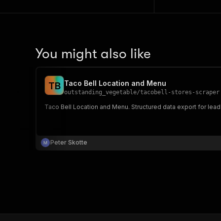
You might also like
Taco Bell Location and Menu
T
B
outstanding_vegetable
/
tacobell-stores-scraper
Taco Bell Location and Menu. Structured data export for lead
Peter Skotte