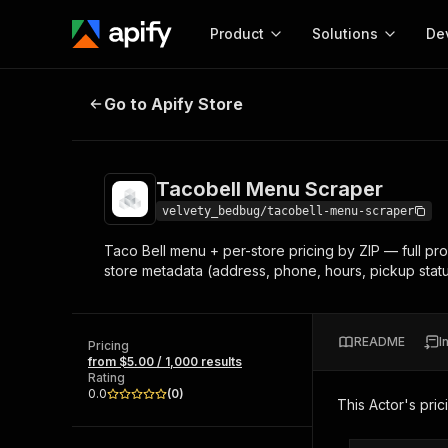
Product
Solutions
De
Tacobell Menu Scraper
Go to Apify Store
Docum
Full r
Get start
Tacobell Menu Scraper
Actor
Pytho
velvety_bedbug/tacobell-menu-scraper
Start here!
Taco Bell menu + per-store pricing by ZIP — full prod
Web s
MCP server configurat
Cours
store metadata (address, phone, hours, pickup statu
Ready-to-run tools for your AI agents
Configure your Apify MCP
and apps. Just pick one and go.
Actors and tools for seam
Monet
Browse 56,590 Actors
integration with MCP client
Publi
README
I
Pricing
Start building
from $5.00 / 1,000 results
Rating
0.0
(
0
)
This Actor's pric