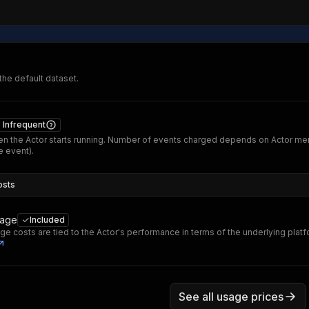
 the default dataset.
Infrequent
n the Actor starts running. Number of events charged depends on Actor me
 event).
osts
sage
Included
ge costs are tied to the Actor's performance in terms of the underlying plat
See all usage prices