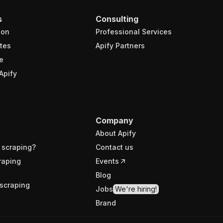
s
Consulting
ion
Professional Services
tes
Apify Partners
e
Apify
Company
About Apify
 scraping?
Contact us
raping
Events
Blog
scraping
Jobs
We're hiring!
Brand