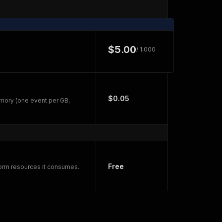
$5.00
/ 1,000
$0.05
mory (one event per GB,
Free
form resources it consumes.