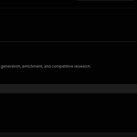
 generation, enrichment, and competitive research.