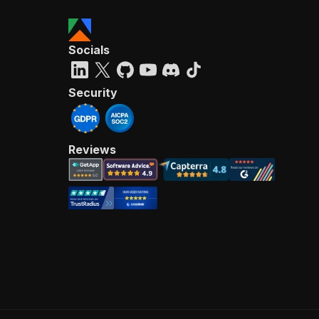
Socials
Security
Reviews