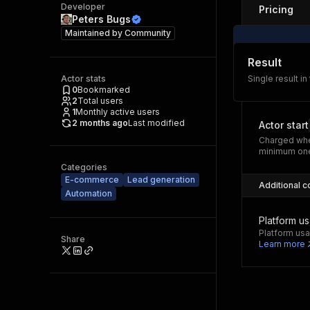
Developer
Pricing
Peters Bugs
Maintained by
Community
Result
Actor stats
Single result in
0
Bookmarked
2
Total users
1
Monthly active users
2 months ago
Last modified
Actor start
Charged whe
minimum one
Categories
E-commerce
Lead generation
Additional c
Automation
Platform u
Platform usa
Share
Learn more