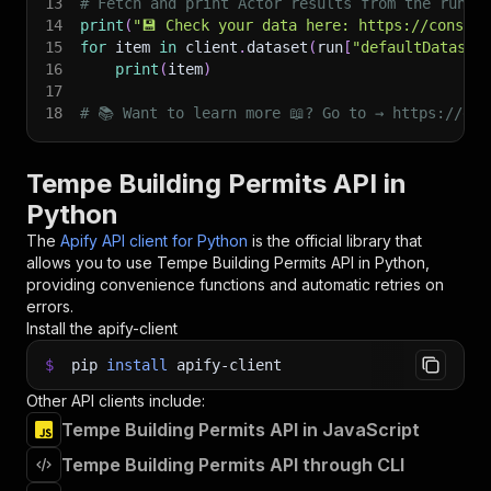
13
# Fetch and print Actor results from the run's
14
print
(
"💾 Check your data here: https://console
15
for
 item 
in
 client
.
dataset
(
run
[
"defaultDataset
16
print
(
item
)
17
18
# 📚 Want to learn more 📖? Go to → https://doc
Tempe Building Permits API in
Python
The
Apify API client for Python
is the official library that
allows you to use
Tempe Building Permits
API in Python,
providing convenience functions and automatic retries on
errors.
Install the apify-client
$
pip
install
apify-client
Other API clients include:
Tempe Building Permits API in JavaScript
Tempe Building Permits API through CLI