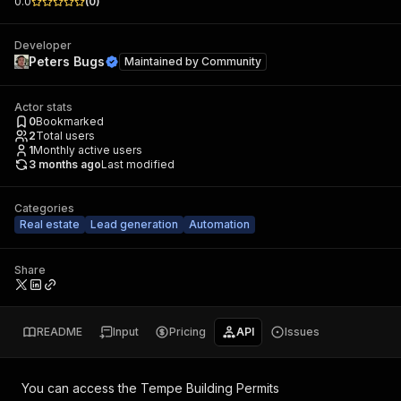
0.0
(
0
)
Developer
Peters Bugs
Maintained by
Community
Actor stats
0
Bookmarked
2
Total users
1
Monthly active users
3 months ago
Last modified
Categories
Real estate
Lead generation
Automation
Share
README
Input
Pricing
API
Issues
You can access the
Tempe Building Permits