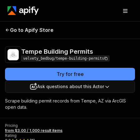
Tempe Building
Pricing
from $3.00 / 1,000
Go to Apify Store
Permits
result items
Tempe Building Permits
velvety_bedbug/tempe-building-permits
Try for free
Ask questions about this Actor
Scrape building permit records from Tempe, AZ via ArcGIS
open data.
Pricing
from $3.00 / 1,000 result items
Rating