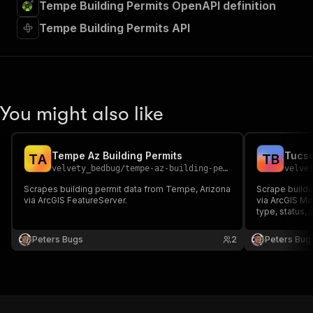
Tempe Building Permits OpenAPI definition
Tempe Building Permits API
You might also like
Tempe Az Building Permits
Tucso
T
A
T
B
velvety_bedbug
/
tempe-az-building-permits
velve
Scrapes building permit data from Tempe, Arizona
Scrape buildi
via ArcGIS FeatureServer.
via ArcGIS Ma
type, status,
Peters Bugs
2
Peters Bug