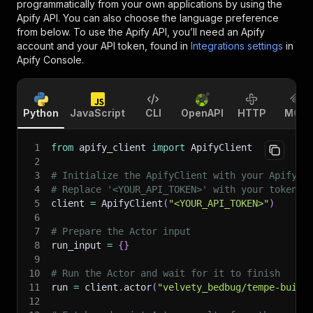
programmatically from your own applications by using the
Apify API. You can also choose the language preference
from below. To use the Apify API, you’ll need an Apify
account and your API token, found in
Integrations settings
in
Apify Console.
Python
JavaScript
CLI
OpenAPI
HTTP
MCP
1
from
 apify_client 
import
 ApifyClient
2
3
# Initialize the ApifyClient with your Apify A
4
# Replace '<YOUR_API_TOKEN>' with your token.
5
client 
=
 ApifyClient
(
"<YOUR_API_TOKEN>"
)
6
7
# Prepare the Actor input
8
run_input 
=
{
}
9
10
# Run the Actor and wait for it to finish
11
run 
=
 client
.
actor
(
"velvety_bedbug/tempe-build
12