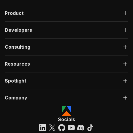
Product
Developers
Consulting
Resources
Spotlight
Company
Socials