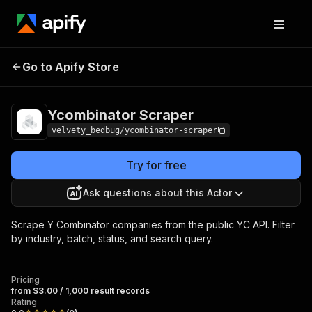
Ycombinator
Pricing
from $3.00 / 1,000 result
Go to Apify Store
Scraper
records
Ycombinator Scraper
velvety_bedbug/ycombinator-scraper
Try for free
Ask questions about this Actor
Scrape Y Combinator companies from the public YC API. Filter
by industry, batch, status, and search query.
Pricing
from $3.00 / 1,000 result records
Rating