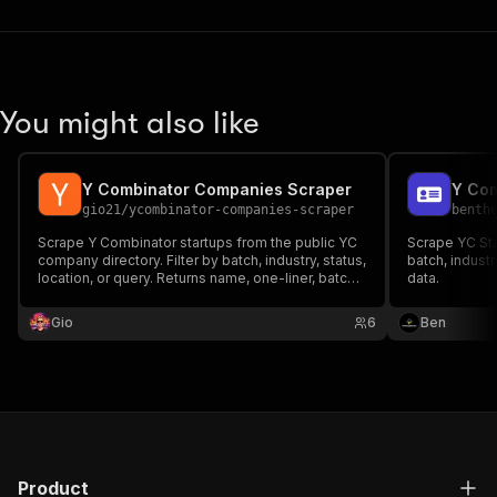
You might also like
Y Combinator Companies Scraper
Y Com
gio21
/
ycombinator-companies-scraper
benth
Scrape Y Combinator startups from the public YC
Scrape YC Sta
company directory. Filter by batch, industry, status,
batch, industr
location, or query. Returns name, one-liner, batch,
data.
status, team size, industries, location, website,
launch date. Pay per company.
Gio
6
Ben
Product