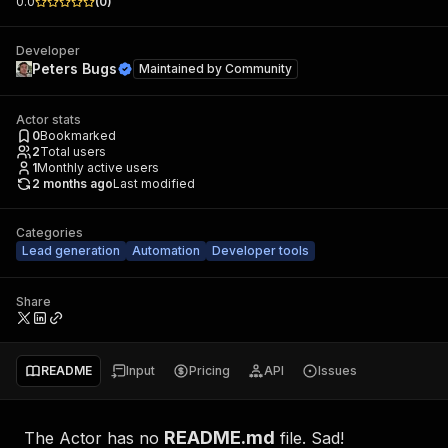
0.0
(
0
)
Developer
Peters Bugs
Maintained by
Community
Actor stats
0
Bookmarked
2
Total users
1
Monthly active users
2 months ago
Last modified
Categories
Lead generation
Automation
Developer tools
Share
README
Input
Pricing
API
Issues
README.md
The Actor has no
file. Sad!