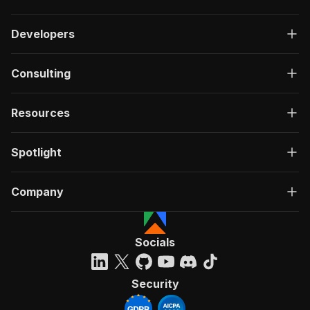
Developers
Consulting
Resources
Spotlight
Company
Socials
Security