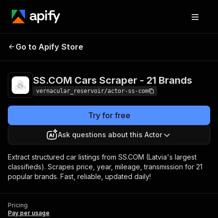
SS.COM Cars Scraper -
Pricing
Pay per
Go to Apify Store
21 Brands
usage
SS.COM Cars Scraper - 21 Brands
vernacular_reservoir/actor-ss-com
Try for free
Ask questions about this Actor
Extract structured car listings from SS.COM (Latvia's largest
classifieds). Scrapes price, year, mileage, transmission for 21
popular brands. Fast, reliable, updated daily!
Pricing
Pay per usage