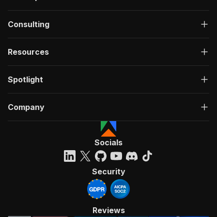
Consulting
Resources
Spotlight
Company
Socials
Security
Reviews