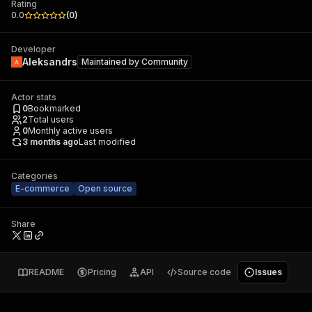
Rating
0.0
(
0
)
Developer
Aleksandrs
Maintained by
Community
Actor stats
0
Bookmarked
2
Total users
0
Monthly active users
3 months ago
Last modified
Categories
E-commerce
Open source
Share
README
Pricing
API
Source code
Issues