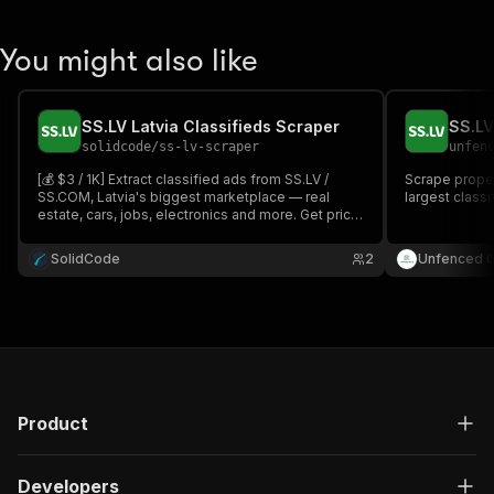
You might also like
SS.LV Latvia Classifieds Scraper
SS.LV
solidcode
/
ss-lv-scraper
unfen
[💰 $3 / 1K] Extract classified ads from SS.LV /
Scrape proper
SS.COM, Latvia's biggest marketplace — real
largest classi
estate, cars, jobs, electronics and more. Get price,
price/m², location, photos, descriptions and per-
category specs. Paste any SS.LV URL or search by
SolidCode
2
Unfenced 
keyword, in English, Latvian or Russian.
Product
Developers