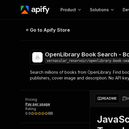
Product
Solutions
De
OpenLibrary Book Search - Books
Go to Apify Store
Docum
Full r
Get start
OpenLibrary Book Search - B
Actor
Pytho
vernacular_reservoir/openlibrary-book-se
Start here!
Search millions of books from OpenLibrary. Find books 
Web s
MCP server configurat
Cours
publishers, cover image and description. No API key
Ready-to-run tools for your AI agents
Configure your Apify MCP
and apps. Just pick one and go.
Actors and tools for seam
Monet
Browse 56,920 Actors
integration with MCP client
Publi
README
I
Pricing
Start building
Pay per usage
Rating
0.0
(
0
)
JavaSc