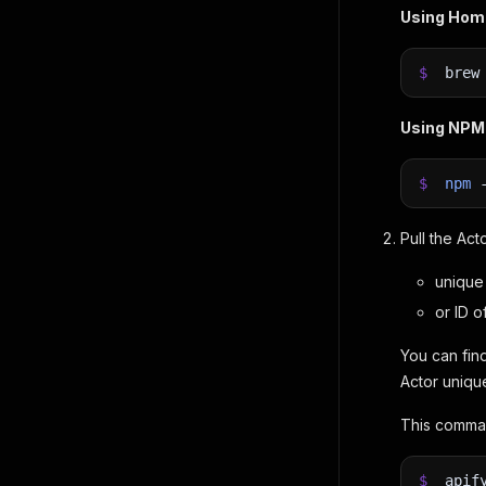
Using Ho
$
bre
Using NPM
$
npm
Pull the Act
unique 
or ID o
You can find
Actor uniqu
This comman
$
apif