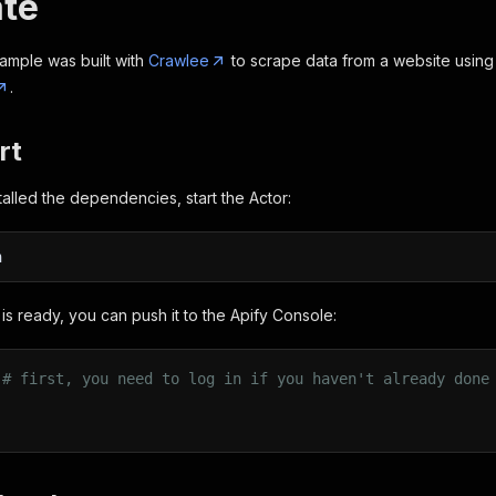
te
ample was built with
Crawlee
to scrape data from a website usin
.
rt
alled the dependencies, start the Actor:
n
is ready, you can push it to the Apify Console:
 
# first, you need to log in if you haven't already done