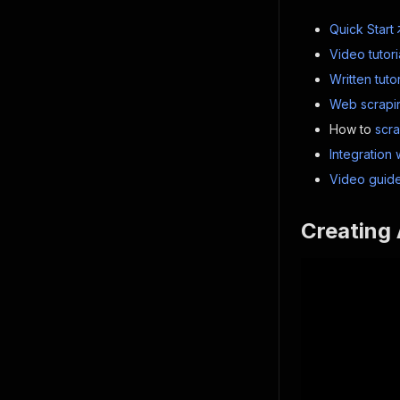
Quick Start
Video tutori
Written tutor
Web scrapin
How to
scr
Integration 
Video guide
Creating 