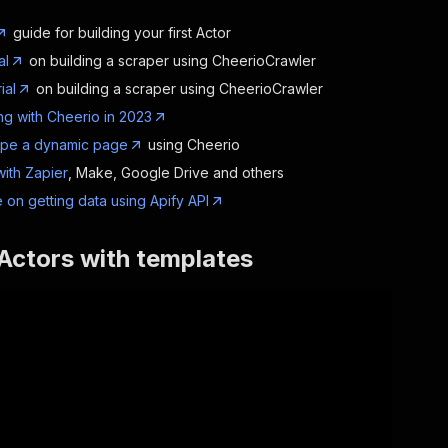
guide for building your first Actor
al
on building a scraper using CheerioCrawler
ial
on building a scraper using CheerioCrawler
g with Cheerio in 2023
ape a dynamic page
using Cheerio
with Zapier
, Make, Google Drive and others
 on getting data using Apify API
Actors with templates