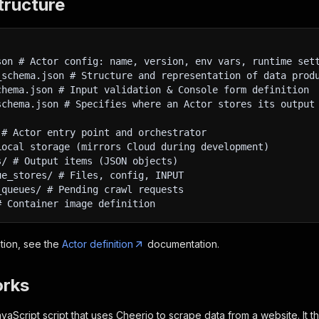
tructure
son # Actor config: name, version, env vars, runtime set
_schema.json # Structure and representation of data prod
chema.json # Input validation & Console form definition
schema.json # Specifies where an Actor stores its output
 # Actor entry point and orchestrator
Local storage (mirrors Cloud during development)
s/ # Output items (JSON objects)
ue_stores/ # Files, config, INPUT
_queues/ # Pending crawl requests
# Container image definition
tion, see the
Actor definition
documentation.
orks
vaScript script that uses Cheerio to scrape data from a website. It th