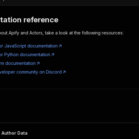
ation reference
out Apify and Actors, take a look at the following resources:
or JavaScript documentation
or Python documentation
orm documentation
veloper community on Discord
 Author Data