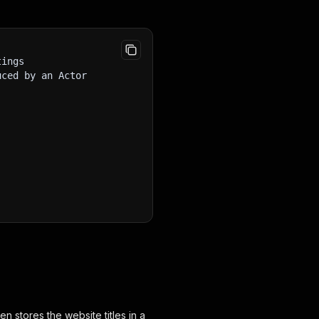
tings
uced by an Actor
en stores the website titles in a