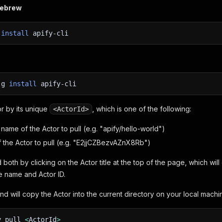
mebrew
w
install
apify-cli
-g
install
apify-cli
or by its unique
, which is one of the following:
<ActorId>
name of the Actor to pull (e.g. "apify/hello-world")
f the Actor to pull (e.g. "E2jjCZBezvAZnX8Rb")
 both by clicking on the Actor title at the top of the page, which wi
e name and Actor ID.
d will copy the Actor into the current directory on your local machi
y pull
<
ActorId
>