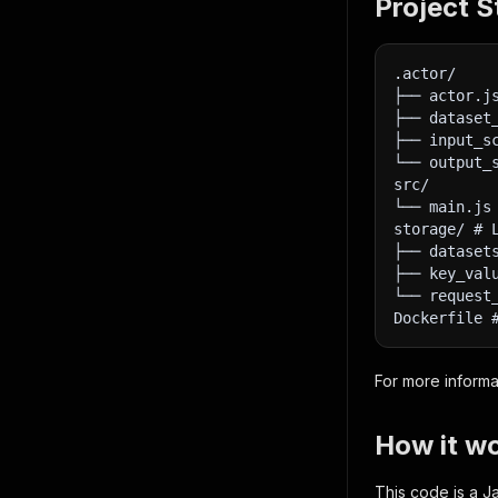
Project S
.actor/
├── actor.j
├── dataset
├── input_s
└── output_
src/
└── main.js
storage/ # 
├── dataset
├── key_val
└── request
Dockerfile 
For more informa
How it w
This code is a Ja