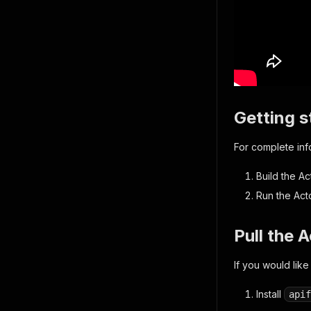
Getting s
For complete in
Build the Ac
Run the Act
Pull the 
If you would like
Install
apif