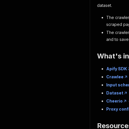
dataset.
The crawler
scraped pag
The crawle
and to save 
What's i
Apify SDK
Crawlee
Input sch
Dataset
Cheerio
Proxy conf
Resource