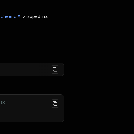
g
Cheerio
wrapped into
 so