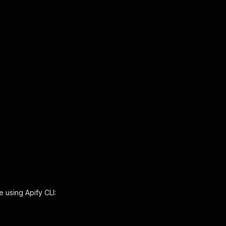
e using Apify CLI: