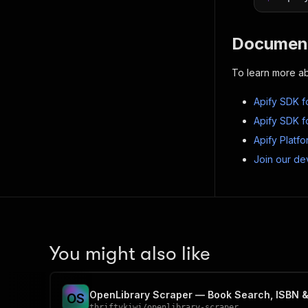
Document
To learn more ab
Apify SDK f
Apify SDK f
Apify Platf
Join our de
You might also like
OpenLibrary Scraper — Book Search, ISBN &
O
S
thriftykiwi
/
openlibrary-scraper