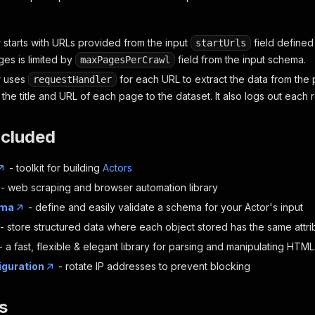
 starts with URLs provided from the input
field defined
startUrls
es is limited by
field from the input schema.
maxPagesPerCrawl
r uses
for each URL to extract the data from the 
requestHandler
the title and URL of each page to the dataset. It also logs out each r
ncluded
- toolkit for building
Actors
- web scraping and browser automation library
ema
- define and easily validate a schema for your Actor's input
- store structured data where each object stored has the same attri
- a fast, flexible & elegant library for parsing and manipulating HT
iguration
- rotate IP addresses to prevent blocking
s