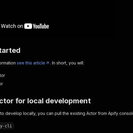
tarted
formation
see this article
. In short, you will:
tor
or
Actor for local development
 to develop locally, you can pull the existing Actor from Apify consol
y-cli