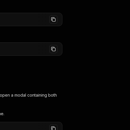
ll open a modal containing both
ne.