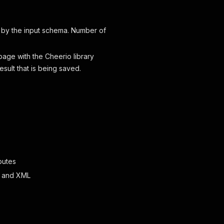
 by the input schema. Number of
page with the Cheerio library
esult that is being saved.
butes
ML and XML