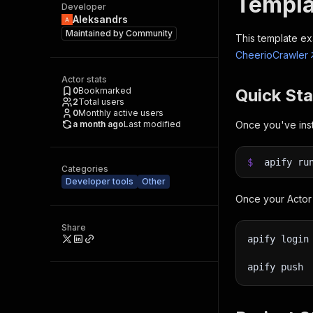
Templa
Developer
Aleksandrs
Maintained by
Community
This template ex
CheerioCrawler
Actor stats
0
Bookmarked
Quick Sta
2
Total users
0
Monthly active users
a month ago
Last modified
Once you've inst
$
apify ru
Categories
Developer tools
Other
Once your Actor 
Share
apify login
apify push