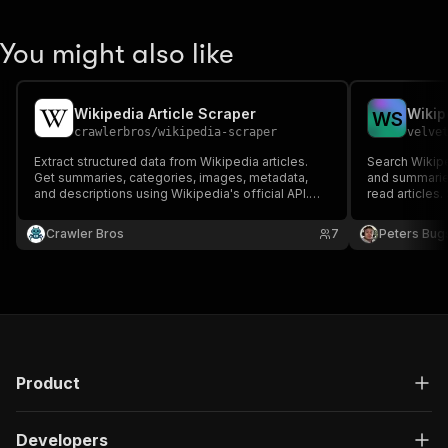
You might also like
Wikipedia Article Scraper
Wikip
W
S
crawlerbros
/
wikipedia-scraper
velve
Extract structured data from Wikipedia articles.
Search Wikiped
Get summaries, categories, images, metadata,
and summaries
and descriptions using Wikipedia's official API.
read articles
Supports 300+ languages.
editions.
Crawler Bros
7
Peters Bug
Product
Developers