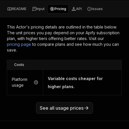
README
Input
Pricing
API
Issues
This Actor's pricing details are outlined in the table below.
The unit prices you pay depend on your Apify subscription
plan, with higher tiers offering better rates.
Visit our
pricing page
to compare plans and see how much you can
save.
Costs
Variable costs cheaper for
Platform
usage
higher plans.
See all usage prices