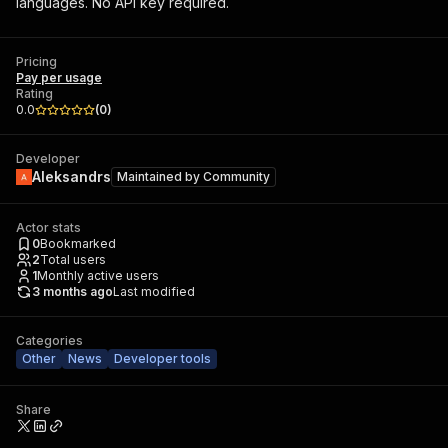
languages. No API key required.
Pricing
Pay per usage
Rating
0.0
(
0
)
Developer
Aleksandrs
Maintained by
Community
Actor stats
0
Bookmarked
2
Total users
1
Monthly active users
3 months ago
Last modified
Categories
Other
News
Developer tools
Share