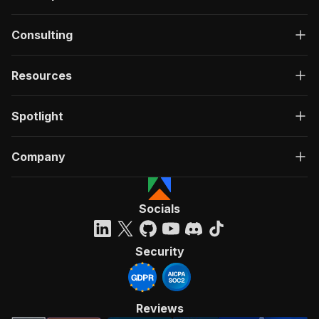
Consulting
Resources
Spotlight
Company
Socials
Security
Reviews