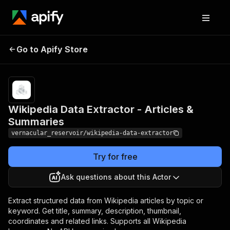
Wikipedia Data Extractor -
Pricing
Pay
Go to Apify Store
per
Articles & Summaries
usage
Wikipedia Data Extractor - Articles &
Summaries
vernacular_reservoir/wikipedia-data-extractor
Try for free
Ask questions about this Actor
Extract structured data from Wikipedia articles by topic or
keyword. Get title, summary, description, thumbnail,
coordinates and related links. Supports all Wikipedia