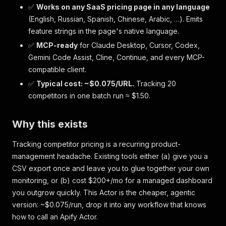
✅
Works on any SaaS pricing page in any language
(English, Russian, Spanish, Chinese, Arabic, …). Emits
feature strings in the page's native language.
✅
MCP-ready
for Claude Desktop, Cursor, Codex,
Gemini Code Assist, Cline, Continue, and every MCP-
compatible client.
✅
Typical cost: ~$0.075/URL.
Tracking 20
competitors in one batch run ≈ $1.50.
Why this exists
Tracking competitor pricing is a recurring product-
management headache. Existing tools either (a) give you a
CSV export once and leave you to glue together your own
monitoring, or (b) cost $200+/mo for a managed dashboard
you outgrow quickly. This Actor is the cheaper, agentic
version: ~$0.075/run, drop it into any workflow that knows
how to call an Apify Actor.