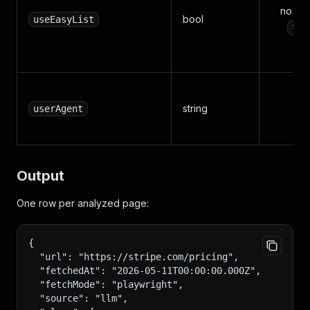
no (de
bool
useEasyList
tru
string
n
userAgent
Output
One row per analyzed page:
{
  "url": "https://stripe.com/pricing",
  "fetchedAt": "2026-05-11T00:00:00.000Z",
  "fetchMode": "playwright",
  "source": "llm",