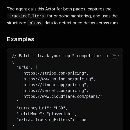
The agent calls this Actor for both pages, captures the
for ongoing monitoring, and uses the
trackingFilters
structured
data to detect price deltas across runs.
plans
Examples
// Batch — track your top 5 competitors in one run
{
  "urls": [
    "https://stripe.com/pricing",
    "https://www.notion.so/pricing",
    "https://linear.app/pricing",
    "https://vercel.com/pricing",
    "https://www.cloudflare.com/plans/"
  ],
  "currencyHint": "USD",
  "fetchMode": "playwright",
  "extractTrackingFilters": true
}