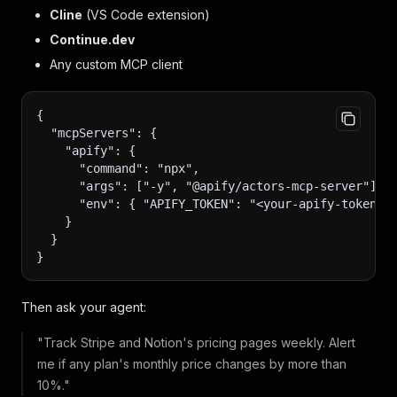
Cline
(VS Code extension)
Continue.dev
Any custom MCP client
{
  "mcpServers": {
    "apify": {
      "command": "npx",
      "args": ["-y", "@apify/actors-mcp-server"],
      "env": { "APIFY_TOKEN": "<your-apify-token>"
    }
  }
}
Then ask your agent:
"Track Stripe and Notion's pricing pages weekly. Alert
me if any plan's monthly price changes by more than
10%."