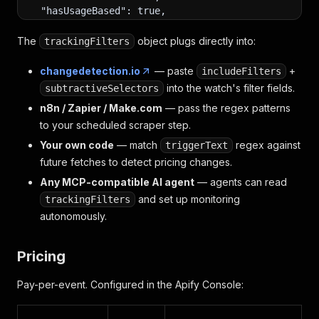
  "hasUsageBased": true,
  "explanation": "Stripe presents one usage-based 
  "trackingFilters": {
The
object plugs directly into:
trackingFilters
    "includeFilters": ["main"],
    "subtractiveSelectors": [".cookie-banner", "na
changedetection.io
— paste
+
includeFilters
    "triggerText": ["/(\\$|€|£)\\d+(\\.\\d+)?\\/(m
into the watch's filter fields.
subtractiveSelectors
    "ignoreText": ["/\\d+\\s*(customers|companies)
n8n / Zapier / Make.com
— pass the regex patterns
  },
  "screenshotKey": null,
to your scheduled scraper step.
  "aiTokens": { "input": 1840, "output": 380 }
Your own code
— match
regex against
triggerText
}
future fetches to detect pricing changes.
Any MCP-compatible AI agent
— agents can read
and set up monitoring
trackingFilters
autonomously.
Pricing
Pay-per-event. Configured in the Apify Console: