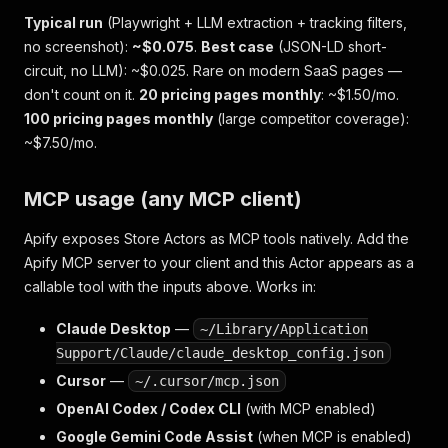
Typical run
(Playwright + LLM extraction + tracking filters,
no screenshot):
~$0.075
.
Best case
(JSON-LD short-
circuit, no LLM): ~$0.025. Rare on modern SaaS pages —
don't count on it.
20 pricing pages monthly
: ~$1.50/mo.
100 pricing pages monthly
(large competitor coverage):
~$7.50/mo.
MCP usage (any MCP client)
Apify exposes Store Actors as MCP tools natively. Add the
Apify MCP server to your client and this Actor appears as a
callable tool with the inputs above. Works in:
Claude Desktop
—
~/Library/Application
Support/Claude/claude_desktop_config.json
Cursor
—
~/.cursor/mcp.json
OpenAI Codex / Codex CLI
(with MCP enabled)
Google Gemini Code Assist
(when MCP is enabled)