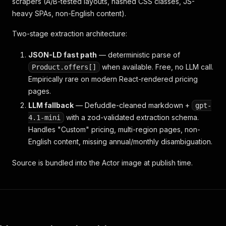
scrapers (A/B-tested layouts, hashed CSS classes, JS-
heavy SPAs, non-English content).
Two-stage extraction architecture:
JSON-LD fast path
— deterministic parse of
when available. Free, no LLM call.
Product.offers[]
Empirically rare on modern React-rendered pricing
pages.
LLM fallback
— Defuddle-cleaned markdown +
gpt-
with a zod-validated extraction schema.
4.1-mini
Handles "Custom" pricing, multi-region pages, non-
English content, missing annual/monthly disambiguation.
Source is bundled into the Actor image at publish time.