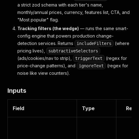
a strict zod schema with each tier's name,
monthly/annual prices, currency, features list, CTA, and
"Most popular" flag.
Tracking filters (the wedge)
— runs the same smart-
config engine that powers production change-
detection services. Returns
(where
includeFilters
pricing lives),
subtractiveSelectors
(ads/cookies/nav to strip),
(regex for
triggerText
price-change patterns), and
(regex for
ignoreText
noise like view counters).
Inputs
Field
Type
Requ