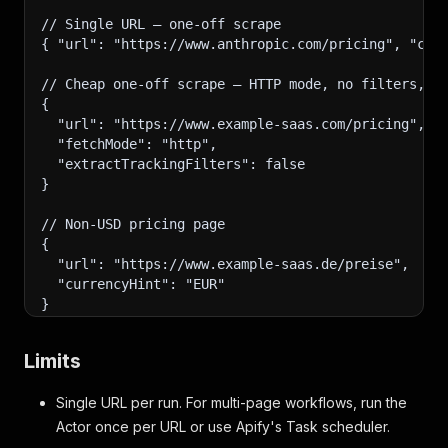
// Single URL — one-off scrape
{ "url": "https://www.anthropic.com/pricing", "cur
// Cheap one-off scrape — HTTP mode, no filters, n
{
  "url": "https://www.example-saas.com/pricing",
  "fetchMode": "http",
  "extractTrackingFilters": false
}
// Non-USD pricing page
{
  "url": "https://www.example-saas.de/preise",
  "currencyHint": "EUR"
}
Limits
Single URL per run. For multi-page workflows, run the
Actor once per URL or use Apify's Task scheduler.