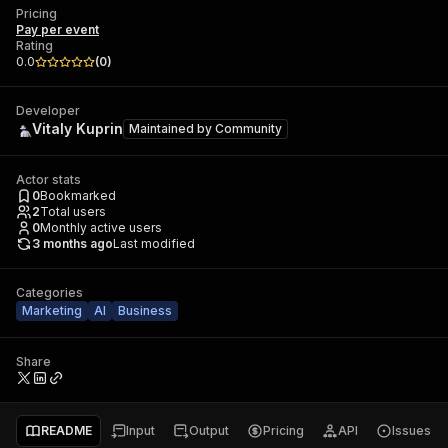
Pricing
Pay per event
Rating
0.0
(
0
)
Developer
Vitaly Kuprin
Maintained by
Community
Actor stats
0
Bookmarked
2
Total users
0
Monthly active users
3 months ago
Last modified
Categories
Marketing
AI
Business
Share
README
Input
Output
Pricing
API
Issues