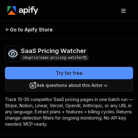
Go to Apify Store
SaaS Pricing Watcher
Pricing
Pay per event
SaaS Pricing Watcher
vkuprin/saas-pricing-watcher
Try for free
Ask questions about this Actor
Track 10-30 competitor SaaS pricing pages in one batch run —
Stripe, Notion, Linear, Vercel, OpenAI, Anthropic, or any URL in
any language. Extract plans + features + billing cycles. Returns
change-detection filters for ongoing monitoring. No API key
needed. MCP-ready.