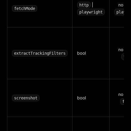
|
no (de
http
fetchMode
playwright
playwr
no (de
bool
extractTrackingFilters
tru
no (de
bool
screenshot
fal