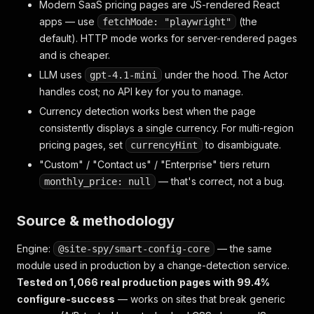
Modern SaaS pricing pages are JS-rendered React
apps — use
(the
fetchMode: "playwright"
default). HTTP mode works for server-rendered pages
and is cheaper.
LLM uses
under the hood. The Actor
gpt-4.1-mini
handles cost; no API key for you to manage.
Currency detection works best when the page
consistently displays a single currency. For multi-region
pricing pages, set
to disambiguate.
currencyHint
"Custom" / "Contact us" / "Enterprise" tiers return
— that's correct, not a bug.
monthly_price: null
Source & methodology
Engine:
— the same
@site-spy/smart-config-core
module used in production by a change-detection service.
Tested on 1,066 real production pages with 99.4%
configure-success
— works on sites that break generic