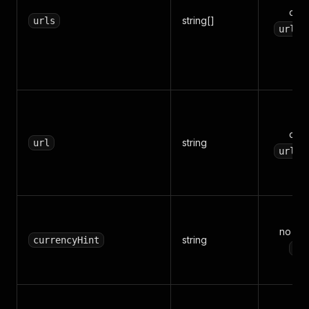
one
string[]
urls
/
urls
one
string
url
/
urls
no (de
string
currencyHint
US