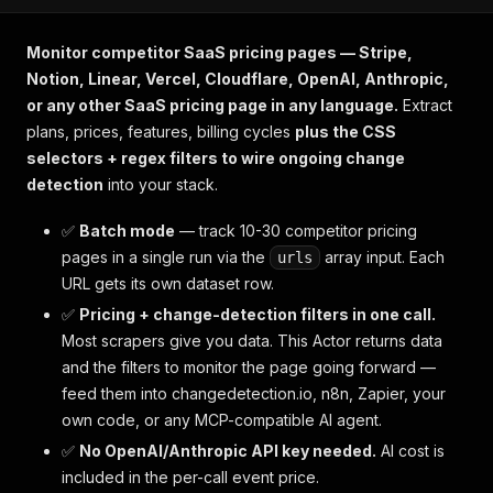
Monitor competitor SaaS pricing pages — Stripe,
Notion, Linear, Vercel, Cloudflare, OpenAI, Anthropic,
or any other SaaS pricing page in any language.
Extract
plans, prices, features, billing cycles
plus the CSS
selectors + regex filters to wire ongoing change
detection
into your stack.
✅
Batch mode
— track 10-30 competitor pricing
pages in a single run via the
array input. Each
urls
URL gets its own dataset row.
✅
Pricing + change-detection filters in one call.
Most scrapers give you data. This Actor returns data
and
the filters to monitor the page going forward —
feed them into changedetection.io, n8n, Zapier, your
own code, or any MCP-compatible AI agent.
✅
No OpenAI/Anthropic API key needed.
AI cost is
included in the per-call event price.