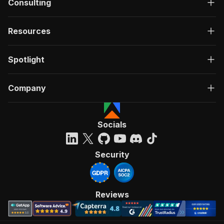
Consulting
Resources
Spotlight
Company
Socials
Security
Reviews