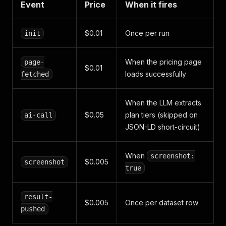
Event
Price
When it fires
$0.01
Once per run
init
When the pricing page
page-
$0.01
loads successfully
fetched
When the LLM extracts
$0.05
plan tiers (skipped on
ai-call
JSON-LD short-circuit)
When
screenshot:
$0.005
screenshot
true
result-
$0.005
Once per dataset row
pushed