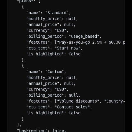
  "plans": [
    {
      "name": "Standard",
      "monthly_price": null,
      "annual_price": null,
      "currency": "USD",
      "billing_period": "usage_based",
      "features": ["Pay-as-you-go 2.9% + $0.30 per
      "cta_text": "Start now",
      "is_highlighted": false
    },
    {
      "name": "Custom",
      "monthly_price": null,
      "annual_price": null,
      "currency": "USD",
      "billing_period": null,
      "features": ["Volume discounts", "Country-sp
      "cta_text": "Contact sales",
      "is_highlighted": false
    }
  ],
  "hasFreeTier": false,