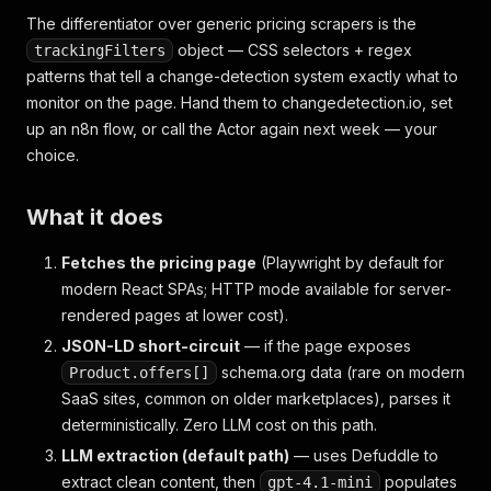
The differentiator over generic pricing scrapers is the
object — CSS selectors + regex
trackingFilters
patterns that tell a change-detection system exactly what to
monitor on the page. Hand them to changedetection.io, set
up an n8n flow, or call the Actor again next week — your
choice.
What it does
Fetches the pricing page
(Playwright by default for
modern React SPAs; HTTP mode available for server-
rendered pages at lower cost).
JSON-LD short-circuit
— if the page exposes
schema.org data (rare on modern
Product.offers[]
SaaS sites, common on older marketplaces), parses it
deterministically. Zero LLM cost on this path.
LLM extraction (default path)
— uses Defuddle to
extract clean content, then
populates
gpt-4.1-mini