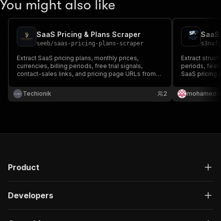
You might also like
SaaS Pricing & Plans Scraper
SaaS 
seeb
/
saas-pricing-plans-scraper
s3naf
Extract SaaS pricing plans, monthly prices,
Extract structu
currencies, billing periods, free trial signals,
periods, featu
contact-sales links, and pricing page URLs from
SaaS pricing 
SaaS websites. Built for competitive intelligence,
SaaS research, pricing analysis, and market
Techionik
2
mohamed s
monitoring.
Product
Developers