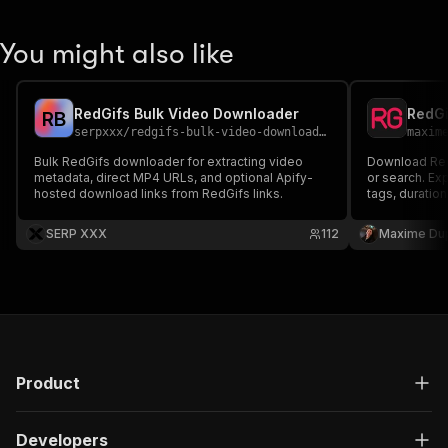
You might also like
RedGifs Bulk Video Downloader
RedGi
R
B
serpxxx
/
redgifs-bulk-video-downloader
maxim
Bulk RedGifs downloader for extracting video
Download RedG
metadata, direct MP4 URLs, and optional Apify-
or search. Exp
hosted download links from RedGifs links.
tags, duration
files or ZIP ar
SERP XXX
112
Maxime Du
Product
Developers