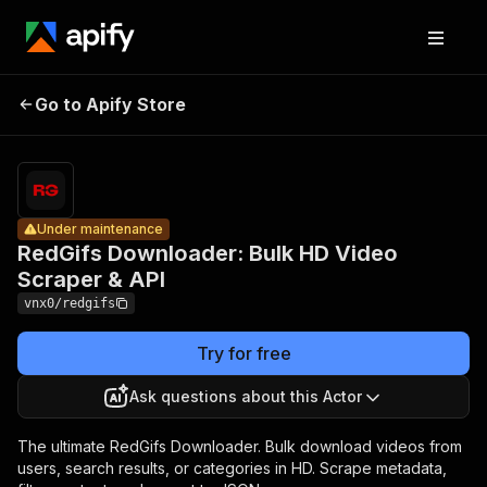
RedGifs
Downloader:
Bulk HD
Pricing
Pay
Go to Apify Store
Under maintenance
per
Video
usage
Scraper &
API
Under maintenance
RedGifs Downloader: Bulk HD Video
Scraper & API
vnx0/redgifs
Try for free
Ask questions about this Actor
The ultimate RedGifs Downloader. Bulk download videos from
users, search results, or categories in HD. Scrape metadata,