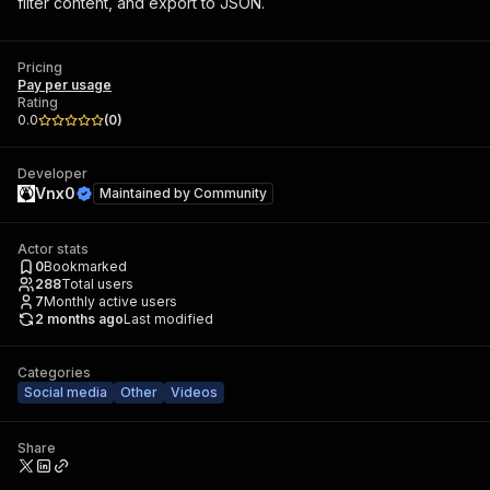
filter content, and export to JSON.
Pricing
Pay per usage
Rating
0.0
(
0
)
Developer
Vnx0
Maintained by
Community
Actor stats
0
Bookmarked
288
Total users
7
Monthly active users
2 months ago
Last modified
Categories
Social media
Other
Videos
Share