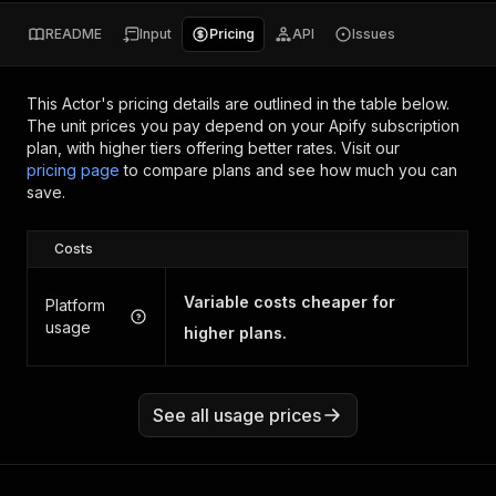
README
Input
Pricing
API
Issues
This Actor's pricing details are outlined in the table below.
The unit prices you pay depend on your Apify subscription
plan, with higher tiers offering better rates.
Visit our
pricing page
to compare plans and see how much you can
save.
Costs
Variable costs cheaper for
Platform
usage
higher plans.
See all usage prices