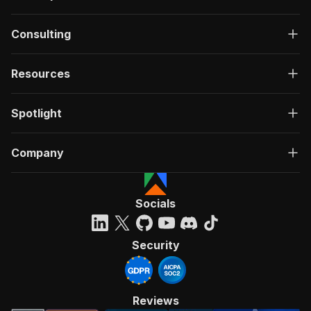
Consulting
Resources
Spotlight
Company
Socials
Security
Reviews