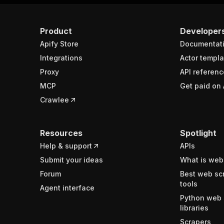
Product
Developer
Apify Store
Documentat
Integrations
Actor templa
Proxy
API referenc
MCP
Get paid on 
Crawlee
Resources
Spotlight
Help & support
APIs
Submit your ideas
What is web
Forum
Best web sc
tools
Agent interface
Python web 
libraries
Scrapers