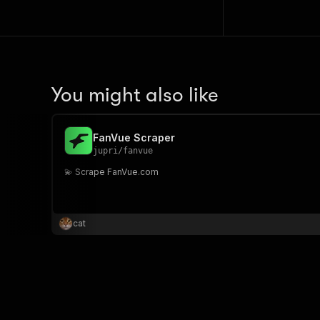
You might also like
FanVue Scraper
jupri
/
fanvue
💫 Scrape FanVue.com
cat