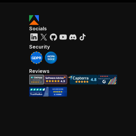
Socials
Security
Reviews