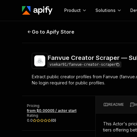
Product
Solutions
De
Fanvue Creator Scraper — Subscrip
Go to Apify Store
Docum
Full r
Get start
Fanvue Creator Scraper — Subs
Actor
Pytho
vsekar91/fanvue-creator-scraper
Start here!
Extract public creator profiles from Fanvue (fanvue.c
Web s
MCP server configurat
Cours
No login required for public profiles.
Ready-to-run tools for your AI agents
Configure your Apify MCP
and apps. Just pick one and go.
Actors and tools for seam
Monet
Browse 57,457 Actors
integration with MCP client
Publi
README
I
Pricing
Start building
from $0.00005 / actor start
Rating
0.0
(
0
)
This Actor's pric
tiers offering bet