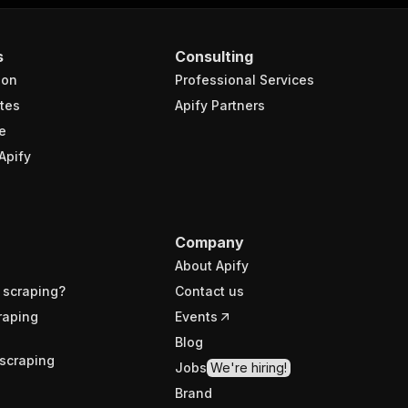
s
Consulting
ion
Professional Services
tes
Apify Partners
e
Apify
Company
About Apify
 scraping?
Contact us
raping
Events
Blog
scraping
Jobs
We're hiring!
Brand