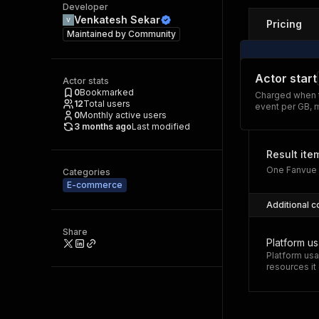
Developer
Venkatesh Sekar
Pricing
Maintained by
Community
Actor start
Actor stats
0
Bookmarked
Charged when t
12
Total users
event per GB, 
0
Monthly active users
3 months ago
Last modified
Result ite
One Fanvue c
Categories
E-commerce
Additional c
Share
Platform u
Platform usa
resources i