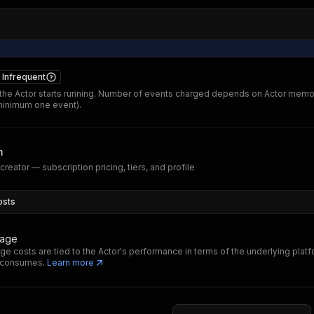
Infrequent
he Actor starts running. Number of events charged depends on Actor memo
minimum one event).
m
reator — subscription pricing, tiers, and profile
osts
sage
ge costs are tied to the Actor's performance in terms of the underlying plat
t consumes.
Learn more