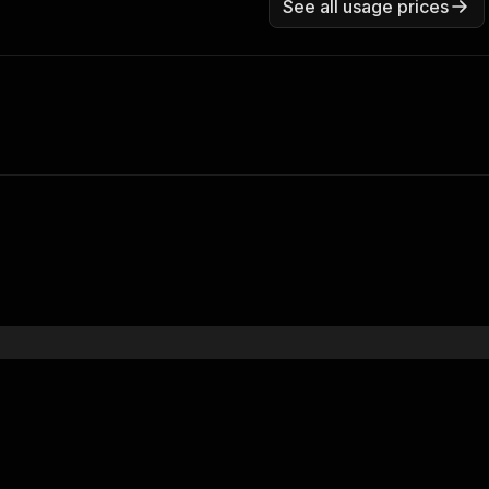
See all usage prices