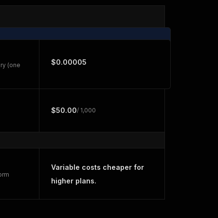
$0.00005
ry (one
$50.00
/ 1,000
Variable costs cheaper for
form
higher plans.