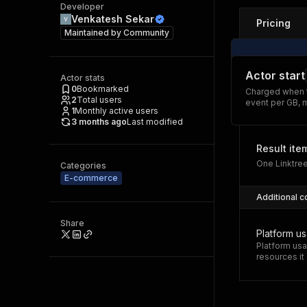
Developer
Venkatesh Sekar
Pricing
Maintained by
Community
Actor start
Actor stats
0
Bookmarked
Charged when t
2
Total users
event per GB, 
1
Monthly active users
3 months ago
Last modified
Result ite
One Linktree
Categories
E-commerce
Additional c
Share
Platform u
Platform usa
resources i