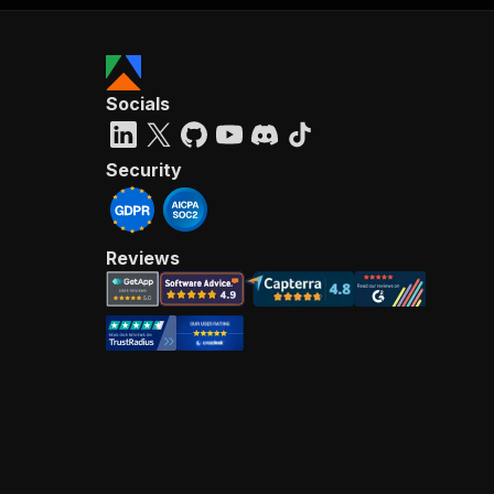
Socials
Security
Reviews