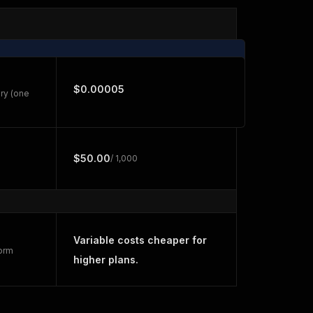
$0.00005
ry (one
$50.00
/ 1,000
Variable costs cheaper for
form
higher plans.