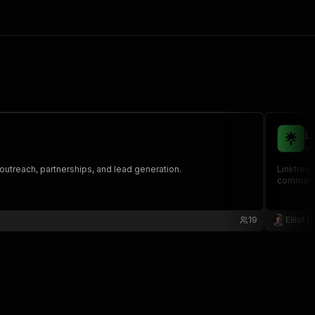
L
el
data for outreach, partnerships, and lead generation.
Linktree 
commerce 
19
Elliot 