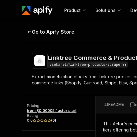
Product
Solutions
De
Linktree Commerce & Product Blo
Go to Apify Store
Docum
Full r
Get start
Linktree Commerce & Product
Actor
Pytho
vsekar91/linktree-products-scraper
Start here!
Extract monetization blocks from Linktree profiles: 
Web s
MCP server configurat
Cours
commerce links (Shopify, Gumroad, Stripe, Etsy, Spri
Ready-to-run tools for your AI agents
Configure your Apify MCP
and apps. Just pick one and go.
Actors and tools for seam
Monet
Browse 57,876 Actors
integration with MCP client
Publi
README
I
Pricing
Start building
from $0.00005 / actor start
Rating
0.0
(
0
)
This Actor's pric
tiers offering bet