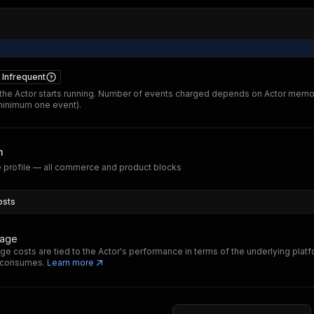
Infrequent
he Actor starts running. Number of events charged depends on Actor memo
minimum one event).
m
 profile — all commerce and product blocks
osts
sage
ge costs are tied to the Actor's performance in terms of the underlying plat
t consumes.
Learn more