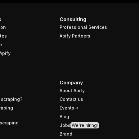
s
Consulting
ion
Professional Services
tes
Apify Partners
e
Apify
Company
About Apify
 scraping?
Contact us
raping
Events
Blog
scraping
Jobs
We're hiring!
Brand