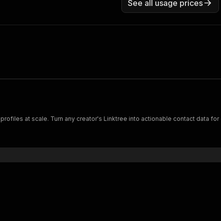
See all usage prices
ails from Linktree profiles at scale. Turn any creator's Linktree into actionable contact 