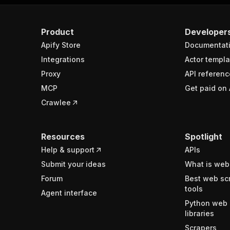
Product
Developer
Apify Store
Documentat
Integrations
Actor templa
Proxy
API referenc
MCP
Get paid on 
Crawlee
Resources
Spotlight
Help & support
APIs
Submit your ideas
What is web
Forum
Best web sc
tools
Agent interface
Python web 
libraries
Scrapers