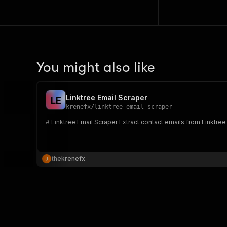
You might also like
Linktree Email Scraper
L
E
krenefx
/
linktree-email-scraper
# Linktree Email Scraper Extract contact em
thekrenefx