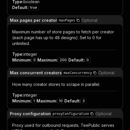
Type
:
boolean
Default
:
true
Max pages per creator
Optional
maxPages
Maximum number of store pages to fetch per creator
(each page has up to 48 designs). Set to 0 for
unlimited.
Type
:
integer
Minimum
:
Maximum
:
Default
:
0
200
0
Max concurrent creators
Optional
maxConcurrency
How many creator stores to scrape in parallel.
Type
:
integer
Minimum
:
Maximum
:
Default
:
1
10
3
Proxy configuration
Optional
proxyConfiguration
Proxy used for outbound requests. TeePublic serves