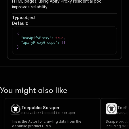
HTML pages; using Apify Proxy residential pool
improves reliability.
Type
:
object
Default
:
{
"useApifyProxy"
:
true
,
"apifyProxyGroups"
:
[
]
}
You might also like
Teepublic Scraper
TeePu
excavator
/
teepublic-scraper
easya
This is the Actor for crawling data from the
Scrape produc
Teepublic product URLs.
including desi