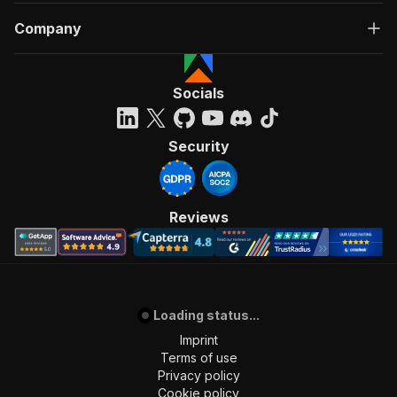
Company
Socials
Security
Reviews
Loading status...
Imprint
Terms of use
Privacy policy
Cookie policy