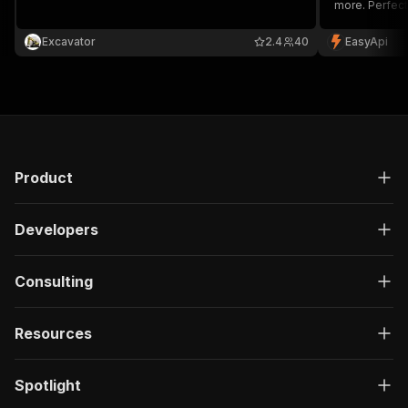
more. Perfect
monitoring an
Excavator
2.4
40
EasyApi
Product
Developers
Consulting
Resources
Spotlight