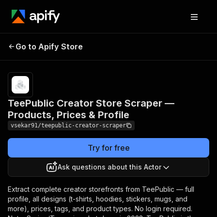
TeePublic Creator Store
Pricing
from
Go to Apify Store
Scraper — Products,
$0.00005 /
actor start
Prices & Profile
TeePublic Creator Store Scraper —
Products, Prices & Profile
vsekar91/teepublic-creator-scraper
Try for free
Ask questions about this Actor
Extract complete creator storefronts from TeePublic — full
profile, all designs (t-shirts, hoodies, stickers, mugs, and
more), prices, tags, and product types. No login required.