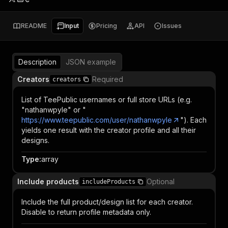
README
Input
Pricing
API
Issues
Description
JSON example
Creators
Required
creators
List of TeePublic usernames or full store URLs (e.g.
"nathanwpyle" or "
https://www.teepublic.com/user/nathanwpyle
"). Each
yields one result with the creator profile and all their
designs.
Type
:
array
Include products
Optional
includeProducts
Include the full product/design list for each creator.
Disable to return profile metadata only.