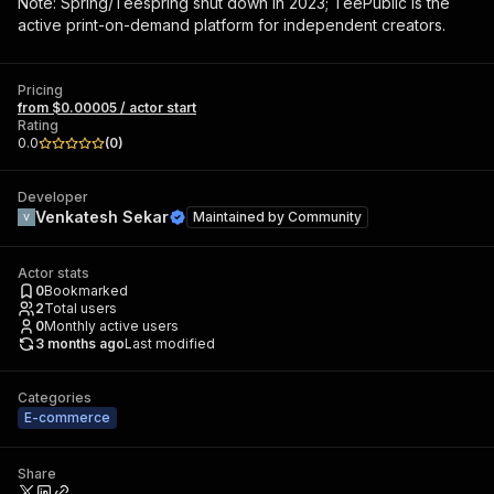
Note: Spring/Teespring shut down in 2023; TeePublic is the
active print-on-demand platform for independent creators.
Pricing
from $0.00005 / actor start
Rating
0.0
(
0
)
Developer
Venkatesh Sekar
Maintained by
Community
Actor stats
0
Bookmarked
2
Total users
0
Monthly active users
3 months ago
Last modified
Categories
E-commerce
Share