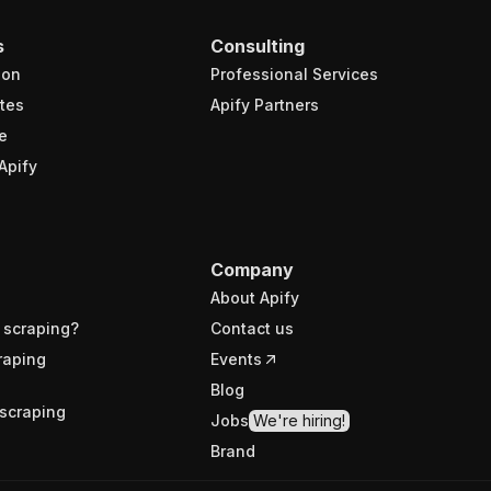
s
Consulting
ion
Professional Services
tes
Apify Partners
e
Apify
Company
About Apify
 scraping?
Contact us
raping
Events
Blog
scraping
Jobs
We're hiring!
Brand