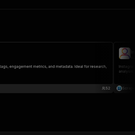
I
sc
shtags, engagement metrics, and metadata. Ideal for research,
Instagram
analysis
52
Scrap