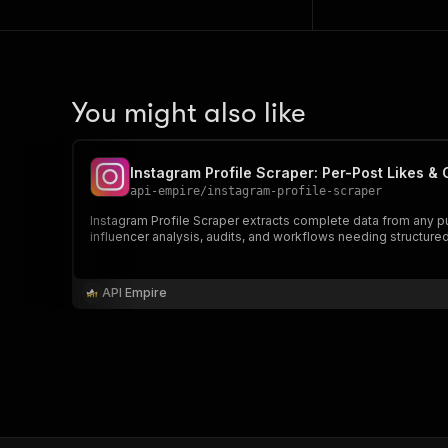
You might also like
Instagram Profile Scraper: Per-Post Likes 
api-empire
/
instagram-profile-scraper
Instagram Profile Scraper extracts complete data from any pu
influencer analysis, audits, and workflows needing structured
API Empire