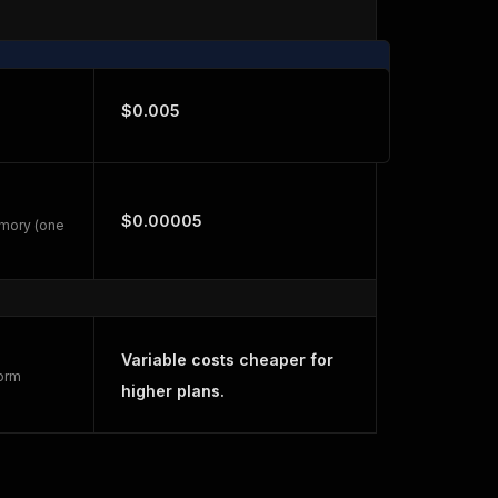
$0.005
$0.00005
emory (one
Variable costs cheaper for
form
higher plans.