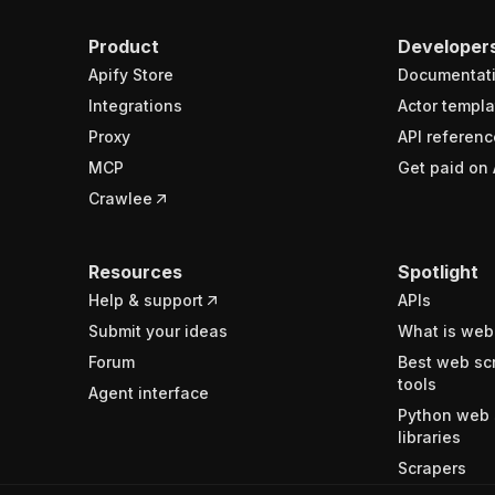
Product
Developer
Apify Store
Documentat
Integrations
Actor templa
Proxy
API referenc
MCP
Get paid on 
Crawlee
Resources
Spotlight
Help & support
APIs
Submit your ideas
What is web
Forum
Best web sc
tools
Agent interface
Python web 
libraries
Scrapers