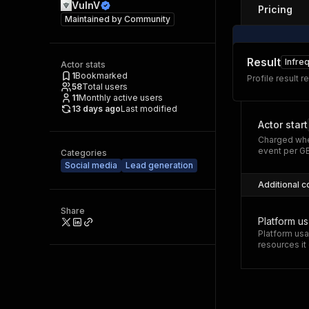
VulnV
Pricing
Maintained by
Community
Result
Infre
Actor stats
1
Bookmarked
Profile result r
58
Total users
11
Monthly active users
13 days ago
Last modified
Actor start
Charged whe
event per G
Categories
Social media
Lead generation
Additional c
Share
Platform u
Platform usa
resources i