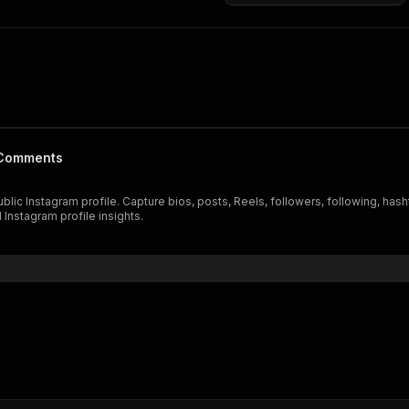
& Comments
blic Instagram profile. Capture bios, posts, Reels, followers, following, ha
 Instagram profile insights.