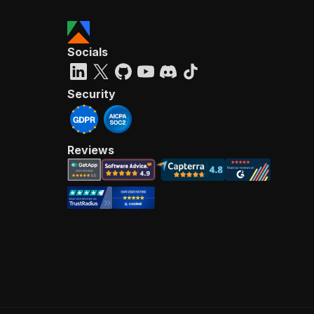
Socials
Security
Reviews