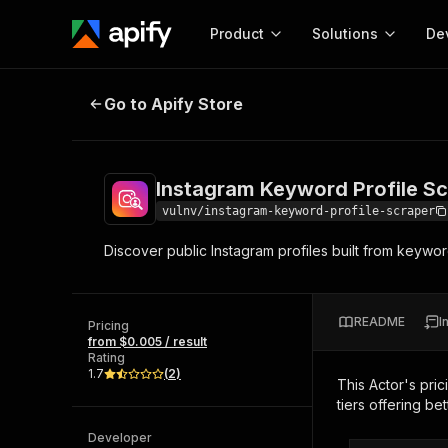
Product
Solutions
De
Instagram Keyword Profile Scrape
Go to Apify Store
Docum
Full r
Get start
Instagram Keyword Profile S
Actor
Pytho
vulnv/instagram-keyword-profile-scraper
Start here!
Discover public Instagram profiles built from keyword
Web s
MCP server configurat
Cours
Ready-to-run tools for your AI agents
Configure your Apify MCP
and apps. Just pick one and go.
Actors and tools for seam
Monet
Browse 57,919 Actors
README
I
integration with MCP client
Publi
Pricing
from $0.005 / result
Start building
Rating
1.7
(
2
)
This Actor's pric
tiers offering bet
Developer