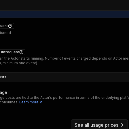
quent
eturned
Infrequent
n the Actor starts running. Number of events charged depends on Actor m
B, minimum one event).
osts
sage
ge costs are tied to the Actor's performance in terms of the underlying plat
t consumes.
Learn more
See all usage prices