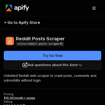
Reddit Posts
Pricing
$10.00/month +
Go to Apify Store
Scraper
usage
Reddit Posts Scraper
vulnv/reddit-posts-scraper
Try for free
Ask questions about this Actor
Unlimited Reddit web scraper to crawl posts, comments and
subreddits without login.
Pricing
$10.00/month + usage
Rating