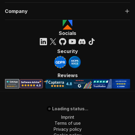
Company
Socials
Security
Reviews
Loading status...
Imprint
Terms of use
Privacy policy