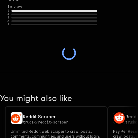
1
review
5
4
3
2
1
You might also like
Reddit Scraper
Reddi
trudax
/
reddit-scraper
truda
Unlimited Reddit web scraper to crawl posts,
Pay Per Resul
comments, communities, and users without login.
crawl posts,