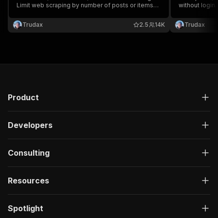
Limit web scraping by number of posts or items
without login
and extract all data in a dataset in multiple
posts or items
formats.
multiple form
Trudax
2.5
14K
Trudax
Product
Developers
Consulting
Resources
Spotlight