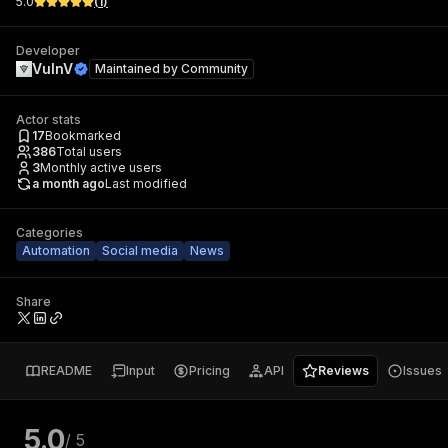
5.0
(
1
)
Developer
VulnV
Maintained by
Community
Actor stats
17
Bookmarked
386
Total users
3
Monthly active users
a month ago
Last modified
Categories
Automation
Social media
News
Share
README
Input
Pricing
API
Reviews
Issues
5.0
/ 5