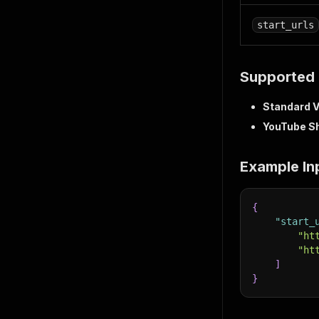
start_urls
Supported 
Standard 
YouTube S
Example In
{
"start_
"ht
"ht
]
}