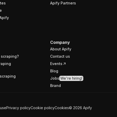
tes
Apify Partners
e
Apify
Company
About Apify
 scraping?
Contact us
raping
Events
Blog
scraping
Jobs
We're hiring!
Brand
 use
Privacy policy
Cookie policy
Cookies
©
2026
Apify