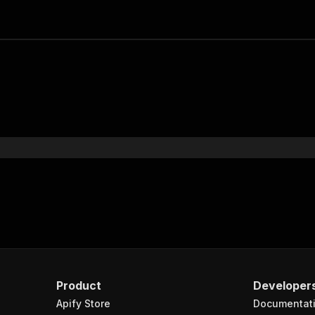
Product
Developer
Apify Store
Documentat