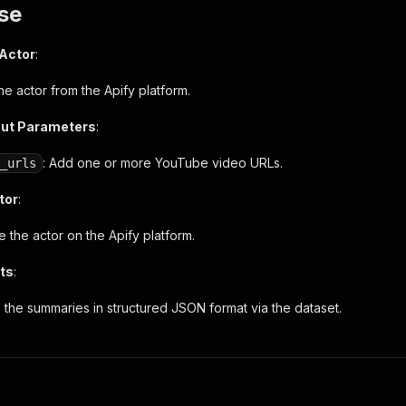
se
 Actor
:
 the actor from the Apify platform.
put Parameters
:
: Add one or more YouTube video URLs.
_urls
tor
:
 the actor on the Apify platform.
ts
:
 the summaries in structured JSON format via the dataset.