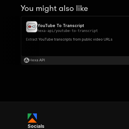
You might also like
YouTube To Transcript
hexa-api
/
youtube-to-transcript
Extract YouTube transcripts from public video URLs
Hexa API
Socials