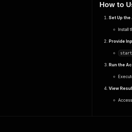
How to U
Set Up the
Install
Provide In
start
Run the Ac
Execute
View Resul
Access