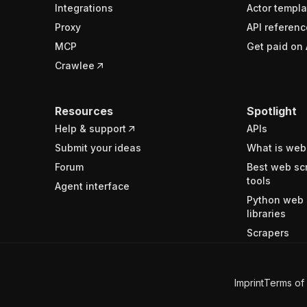
Integrations
Actor templa
Proxy
API referenc
MCP
Get paid on 
Crawlee
Resources
Spotlight
Help & support
APIs
Submit your ideas
What is web
Forum
Best web sc
tools
Agent interface
Python web 
libraries
Scrapers
Imprint
Terms of