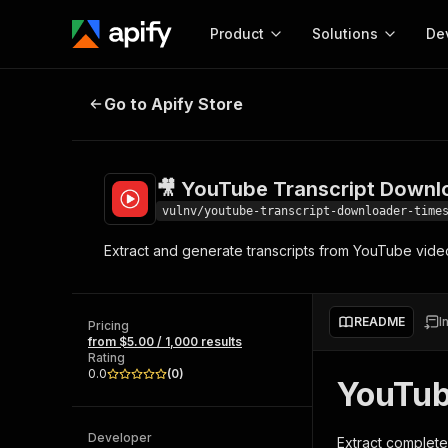
Product
Solutions
De
🎥 YouTube Transcript Downloade
Go to Apify Store
Docum
Full r
Get start
🎥 YouTube Transcript Downl
Actor
Pytho
vulnv/youtube-transcript-downloader-time
Start here!
Extract and generate transcripts from YouTube vide
Web s
MCP server configurat
Cours
Ready-to-run tools for your AI agents
Configure your Apify MCP
and apps. Just pick one and go.
Actors and tools for seam
Monet
Browse 57,457 Actors
README
I
integration with MCP client
Publi
Pricing
from $5.00 / 1,000 results
Start building
Rating
0.0
(
0
)
YouTub
Developer
Extract complete