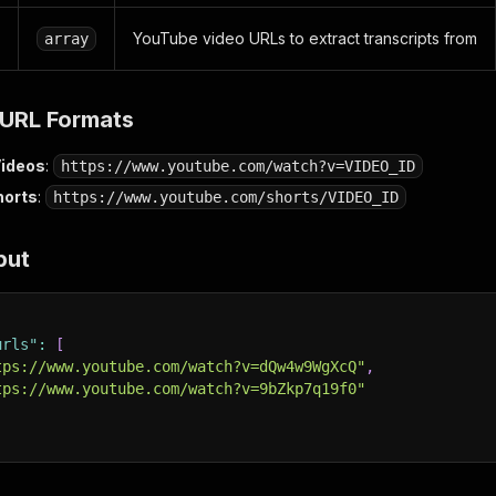
YouTube video URLs to extract transcripts from
array
URL Formats
Videos
:
https://www.youtube.com/watch?v=VIDEO_ID
horts
:
https://www.youtube.com/shorts/VIDEO_ID
put
urls"
:
[
tps://www.youtube.com/watch?v=dQw4w9WgXcQ"
,
tps://www.youtube.com/watch?v=9bZkp7q19f0"