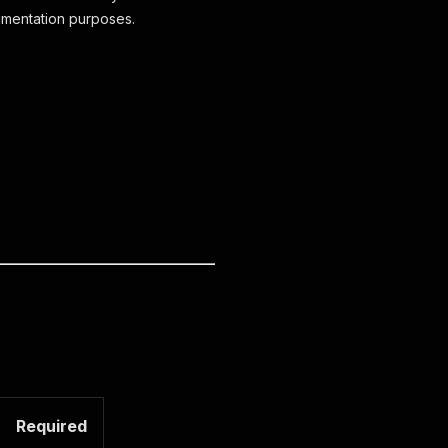
cumentation purposes.
Required