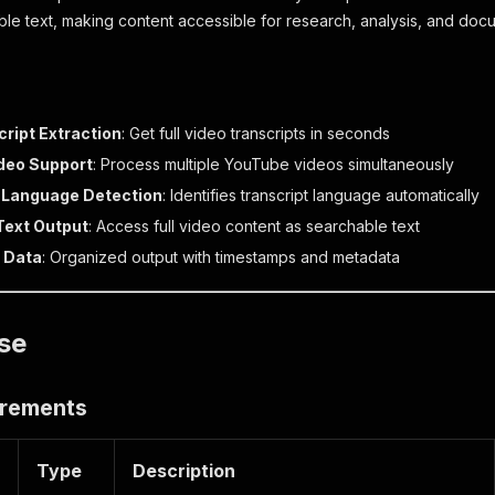
ble text, making content accessible for research, analysis, and do
cript Extraction
: Get full video transcripts in seconds
ideo Support
: Process multiple YouTube videos simultaneously
 Language Detection
: Identifies transcript language automatically
Text Output
: Access full video content as searchable text
 Data
: Organized output with timestamps and metadata
se
irements
Type
Description