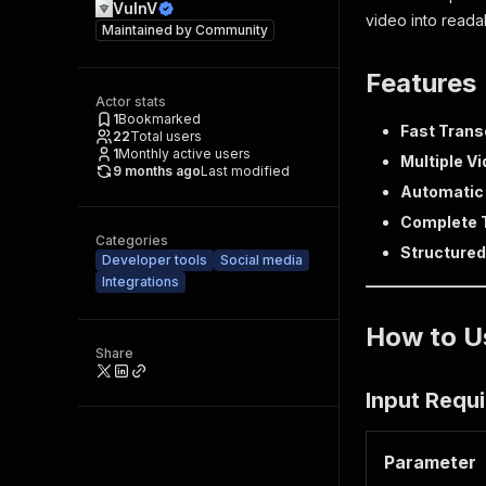
VulnV
video into reada
Maintained by
Community
Features
Actor stats
1
Bookmarked
Fast Trans
22
Total users
1
Monthly active users
Multiple V
9 months ago
Last modified
Automatic
Complete 
Categories
Structured
Developer tools
Social media
Integrations
How to U
Share
Input Requ
Parameter