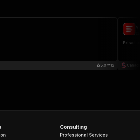
Y
ca
Extract t
5.0
12
Canade
s
Consulting
ion
Professional Services