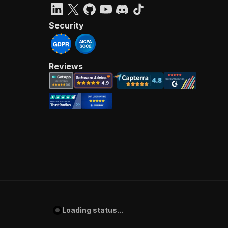
Security
Reviews
Loading status...