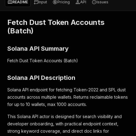
README
Input
Pricing
API
Issues
Fetch Dust Token Accounts
(Batch)
Solana API Summary
Fetch Dust Token Accounts (Batch)
Solana API Description
Solana API endpoint for fetching Token-2022 and SPL dust
accounts across multiple wallets. Returns reclaimable tokens
for up to 10 wallets, max 1000 accounts.
This Solana API actor is designed for search visibility and
developer onboarding, with practical endpoint context,
strong keyword coverage, and direct doc links for