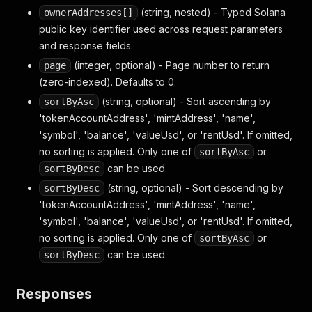
(string, nested) - Typed Solana
ownerAddresses[]
public key identifier used across request parameters
and response fields.
(integer, optional) - Page number to return
page
(zero-indexed). Defaults to 0.
(string, optional) - Sort ascending by
sortByAsc
'tokenAccountAddress', 'mintAddress', 'name',
'symbol', 'balance', 'valueUsd', or 'rentUsd'. If omitted,
no sorting is applied. Only one of
or
sortByAsc
can be used.
sortByDesc
(string, optional) - Sort descending by
sortByDesc
'tokenAccountAddress', 'mintAddress', 'name',
'symbol', 'balance', 'valueUsd', or 'rentUsd'. If omitted,
no sorting is applied. Only one of
or
sortByAsc
can be used.
sortByDesc
Responses