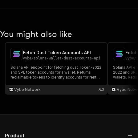
You might also like
Fetch Dust Token Accounts API
vybe
/
solana-wallet-dust-accounts-api
vybe
/
Solana API endpoint for fetching dust Token-2022
Solana API en
and SPL token accounts for a wallet. Returns
2022 and SPL 
reclaimable tokens to identify accounts for rent
wallets. Retur
recovery. Docs:
identify acco
https://docs.vybenetwork.com/reference/get_wallet_dust_accounts_v
https://docs
Vybe Network
2
Vybe Netw
Product