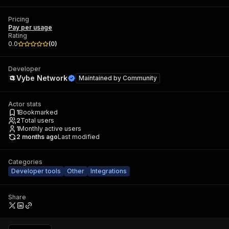
Pricing
Pay per usage
Rating
0.0
(
0
)
Developer
Vybe Network
Maintained by
Community
Actor stats
1
Bookmarked
2
Total users
1
Monthly active users
2 months ago
Last modified
Categories
Developer tools
Other
Integrations
Share