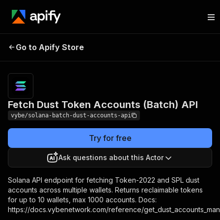
Fetch Dust Token Accounts
Pricing
Pay per
Go to Apify Store
(Batch) API
usage
Fetch Dust Token Accounts (Batch) API
vybe/solana-batch-dust-accounts-api
Try for free
Ask questions about this Actor
Solana API endpoint for fetching Token-2022 and SPL dust
accounts across multiple wallets. Returns reclaimable tokens
for up to 10 wallets, max 1000 accounts. Docs:
https://docs.vybenetwork.com/reference/get_dust_accounts_ma