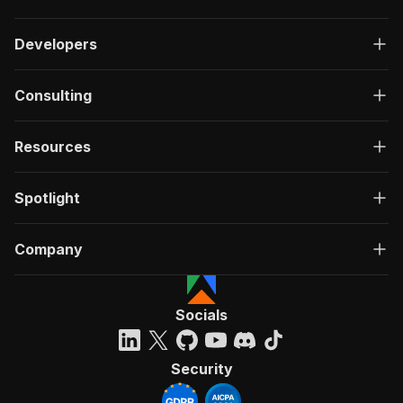
Developers
Consulting
Resources
Spotlight
Company
Socials
Security