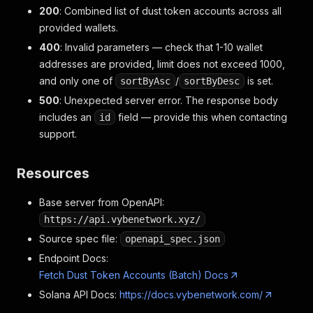
200
: Combined list of dust token accounts across all
provided wallets.
400
: Invalid parameters — check that 1-10 wallet
addresses are provided, limit does not exceed 1000,
and only one of
/
is set.
sortByAsc
sortByDesc
500
: Unexpected server error. The response body
includes an
field — provide this when contacting
id
support.
Resources
Base server from OpenAPI:
https://api.vybenetwork.xyz/
Source spec file:
openapi_spec.json
Endpoint Docs:
Fetch Dust Token Accounts (Batch) Docs
Solana API Docs:
https://docs.vybenetwork.com/