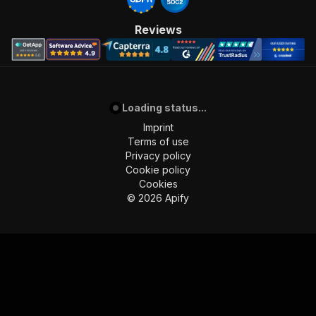
Reviews
Loading status...
Imprint
Terms of use
Privacy policy
Cookie policy
Cookies
©
2026
Apify