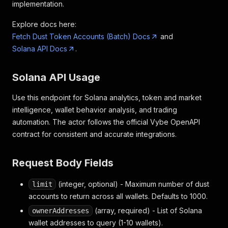
implementation.
Explore docs here:
Fetch Dust Token Accounts (Batch) Docs
and
Solana API Docs
.
Solana API Usage
Use this endpoint for Solana analytics, token and market
intelligence, wallet behavior analysis, and trading
automation. The actor follows the official Vybe OpenAPI
contract for consistent and accurate integrations.
Request Body Fields
(integer, optional) - Maximum number of dust
limit
accounts to return across all wallets. Defaults to 1000.
(array, required) - List of Solana
ownerAddresses
wallet addresses to query (1-10 wallets).