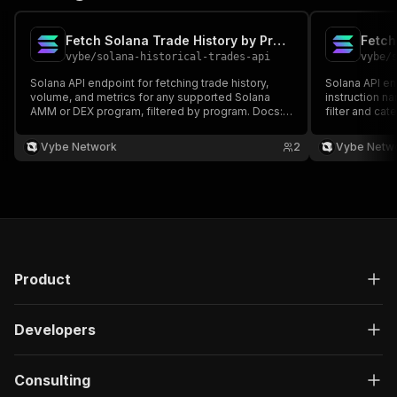
Fetch Solana Trade History by Program API
vybe
/
solana-historical-trades-api
vybe
/
Solana API endpoint for fetching trade history,
Solana API en
volume, and metrics for any supported Solana
instruction n
AMM or DEX program, filtered by program. Docs:
filter and ca
https://docs.vybenetwork.com/reference/get_trade_data_program_v4
interactions. 
https://docs
Vybe Network
2
Vybe Netw
Product
Developers
Consulting