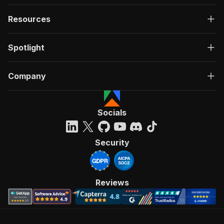
Resources
Spotlight
Company
Socials
Security
Reviews