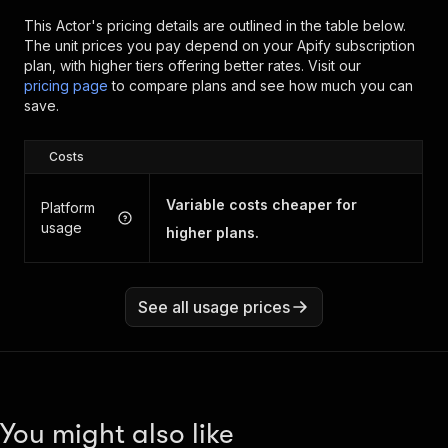
This Actor's pricing details are outlined in the table below.
The unit prices you pay depend on your Apify subscription
plan, with higher tiers offering better rates.
Visit our
pricing page
to compare plans and see how much you can
save.
Costs
Variable costs cheaper for
Platform
usage
higher plans.
See all usage prices
You might also like