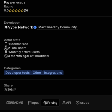
Pay per usage
Rating
0.0
(
0
)
Developer
Vybe Network
Maintained by
Community
Actor stats
1
Bookmarked
2
Total users
1
Monthly active users
3 months ago
Last modified
Categories
Developer tools
Other
Integrations
Share
README
Input
Pricing
API
Issues