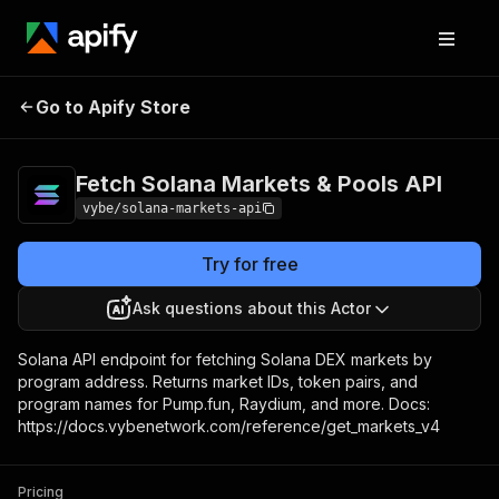
Fetch Solana Markets &
Pricing
Pay per
Go to Apify Store
Pools API
usage
Fetch Solana Markets & Pools API
vybe/solana-markets-api
Try for free
Ask questions about this Actor
Solana API endpoint for fetching Solana DEX markets by
program address. Returns market IDs, token pairs, and
program names for Pump.fun, Raydium, and more. Docs:
https://docs.vybenetwork.com/reference/get_markets_v4
Pricing