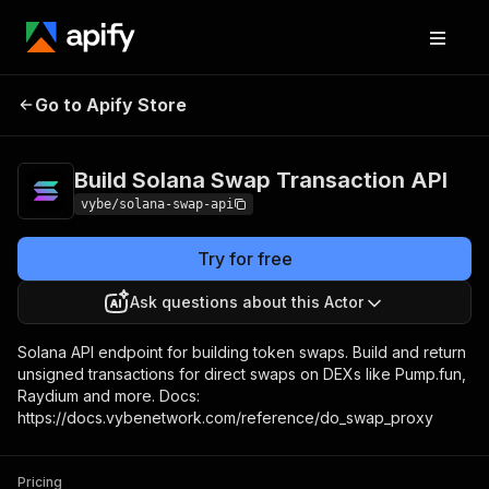
Build Solana Swap
Pricing
Pay per
Go to Apify Store
Transaction API
usage
Build Solana Swap Transaction API
vybe/solana-swap-api
Try for free
Ask questions about this Actor
Solana API endpoint for building token swaps. Build and return
unsigned transactions for direct swaps on DEXs like Pump.fun,
Raydium and more. Docs:
https://docs.vybenetwork.com/reference/do_swap_proxy
Pricing