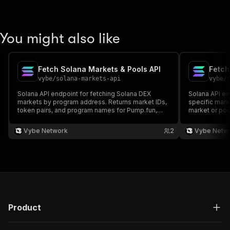
You might also like
Fetch Solana Markets & Pools API
vybe
/
solana-markets-api
vybe
/
Solana API endpoint for fetching Solana DEX
Solana API en
markets by program address. Returns market IDs,
specific marke
token pairs, and program names for Pump.fun,
market or po
Raydium, and more. Docs:
and more. Do
https://docs.vybenetwork.com/reference/get_markets_v4
https://docs
Vybe Network
2
Vybe Netw
Product