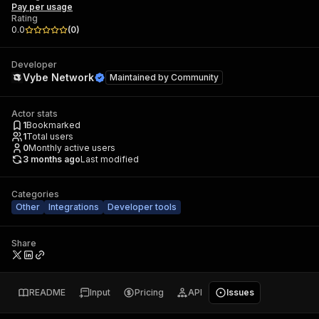
Pay per usage
Rating
0.0
(
0
)
Developer
Vybe Network
Maintained by
Community
Actor stats
1
Bookmarked
1
Total users
0
Monthly active users
3 months ago
Last modified
Categories
Other
Integrations
Developer tools
Share
README
Input
Pricing
API
Issues