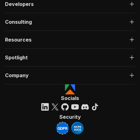
Developers
Consulting
Resources
Spotlight
Company
Socials
Security