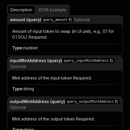
Description
JSON example
amount (query)
Optional
query_amount
Amount of input token to swap (in UI units, e.g., 0.1 for
0.1 SOL) Required.
Type
:
number
inputMintAddress (query)
query_inputMintAddress
Optional
Mint address of the input token Required.
Type
:
string
outputMintAddress (query)
query_outputMintAddress
Optional
Mint address of the output token Required.
Type
:
string