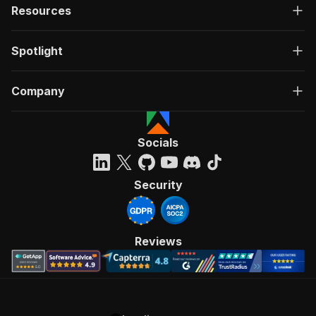
Resources
Spotlight
Company
Socials
Security
Reviews