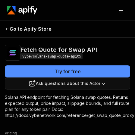
Fetch Quote for Swap
Pricing
Pay per
Go to Apify Store
API
usage
Fetch Quote for Swap API
vybe/solana-swap-quote-api
Try for free
Ask questions about this Actor
Solana API endpoint for fetching Solana swap quotes. Returns
expected output, price impact, slippage bounds, and full route
plan for any token pair. Docs:
https://docs.vybenetwork.com/reference/get_swap_quote_proxy
Pricing