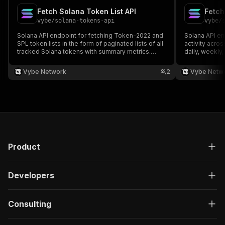
Fetch Solana Token List API
vybe
/
solana-tokens-api
vybe
/
s
Solana API endpoint for fetching Token-2022 and
Solana API en
SPL token lists in the form of paginated lists of all
activity acros
tracked Solana tokens with summary metrics.
daily, weekly
Docs:
analysis. Doc
https://docs.vybenetwork.com/reference/get_tokens_summary_v4
https://docs
Vybe Network
2
Vybe Netw
Product
Developers
Consulting