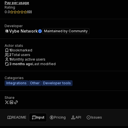
Pay per usage
Rating
0.0
(
0
)
Developer
Vybe Network
Maintained by
Community
Actor stats
1
Bookmarked
2
Total users
1
Monthly active users
3 months ago
Last modified
Categories
Integrations
Other
Developer tools
Share
README
Input
Pricing
API
Issues