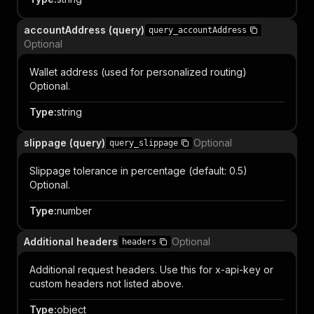
accountAddress (query)
query_accountAddress
Optional
Wallet address (used for personalized routing)
Optional.
Type
:
string
slippage (query)
Optional
query_slippage
Slippage tolerance in percentage (default: 0.5)
Optional.
Type
:
number
Additional headers
Optional
headers
Additional request headers. Use this for x-api-key or
custom headers not listed above.
Type
:
object