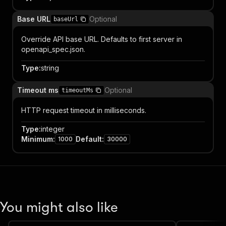
Base URL
Optional
baseUrl
Override API base URL. Defaults to first server in
openapi_spec.json.
Type
:
string
Timeout ms
Optional
timeoutMs
HTTP request timeout in milliseconds.
Type
:
integer
Minimum
:
Default
:
1000
30000
You might also like