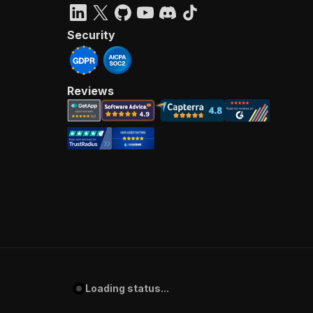
Security
Reviews
Loading status...