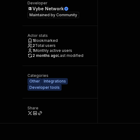
Developer
Vybe Network
Maintained by
Community
Actor stats
1
Bookmarked
2
Total users
1
Monthly active users
2 months ago
Last modified
Categories
Other
Integrations
Developer tools
Share