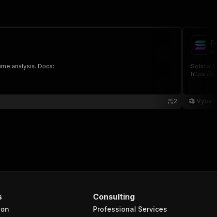
F
vy
lume analysis. Docs:
Solana AP
https://
2
Vybe 
s
Consulting
ion
Professional Services