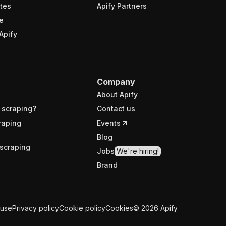
tes
Apify Partners
e
Apify
Company
About Apify
 scraping?
Contact us
raping
Events
Blog
scraping
Jobs
We're hiring!
Brand
 use
Privacy policy
Cookie policy
Cookies
©
2026
Apify