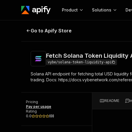
Product
Solutions
De
Fetch Solana Token Liquidity API
Go to Apify Store
Docum
Full r
Get start
Fetch Solana Token Liquidity 
Actor
Pytho
vybe/solana-token-liquidity-api
Start here!
Solana API endpoint for fetching total USD liquidity
Web s
MCP server configurat
Cours
trading. Docs: https://docs.vybenetwork.com/refere
Ready-to-run tools for your AI agents
Configure your Apify MCP
and apps. Just pick one and go.
Actors and tools for seam
Monet
Browse 56,920 Actors
integration with MCP client
Publi
README
I
Pricing
Start building
Pay per usage
Rating
0.0
(
0
)