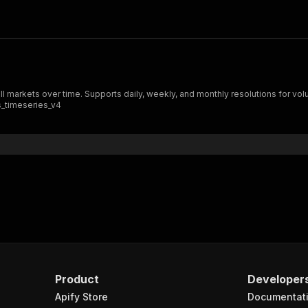
all markets over time. Supports daily, weekly, and monthly resolutions for vo
_timeseries_v4
Product
Developer
Apify Store
Documentat