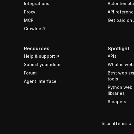
Integrations
Actor templa
Proxy
API referenc
MCP
Get paid on 
Crawlee
Resources
Spotlight
Help & support
APIs
Submit your ideas
What is web
Forum
Best web sc
tools
Agent interface
Python web 
libraries
Scrapers
Imprint
Terms of