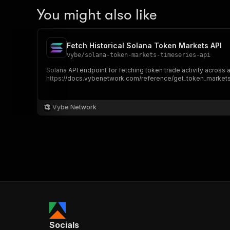
You might also like
Fetch Historical Solana Token Markets API
vybe
/
solana-token-markets-timeseries-api
Solana API endpoint for fetching token trade activity across 
https://docs.vybenetwork.com/reference/get_token_markets
Vybe Network
Socials