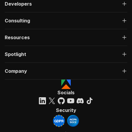
Developers
Consulting
Resources
Spotlight
Company
Socials
Security