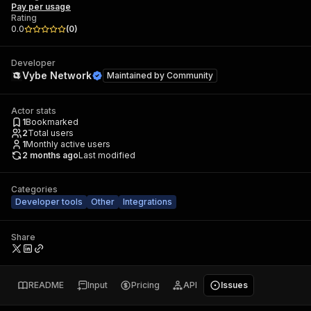
Pay per usage
Rating
0.0
(
0
)
Developer
Vybe Network
Maintained by
Community
Actor stats
1
Bookmarked
2
Total users
1
Monthly active users
2 months ago
Last modified
Categories
Developer tools
Other
Integrations
Share
README
Input
Pricing
API
Issues