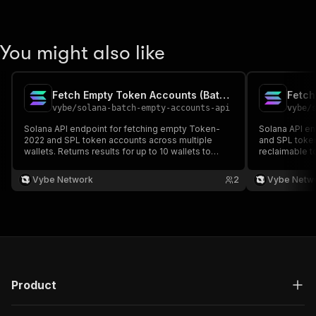
You might also like
Fetch Empty Token Accounts (Batch) API
Fetch
vybe
/
solana-batch-empty-accounts-api
vybe
/
Solana API endpoint for fetching empty Token-
Solana API en
2022 and SPL token accounts across multiple
and SPL token
wallets. Returns results for up to 10 wallets to
reclaimable t
identify accounts. Docs:
recovery. Doc
https://docs.vybenetwork.com/reference/get_empty_accounts_many_
https://docs
Vybe Network
2
Vybe Netw
Product