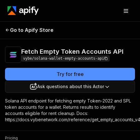
Fetch Empty Token
Pricing
Pay per
Go to Apify Store
Accounts API
usage
Fetch Empty Token Accounts API
vybe/solana-wallet-empty-accounts-api
Try for free
Ask questions about this Actor
Solana API endpoint for fetching empty Token-2022 and SPL
token accounts for a wallet. Returns results to identify
accounts eligible for rent cleanup. Docs:
https://docs.vybenetwork.com/reference/get_empty_accounts_v
Pricing