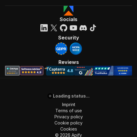
Socials
Security
Reviews
Loading status...
Imprint
Terms of use
Privacy policy
Cookie policy
Cookies
©
2026
Apify