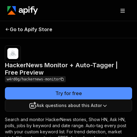
HackerNews Monitor +
Pricing
from $1.00
Go to Apify Store
Auto-Tagger | Free
/ 1,000 hn
posts
Preview
HackerNews Monitor + Auto-Tagger |
Free Preview
w4rd0g/hackernews-monitor
Try for free
Ask questions about this Actor
Search and monitor HackerNews stories, Show HN, Ask HN,
polls, jobs by keyword and date range. Auto-tag every post
with your custom keyword list. For trend detection, market