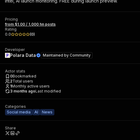
intel, AI launch monitoring. FREE during launch preview.
Pricing
from $1.00 / 1,000 hn posts
Rating
0.0
(
0
)
Developer
Polara Data
Maintained by
Community
Actor stats
0
Bookmarked
2
Total users
1
Monthly active users
3 months ago
Last modified
Categories
Social media
AI
News
Share