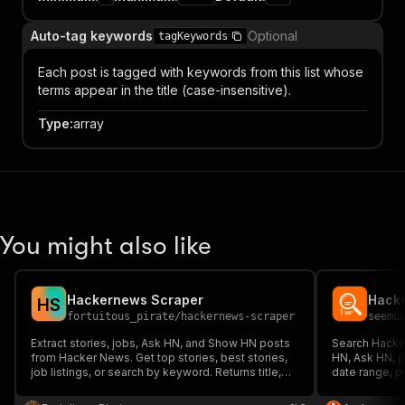
Auto-tag keywords
Optional
tagKeywords
Each post is tagged with keywords from this list whose
terms appear in the title (case-insensitive).
Type
:
array
You might also like
Hackernews Scraper
H
S
fortuitous_pirate
/
hackernews-scraper
seemu
Extract stories, jobs, Ask HN, and Show HN posts
Search Hacke
from Hacker News. Get top stories, best stories,
HN, Ask HN, p
job listings, or search by keyword. Returns title,
date range, p
URL, score, comment count, author, and
and engagemen
timestamp. Free API — no authentication required.