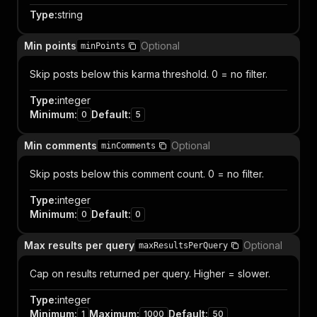
Type
:
string
Min points
Optional
minPoints
Skip posts below this karma threshold. 0 = no filter.
Type
:
integer
Minimum
:
Default
:
0
5
Min comments
Optional
minComments
Skip posts below this comment count. 0 = no filter.
Type
:
integer
Minimum
:
Default
:
0
0
Max results per query
Optional
maxResultsPerQuery
Cap on results returned per query. Higher = slower.
Type
:
integer
Minimum
:
Maximum
:
Default
:
1
1000
50