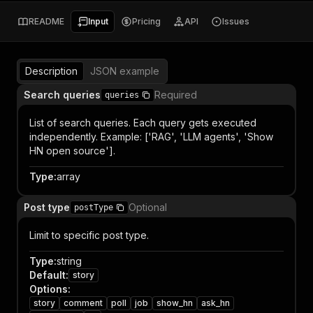
README
Input
Pricing
API
Issues
Description
JSON example
Search queries
Required
queries
List of search queries. Each query gets executed
independently. Example: ['RAG', 'LLM agents', 'Show
HN open source'].
Type
:
array
Post type
Optional
postType
Limit to specific post type.
Type
:
string
Default
:
story
Options
:
story
comment
poll
job
show_hn
ask_hn