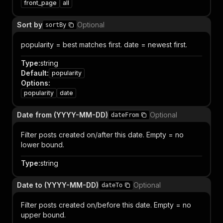
front_page
all
Sort by
Optional
sortBy
popularity = best matches first. date = newest first.
Type
:
string
Default
:
popularity
Options
:
popularity
date
Date from (YYYY-MM-DD)
Optional
dateFrom
Filter posts created on/after this date. Empty = no
lower bound.
Type
:
string
Date to (YYYY-MM-DD)
Optional
dateTo
Filter posts created on/before this date. Empty = no
upper bound.