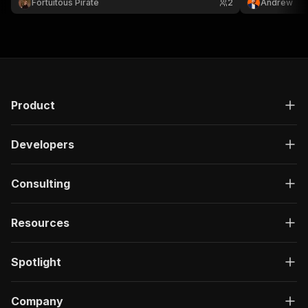
Fortuitous Pirate
2
Andrew
Product
Developers
Consulting
Resources
Spotlight
Company