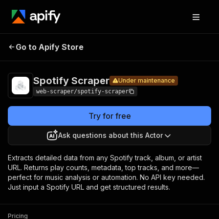
Spotify
Pricing
$5.00 / 1,000
Go to Apify Store
Under maintenance
Scraper
results
Spotify Scraper
Under maintenance
web-scraper/spotify-scraper
Try for free
Ask questions about this Actor
Extracts detailed data from any Spotify track, album, or artist
URL. Returns play counts, metadata, top tracks, and more—
perfect for music analysis or automation. No API key needed.
Just input a Spotify URL and get structured results.
Pricing