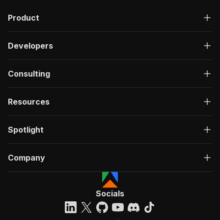
"description"
:
"OK"
,
Product
"content"
:
{
"application/json"
:
{
"schema"
:
{
Developers
"$ref"
:
"#/components/schemas/ru
}
}
Consulting
}
}
}
Resources
}
}
,
"/acts/web-scraper~spotify-scraper/run-sync"
:
Spotlight
"post"
:
{
"operationId"
:
"run-sync-web-scraper-spoti
Company
"x-openai-isConsequential"
:
false
,
"summary"
:
"Executes an Actor, waits for c
"tags"
:
[
"Run Actor"
Socials
]
,
"requestBody"
:
{
"required"
:
true
,