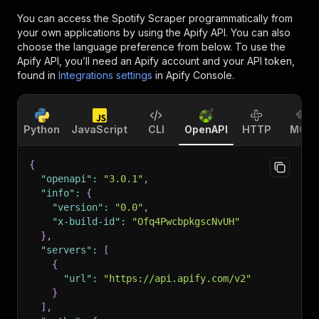
You can access the
Spotify Scraper
programmatically from
your own applications by using the Apify API. You can also
choose the language preference from below. To use the
Apify API, you’ll need an Apify account and your API token,
found in
Integrations settings
in Apify Console.
Python
JavaScript
CLI
OpenAPI
HTTP
MCP
{
"openapi"
:
"3.0.1"
,
"info"
:
{
"version"
:
"0.0"
,
"x-build-id"
:
"Ofq4PwcbpkgscNvUH"
}
,
"servers"
:
[
{
"url"
:
"https://api.apify.com/v2"
}
]
,