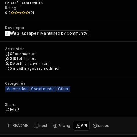
$5.00 / 1,000 results
Rating
0.0
(
0
)
Developer
Web_scraper
Maintained by
Community
Actor stats
0
Bookmarked
319
Total users
0
Monthly active users
5 months ago
Last modified
Categories
Automation
Social media
Other
Share
README
Input
Pricing
API
Issues