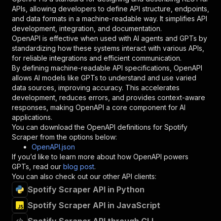
"required"
:
true
,
APIs, allowing developers to define API structure, endpoints,
"schema"
:
{
and data formats in a machine-readable way. It simplifies API
"type"
:
"string"
development, integration, and documentation.
}
,
OpenAPI is effective when used with AI agents and GPTs by
"description"
:
"Enter your Apify token
standardizing how these systems interact with various APIs,
}
for reliable integrations and efficient communication.
]
,
By defining machine-readable API specifications, OpenAPI
"responses"
:
{
allows AI models like GPTs to understand and use varied
"200"
:
{
data sources, improving accuracy. This accelerates
"description"
:
"OK"
development, reduces errors, and provides context-aware
}
responses, making OpenAPI a core component for AI
}
applications.
}
You can download the OpenAPI definitions for
Spotify
}
,
Scraper
from the options below:
"/acts/web-scraper~spotify-scraper/runs"
:
{
OpenAPI.json
"post"
:
{
If you’d like to learn more about how OpenAPI powers
"operationId"
:
"runs-sync-web-scraper-spot
GPTs, read our
blog post
.
"x-openai-isConsequential"
:
false
,
You can also check out our other API clients:
"summary"
:
"Executes an Actor and returns 
Spotify Scraper API in Python
"tags"
:
[
Spotify Scraper API in JavaScript
"Run Actor"
]
,