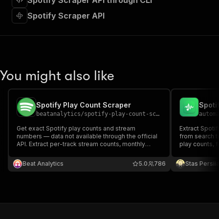
Spotify Scraper API through CLI
"requestBody"
:
{
"required"
:
true
,
Spotify Scraper API
"content"
:
{
"application/json"
:
{
"schema"
:
{
"$ref"
:
"#/components/schemas/inpu
}
You might also like
}
}
}
,
"parameters"
:
[
Spotify Play Count Scraper
Spoti
{
beatanalytics
/
spotify-play-count-scraper
autom
"name"
:
"token"
,
Get exact Spotify play counts and stream
Extract Spotif
"in"
:
"query"
,
numbers — data not available through the official
from search t
"required"
:
true
,
API. Extract per-track stream counts, monthly
play counts, f
"schema"
:
{
listeners, and full discography stats for any artist,
and top track
album, or track URL. Export as CSV, JSON, Excel,
"type"
:
"string"
Beat Analytics
5.0
786
Stas Persi
XML, or HTML.
}
,
"description"
:
"Enter your Apify token
}
]
,
"responses"
:
{
"200"
:
{