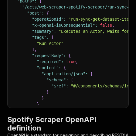
"paths"
:
{
"/acts/web-scraper~spotify-scraper/run-sync-ge
"post"
:
{
"operationId"
:
"run-sync-get-dataset-items
"x-openai-isConsequential"
:
false
,
"summary"
:
"Executes an Actor, waits for i
"tags"
:
[
"Run Actor"
]
,
"requestBody"
:
{
"required"
:
true
,
"content"
:
{
"application/json"
:
{
"schema"
:
{
"$ref"
:
"#/components/schemas/inpu
}
}
}
}
,
"parameters"
:
[
Spotify Scraper OpenAPI
{
definition
"name"
:
"token"
,
"in"
:
"query"
,
OpenAPI is a standard for designing and describing RESTful