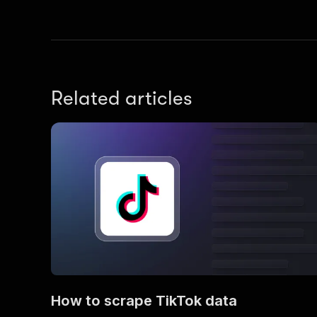
Related articles
How to scrape TikTok data