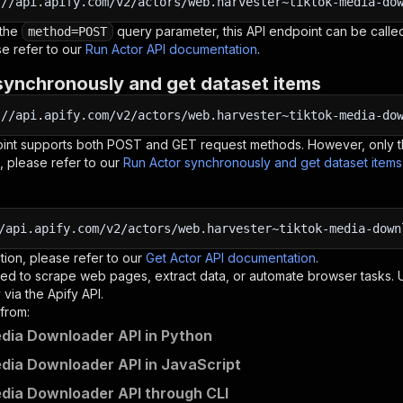
:
//api.apify.com/v2/actors/web.harvester~tiktok-media-do
 the
query parameter, this API endpoint can be called
method=POST
e refer to our
Run Actor API documentation
.
synchronously and get dataset items
:
//api.apify.com/v2/actors/web.harvester~tiktok-media-do
oint supports both POST and GET request methods. However, only th
, please refer to our
Run Actor synchronously and get dataset item
/api.apify.com/v2/actors/web.harvester~tiktok-media-down
tion, please refer to our
Get Actor API documentation
.
ed to scrape web pages, extract data, or automate browser tasks.
via the Apify API.
from:
dia Downloader API in Python
dia Downloader API in JavaScript
dia Downloader API through CLI