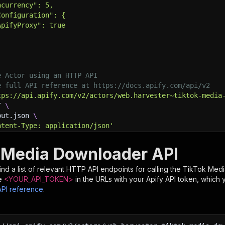
ncurrency": 5,
Configuration": {
ApifyProxy": true
e Actor using an HTTP API
e full API reference at https://docs.apify.com/api/v2
tps://api.apify.com/v2/actors/web.harvester~tiktok-media
T 
\
put.json 
\
ntent-Type: application/json'
 Media Downloader API
nd a list of relevant HTTP API endpoints for calling the
TikTok Med
e
<YOUR_API_TOKEN>
in the URLs with your Apify API token, which 
API reference
.