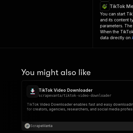
TikTok Me
You can start
Ti
and its content 
parameters. Th
When the
TikTo
data directly on
You might also like
TikTok Video Downloader
scrapevanta
/
tiktok-video-downloader
TikTok Video Downloader enables fast and easy downloading of
for creators, agencies, researchers, and social media profes
ScrapeVanta