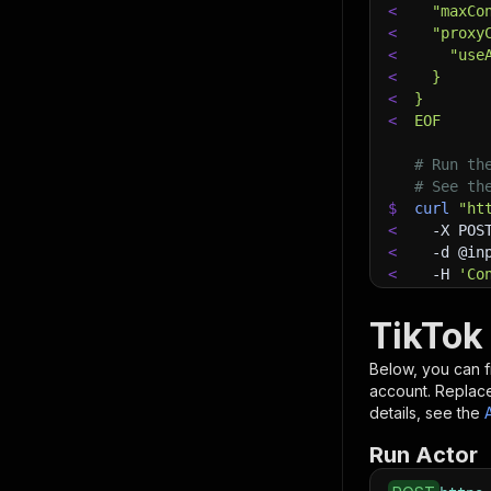
<
  "maxCo
<
  "proxy
<
    "use
<
  }
<
}
<
EOF
# Run th
# See th
$
curl
"ht
<
-X
 POS
<
-d
 @in
<
-H
'Co
TikTok
Below, you can fi
account. Replac
details, see the
Run Actor