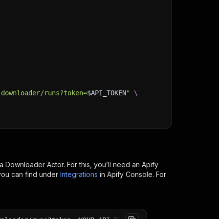
-downloader/runs?token=
$API_TOKEN
"
\
ia Downloader
Actor. For this, you’ll need an Apify
you can find under
Integrations
in Apify Console. For