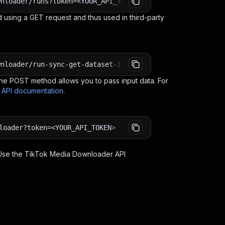
wnloader/runs?token=<YOUR_API_TOKEN>
 using a GET request and thus used in third-party
wnloader/run-sync-get-dataset-items?token=<YOUR_API_TOKE
e POST method allows you to pass input data. For
s API documentation
.
loader?token=<YOUR_API_TOKEN>
 Use the
TikTok Media Downloader
API