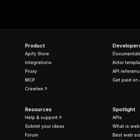
Product
Developer
Apify Store
Documentat
Integrations
Actor templa
Proxy
API referenc
MCP
Get paid on 
Crawlee
Resources
Spotlight
Help & support
APIs
Submit your ideas
What is web
Forum
Best web sc