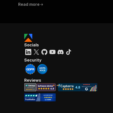
Read more
Socials
Security
Reviews