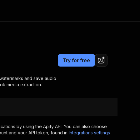
Pricing
from $15.00 / 1,000 media downloadeds
Consulting
e AI
Apify Professional Services
t getting blocked
Try for free
Apify Partners
r IP addresses
om your code
t watermarks and save audio
Tok media extraction.
d out last month. Many
Join our Discord
rs earn over $3k.
nd crawling library
Talk to other builders
ning now
cations by using the Apify API. You can also choose
ount and your API token, found in
Integrations settings