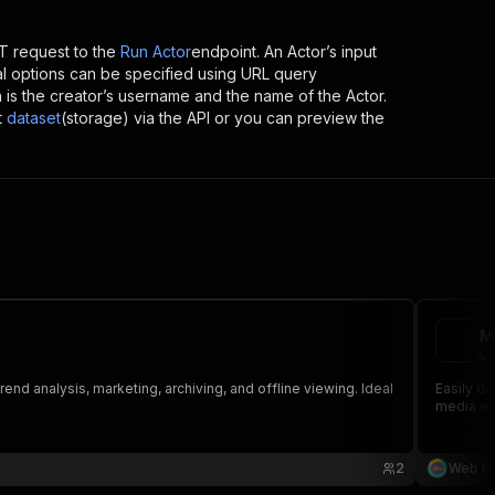
 request to the
Run Actor
endpoint. An Actor’s input
al options can be specified using URL query
ich is the creator’s username and the name of the Actor.
t
dataset
(storage) via the API or you can preview the
M
we
nd analysis, marketing, archiving, and offline viewing. Ideal
Easily do
media ext
2
Web Ha