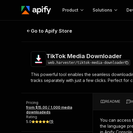
Product
Solutions
De
TikTok Media Downloader
Go to Apify Store
Docum
Full r
Get start
TikTok Media Downloader
Actor
Pytho
web.harvester/tiktok-media-downloader
Start here!
This powerful tool enables the seamless downloadin
Web s
MCP server configurat
Cours
tracks separately with just a few clicks. Perfect fo
Ready-to-run tools for your AI agents
Configure your Apify MCP
and apps. Just pick one and go.
Actors and tools for seam
Monet
Browse 57,457 Actors
integration with MCP client
Publi
README
I
Pricing
Start building
from $15.00 / 1,000 media
downloadeds
Rating
You can access 
5.0
(
1
)
the language pre
in Apify Console.