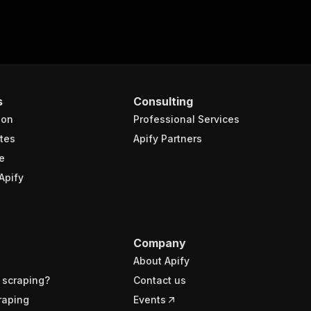
s
Consulting
ion
Professional Services
tes
Apify Partners
e
Apify
Company
About Apify
 scraping?
Contact us
raping
Events