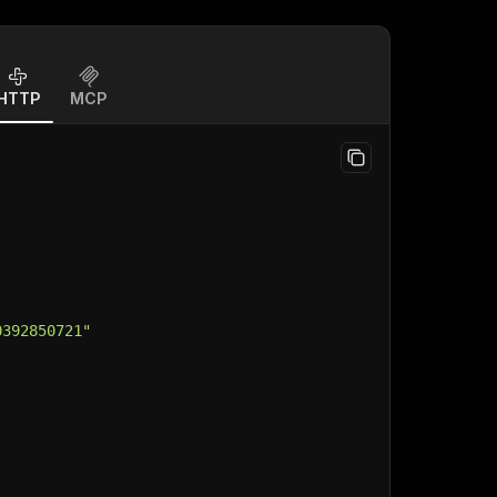
HTTP
MCP
0392850721"