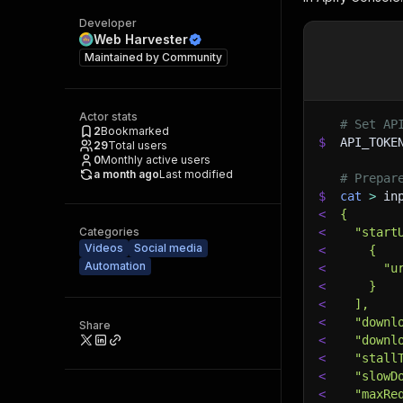
Developer
Web Harvester
Maintained by
Community
Actor stats
# Set AP
2
Bookmarked
$
API_TOKE
29
Total users
0
Monthly active users
a month ago
Last modified
# Prepar
$
cat
>
 in
<
{
Categories
<
  "start
Videos
Social media
<
    {
Automation
<
      "u
<
    }
<
  ],
<
  "downl
Share
<
  "downl
<
  "stall
<
  "slowD
<
  "maxRe