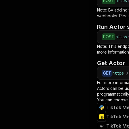
POST
https
Note: By adding
webhooks. Pleas
Run Actor 
POST
https
Note: This endp
more information
Get Actor
GET
https
:
/
For more informa
Actors can be us
programmatically 
You can choose 
TikTok Me
TikTok Me
TikTok Me