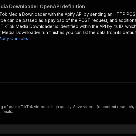
dia Downloader OpenAPI definition
kTok Media Downloader
with the Apify API by sending an HTTP POST
type can be passed as a payload of the POST request, and addition
e
TikTok Media Downloader
is identified within the API by its ID, wh
k Media Downloader
run finishes you can list the data from its defaul
Apify Console
.
 public TikTok videos in high quality. Save videos for content research, tre
sionals.