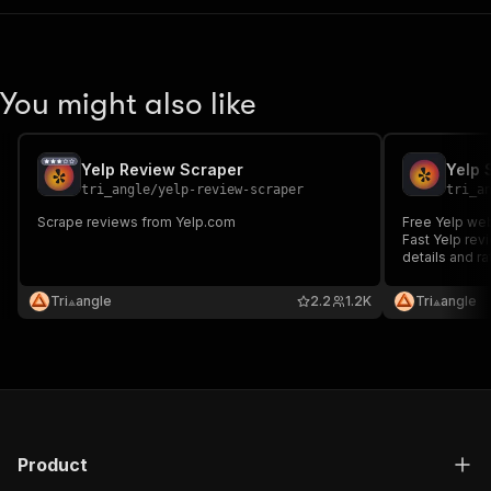
You might also like
Yelp Review Scraper
Yelp 
tri_angle
/
yelp-review-scraper
tri_a
Scrape reviews from Yelp.com
Free Yelp web
Fast Yelp rev
details and ra
Tri⟁angle
2.2
1.2K
Tri⟁angle
Product