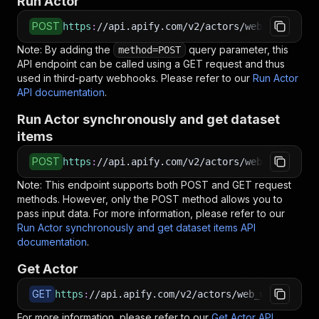
Run Actor
POST
https
:
//api.apify.com/v2/actors/web_wanderer~
Note: By adding the
query parameter, this
method=POST
API endpoint can be called using a GET request and thus
used in third-party webhooks. Please refer to our
Run Actor
API documentation
.
Run Actor synchronously and get dataset
items
POST
https
:
//api.apify.com/v2/actors/web_wanderer~
Note: This endpoint supports both POST and GET request
methods. However, only the POST method allows you to
pass input data. For more information, please refer to our
Run Actor synchronously and get dataset items API
documentation
.
Get Actor
GET
https
:
//api.apify.com/v2/actors/web_wanderer~y
For more information, please refer to our
Get Actor API