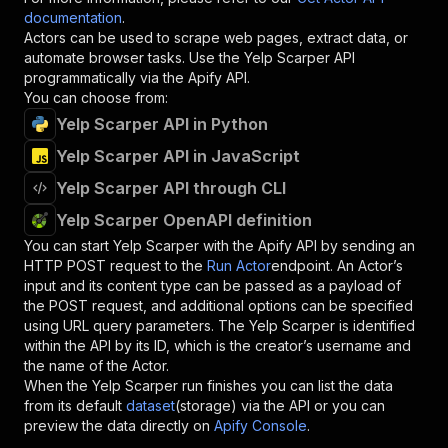
documentation
.
Actors can be used to scrape web pages, extract data, or
automate browser tasks. Use the
Yelp Scarper
API
programmatically via the Apify API.
You can choose from:
Yelp Scarper API in Python
Yelp Scarper API in JavaScript
Yelp Scarper API through CLI
Yelp Scarper OpenAPI definition
You can start
Yelp Scarper
with the Apify API by sending an
HTTP POST request to the
Run Actor
endpoint. An Actor’s
input and its content type can be passed as a payload of
the POST request, and additional options can be specified
using URL query parameters. The
Yelp Scarper
is identified
within the API by its ID, which is the creator’s username and
the name of the Actor.
When the
Yelp Scarper
run finishes you can list the data
from its default
dataset
(storage) via the API or you can
preview the data directly on
Apify Console
.