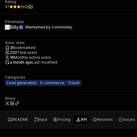
Rating
3.1
(
2
)
Developer
Billy
Maintained by
Community
Actor stats
3
Bookmarked
232
Total users
16
Monthly active users
a month ago
Last modified
Categories
Lead generation
E-commerce
Travel
Share
README
Input
Pricing
API
Reviews
Issues