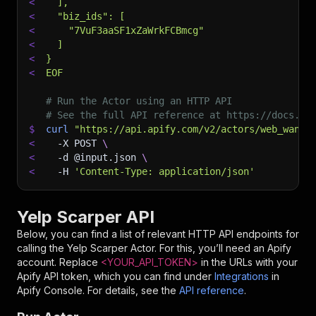
<
  ],
<
  "biz_ids": [
<
    "7VuF3aaSF1xZaWrkFCBmcg"
<
  ]
<
}
<
EOF
# Run the Actor using an HTTP API
# See the full API reference at https://docs.ap
$
curl
"https://api.apify.com/v2/actors/web_wande
<
-X
 POST 
\
<
-d
 @input.json 
\
<
-H
'Content-Type: application/json'
Yelp Scarper API
Below, you can find a list of relevant HTTP API endpoints for
calling the
Yelp Scarper
Actor. For this, you’ll need an Apify
account. Replace
<YOUR_API_TOKEN>
in the URLs with your
Apify API token, which you can find under
Integrations
in
Apify Console. For details, see the
API reference
.