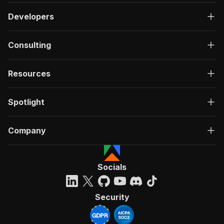
Developers
Consulting
Resources
Spotlight
Company
Socials
Security