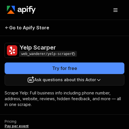
Go to Apify Store
Yelp Scarper
Pricing
Pay per event
Yelp Scarper
web_wanderer/yelp-scraper
Try for free
Ask questions about this Actor
Scrape Yelp: Full business info including phone number,
address, website, reviews, hidden feedback, and more — all
in one scrape.
Pricing
Pay per event