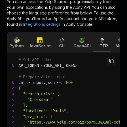
You can access the
Yelp Scarper
programmatically from
your own applications by using the Apify API. You can also
choose the language preference from below. To use the
Apify API, you’ll need an Apify account and your API token,
found in
Integrations settings
in Apify Console.
Python
JavaScript
CLI
OpenAPI
HTTP
MCP
# Set API token
$
API_TOKEN
=
<
YOUR_API_TOKEN
>
# Prepare Actor input
$
cat
>
 input.json 
<<
'EOF'
<
{
<
  "search_urls": [
<
    "Croissant"
<
  ],
<
  "location": "Paris",
<
  "biz_urls": [
<
    "https://www.yelp.com/biz/bor%C3%A9al-coffe