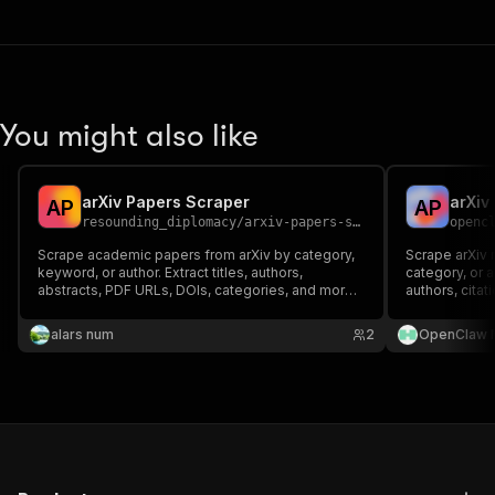
You might also like
arXiv Papers Scraper
A
P
A
P
resounding_diplomacy
/
arxiv-papers-scraper
openc
Scrape academic papers from arXiv by category,
Scrape arXiv
keyword, or author. Extract titles, authors,
category, or au
abstracts, PDF URLs, DOIs, categories, and more.
authors, citat
Perfect for AI/ML research datasets.
research moni
training data 
alars num
2
OpenClaw 