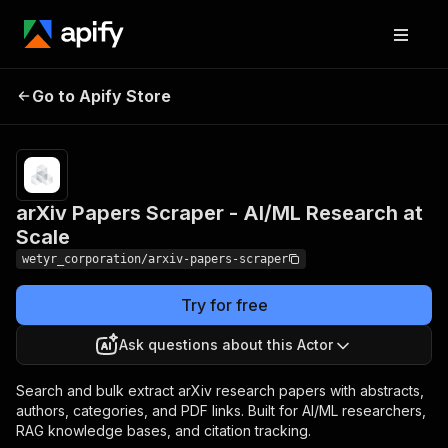
arXiv Papers Scraper -
Pricing
Pay
Go to Apify Store
per
AI/ML Research at Scale
event
arXiv Papers Scraper - AI/ML Research at
Scale
wetyr_corporation/arxiv-papers-scraper
Try for free
Ask questions about this Actor
Search and bulk extract arXiv research papers with abstracts,
authors, categories, and PDF links. Built for AI/ML researchers,
RAG knowledge bases, and citation tracking.