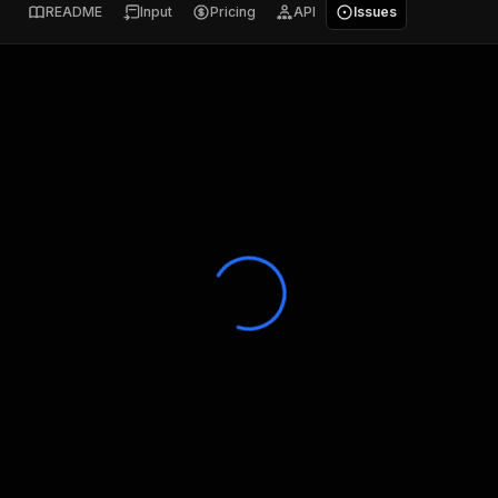
README
Input
Pricing
API
Issues