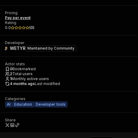
Pricing
Pay per event
Rating
0.0
(
0
)
Developer
WETYR
Maintained by
Community
Actor stats
0
Bookmarked
2
Total users
1
Monthly active users
4 months ago
Last modified
Categories
AI
Education
Developer tools
Share