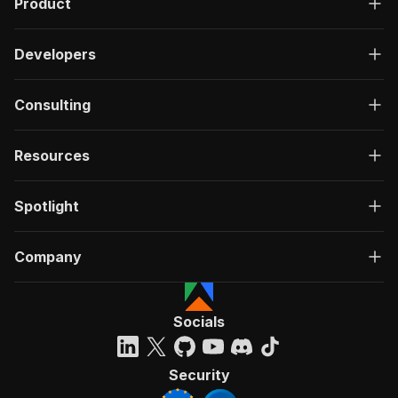
Product
Developers
Consulting
Resources
Spotlight
Company
Socials
Security