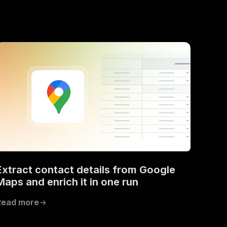
Extract contact details from Google
Maps and enrich it in one run
Read more