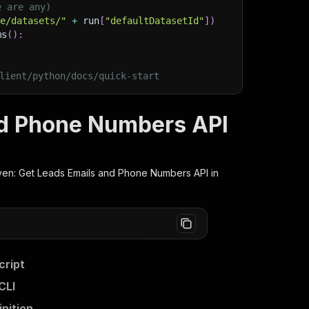
e are any)
ge/datasets/"
+
 run
[
"defaultDatasetId"
]
)
ms
(
)
:
lient/python/docs/quick-start
nd Phone Numbers API
en: Get Leads Emails and Phone Numbers
API in
cript
CLI
nition