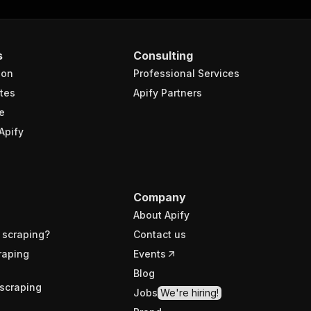
s
Consulting
ion
Professional Services
tes
Apify Partners
e
Apify
Company
About Apify
 scraping?
Contact us
raping
Events
Blog
scraping
Jobs
We're hiring!