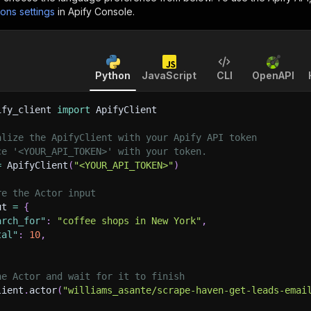
ions settings
in Apify Console.
Python
JavaScript
CLI
OpenAPI
ify_client 
import
 ApifyClient
alize the ApifyClient with your Apify API token
ce '<YOUR_API_TOKEN>' with your token.
=
 ApifyClient
(
"<YOUR_API_TOKEN>"
)
re the Actor input
ut 
=
{
arch_for"
:
"coffee shops in New York"
,
tal"
:
10
,
he Actor and wait for it to finish
lient
.
actor
(
"williams_asante/scrape-haven-get-leads-emai