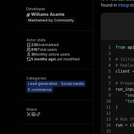
found in
Integrat
Developer
Williams Asante
Maintained by
Community
Actor stats
23
Bookmarked
1
from
 ap
619
Total users
2
3
Monthly active users
5 months ago
Last modified
3
# Initi
4
# Repla
5
client 
6
Categories
7
# Prepa
Lead generation
Social media
8
run_inp
E-commerce
9
"se
10
"to
11
}
Share
12
13
# Run t
14
run 
=
 c
15