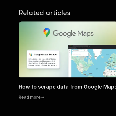
Related articles
How to scrape data from Google Map
Read more