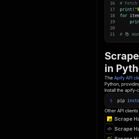
16
# Fetch
17
print
(
"
18
for
 ite
19
pri
20
21
# 📚 Wa
Scrape
in Pyt
The
Apify API cl
Python, providin
Install the apify-c
$
pip
inst
Other API clients
Scrape Ha
Scrape Ha
Scrape Ha