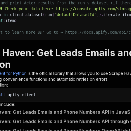
 and print Actor results from the run's dataset (if ther
💾 Check your data here: https://console.apify.com/stora
m 
in
 client
.
dataset
(
run
[
"defaultDatasetId"
]
)
.
iterate_ite
nt
(
item
)
nt to learn more 📖? Go to → https://docs.apify.com/api/c
 Haven: Get Leads Emails a
hon
ient for Python
is the official library that allows you to use
Scrape Hav
g convenience functions and automatic retries on errors.
lient
all
apify-client
 include:
ven: Get Leads Emails and Phone Numbers API in JavaS
ven: Get Leads Emails and Phone Numbers API through 
ven: Get Leads Emails and Phone Numbers OpenAPI defi