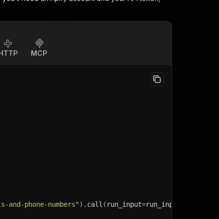
HTTP
MCP
ls-and-phone-numbers"
)
.
call
(
run_input
=
run_input
)