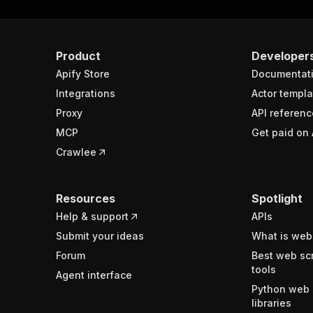
Product
Developer
Apify Store
Documentat
Integrations
Actor templa
Proxy
API referenc
MCP
Get paid on 
Crawlee
Resources
Spotlight
Help & support
APIs
Submit your ideas
What is web
Forum
Best web sc
tools
Agent interface
Python web 
libraries