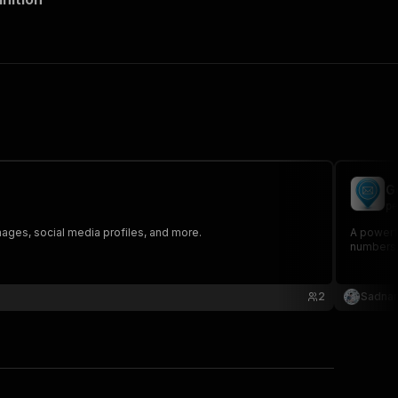
G
pe
mages, social media profiles, and more.
A powerfu
numbers,
2
Sadna