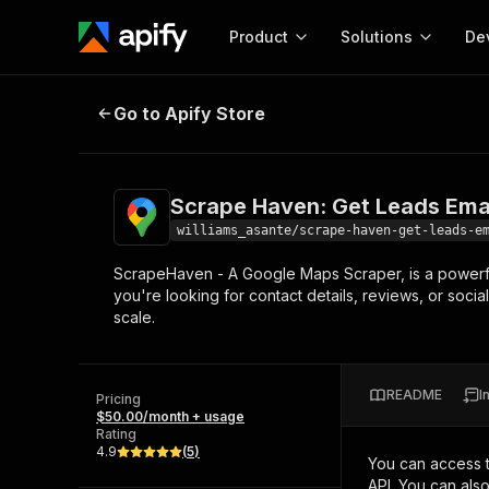
Product
Solutions
De
Scrape Haven: Get Leads Emails 
Go to Apify Store
Docum
Full r
Get start
Scrape Haven: Get Leads Ema
Actor
Pytho
williams_asante/scrape-haven-get-leads-e
Start here!
ScrapeHaven - A Google Maps Scraper, is a powerf
Web s
MCP server configurat
Cours
you're looking for contact details, reviews, or soci
Ready-to-run tools for your AI agents
Configure your Apify MCP
scale.
and apps. Just pick one and go.
Actors and tools for seam
Monet
Browse 56,920 Actors
integration with MCP client
Publi
Start building
README
I
Pricing
$50.00/month + usage
Rating
4.9
(
5
)
You can access 
API. You can als