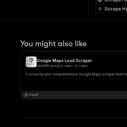
Scrape Ha
You might also like
Google Maps Lead Scraper
dead00
/
google-maps-scraper
A powerful and comprehensive Google Maps scraper built to e
Dead