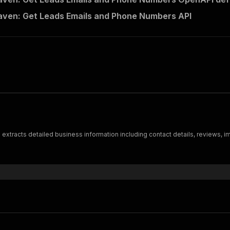
ven: Get Leads Emails and Phone Numbers API
xtracts detailed business information including contact details, reviews, i