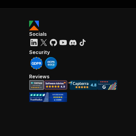
Socials
Security
Reviews