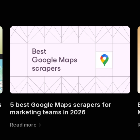
s
5 best Google Maps scrapers for
marketing teams in 2026
Read more