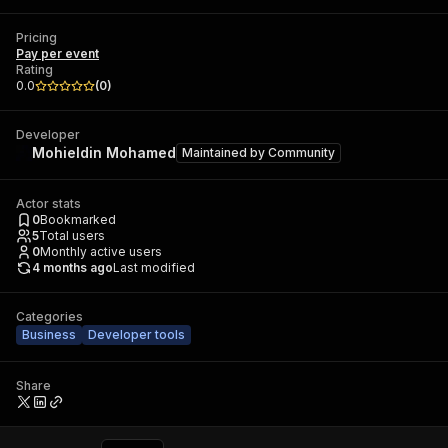
Pricing
Pay per event
Rating
0.0
(
0
)
Developer
Mohieldin Mohamed
Maintained by
Community
Actor stats
0
Bookmarked
5
Total users
0
Monthly active users
4 months ago
Last modified
Categories
Business
Developer tools
Share