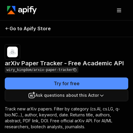
arXiv Paper Tracker - Free
Pricing
Pay per
Go to Apify Store
Academic API
event
arXiv Paper Tracker - Free Academic API
wiry_kingdom/arxiv-paper-tracker
Try for free
Ask questions about this Actor
Track new arXiv papers. Filter by category (cs.AI, cs.LG, q-
bio.NC...), author, keyword, date. Returns title, authors,
abstract, PDF link, DOI. Free official arXiv API. For AI/ML
researchers, biotech analysts, journalists.