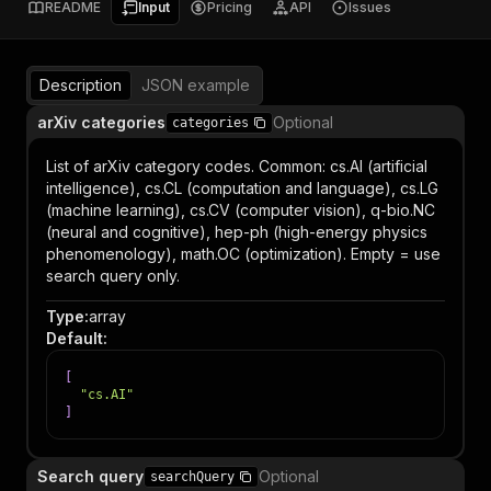
README
Input
Pricing
API
Issues
Description
JSON example
arXiv categories
Optional
categories
List of arXiv category codes. Common: cs.AI (artificial
intelligence), cs.CL (computation and language), cs.LG
(machine learning), cs.CV (computer vision), q-bio.NC
(neural and cognitive), hep-ph (high-energy physics
phenomenology), math.OC (optimization). Empty = use
search query only.
Type
:
array
Default
:
[
"cs.AI"
]
Search query
Optional
searchQuery