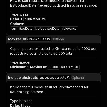
How to sort results. submittedDate (newest first),
lastUpdatedDate (recently updated first), or relevance.
Type
:
string
Default
:
submittedDate
Options
:
submittedDate
lastUpdatedDate
relevance
Max results
Optional
maxResults
Cap on papers extracted. arXiv returns up to 2000 per
request; we paginate up to 50,000 total.
Type
:
integer
Minimum
:
Maximum
:
Default
:
1
50000
50
Include abstracts
Optional
includeAbstracts
Include the full paper abstract. Recommended for
RAG/training datasets.
Type
:
boolean
Default
:
true