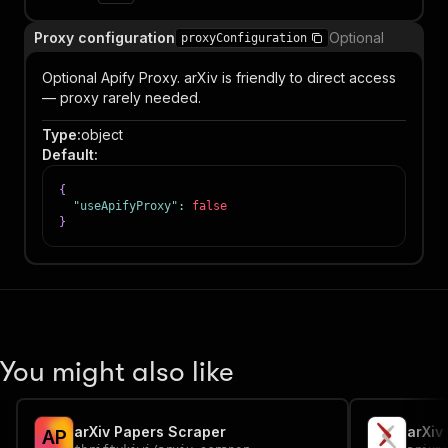
Proxy configuration
Optional
proxyConfiguration
Optional Apify Proxy. arXiv is friendly to direct access
— proxy rarely needed.
Type
:
object
Default
:
{
"useApifyProxy"
:
false
}
You might also like
arXiv Papers Scraper
A
P