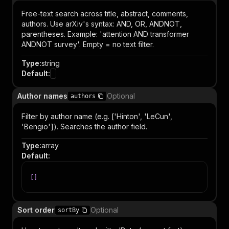
Free-text search across title, abstract, comments,
authors. Use arXiv's syntax: AND, OR, ANDNOT,
parentheses. Example: 'attention AND transformer
ANDNOT survey'. Empty = no text filter.
Type
:
string
Default
:
Author names
Optional
authors
Filter by author name (e.g. ['Hinton', 'LeCun',
'Bengio']). Searches the author field.
Type
:
array
Default
:
[
]
Sort order
Optional
sortBy