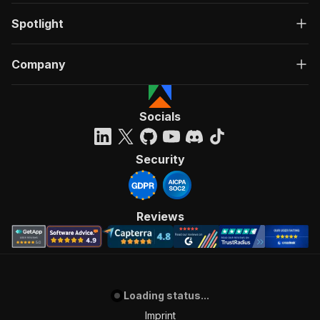
Spotlight
Company
Socials
Security
Reviews
Loading status...
Imprint