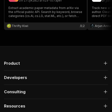
thriftykiwi
/
arxiv-scraper
arjun
Extract academic paper metadata from arXiv via
Track new ar
the official public API. Search by keyword, browse
author. Clean 
categories (cs.AI, cs.LG, stat.ML, etc.), or fetch
direct PDF lin
specific papers by arXiv ID. Parses Atom XML into
clean JSON with title, authors, abstract, DOI, PDF
Thrifty Kiwi
2
Arjun Anna
link, and categories. No authentication required.
Product
Developers
Consulting
Resources