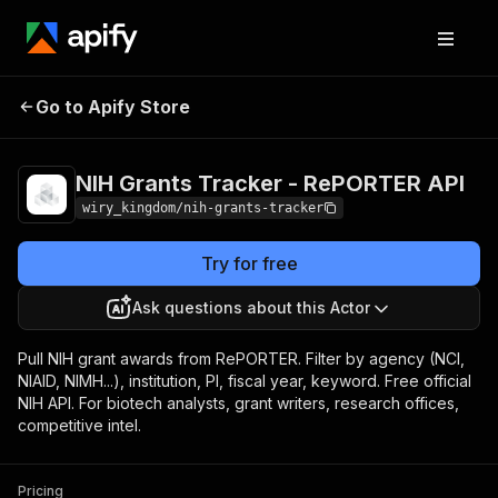
NIH Grants Tracker -
Pricing
Pay per
Go to Apify Store
RePORTER API
event
NIH Grants Tracker - RePORTER API
wiry_kingdom/nih-grants-tracker
Try for free
Ask questions about this Actor
Pull NIH grant awards from RePORTER. Filter by agency (NCI,
NIAID, NIMH...), institution, PI, fiscal year, keyword. Free official
NIH API. For biotech analysts, grant writers, research offices,
competitive intel.
Pricing