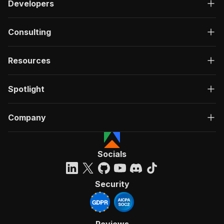
Developers
Consulting
Resources
Spotlight
Company
Socials
Security