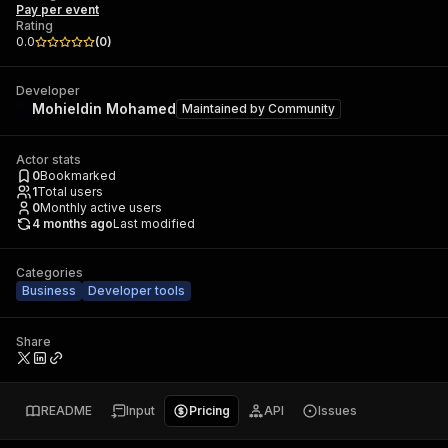
Pay per event
Rating
0.0
(
0
)
Developer
Mohieldin Mohamed
Maintained by
Community
Actor stats
0
Bookmarked
1
Total users
0
Monthly active users
4 months ago
Last modified
Categories
Business
Developer tools
Share
README
Input
Pricing
API
Issues