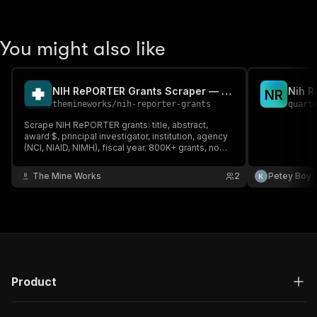
You might also like
NIH RePORTER Grants Scraper — 13 Fields, No API Key
Nih R
N
R
themineworks
/
nih-reporter-grants
quart
Scrape NIH RePORTER grants: title, abstract,
award $, principal investigator, institution, agency
(NCI, NIAID, NIMH), fiscal year. 800K+ grants, no
API key. Works in Claude, ChatGPT & any MCP
agent.
The Mine Works
2
Petey Boy
Product