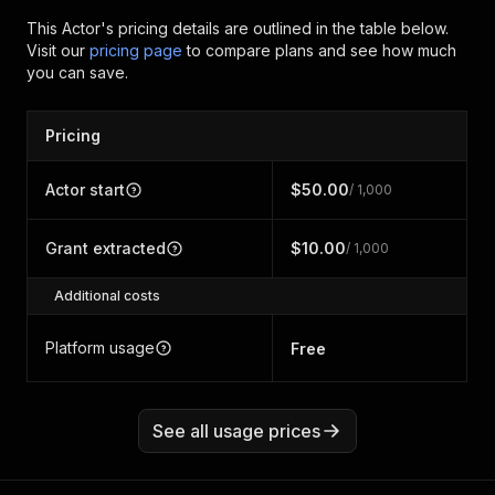
This Actor's pricing details are outlined in the table below.
Visit our
pricing page
to compare plans and see how much
you can save.
Pricing
Actor start
$50.00
/ 1,000
Grant extracted
$10.00
/ 1,000
Additional costs
Platform usage
Free
See all usage prices