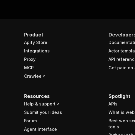
Product
Developer
Apify Store
Documentat
Integrations
Actor templa
Proxy
API referenc
MCP
Get paid on 
Crawlee
Resources
Spotlight
Help & support
APIs
Submit your ideas
What is web
Forum
Best web sc
tools
Agent interface