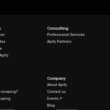
s
Consulting
ion
Professional Services
tes
Apify Partners
e
Apify
Company
About Apify
 scraping?
Contact us
raping
Events
Blog