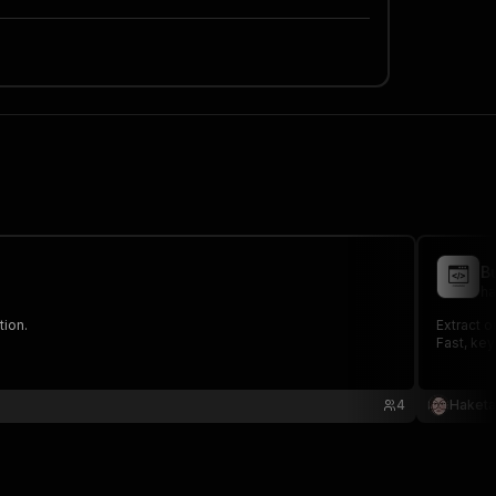
B
ha
tion.
Extract 
Fast, key
4
Haketa