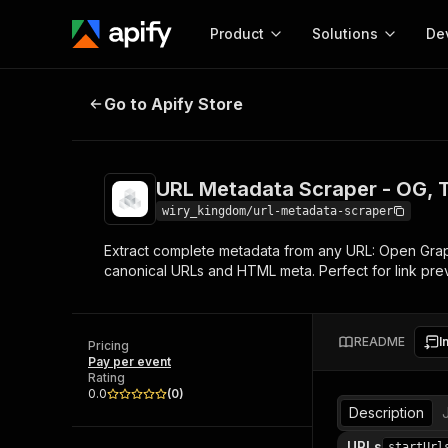
Product
Solutions
De
URL Metadata Scraper - OG, Twit
Go to Apify Store
Docum
Full r
Get start
URL Metadata Scraper - OG, 
Actor
Pytho
wiry_kingdom/url-metadata-scraper
Start here!
Extract complete metadata from any URL: Open Graph
Web s
MCP server configurat
Cours
canonical URLs and HTML meta. Perfect for link pre
Ready-to-run tools for your AI agents
Configure your Apify MCP
and apps. Just pick one and go.
Actors and tools for seam
Monet
Browse 57,457 Actors
integration with MCP client
Publi
README
I
Pricing
Start building
Pay per event
Rating
0.0
(
0
)
Description
URLs
startUrl