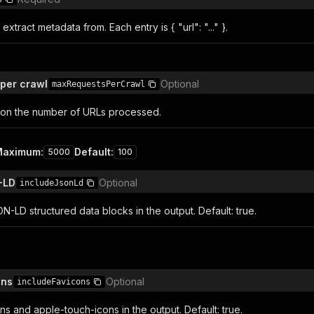
 extract metadata from. Each entry is { "url": "..." }.
per crawl
Optional
maxRequestsPerCrawl
on the number of URLs processed.
Maximum
:
Default
:
5000
100
-LD
Optional
includeJsonLd
ON-LD structured data blocks in the output. Default: true.
n
ons
Optional
includeFavicons
ns and apple-touch-icons in the output. Default: true.