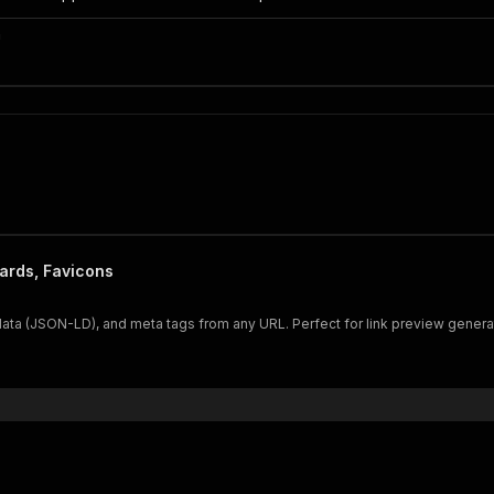
n
ards, Favicons
 data (JSON-LD), and meta tags from any URL. Perfect for link preview genera