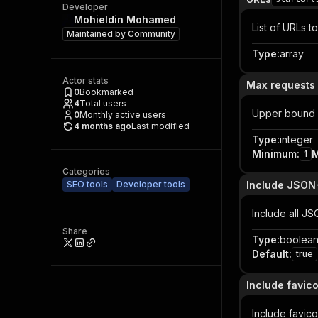
Developer
Mohieldin Mohamed
List of URLs to
Maintained by
Community
Type
:
array
Actor stats
Max requests 
0
Bookmarked
4
Total users
Upper bound 
0
Monthly active users
4 months ago
Last modified
Type
:
integer
Minimum
:
1
Categories
SEO tools
Developer tools
Include JSON
Include all JS
Share
Type
:
boolea
Default
:
true
Include favic
Include favico