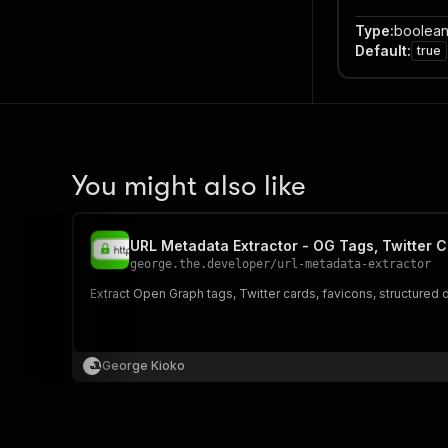
Type
:
boolea
Default
:
true
You might also like
URL Metadata Extractor - OG Tags, Twitter C
george.the.developer
/
url-metadata-extractor
Extract Open Graph tags, Twitter cards, favicons, structured
George Kioko