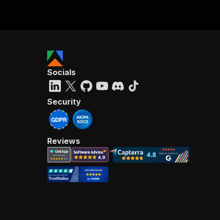
Socials
Security
Reviews