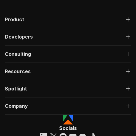
Product
Developers
Consulting
Resources
Spotlight
Company
Socials