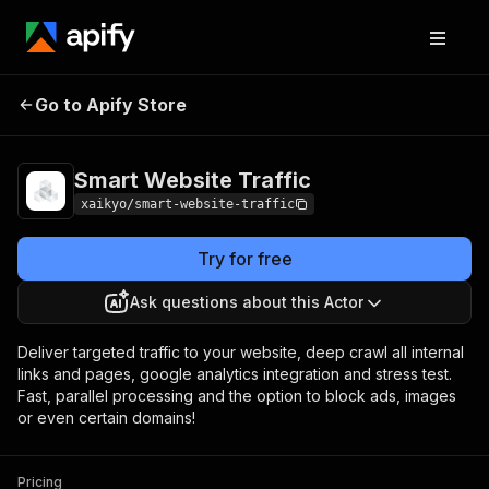
Smart Website
Pricing
$5.00 / 1,000
Go to Apify Store
Traffic
results
Smart Website Traffic
xaikyo/smart-website-traffic
Try for free
Ask questions about this Actor
Deliver targeted traffic to your website, deep crawl all internal
links and pages, google analytics integration and stress test.
Fast, parallel processing and the option to block ads, images
or even certain domains!
Pricing