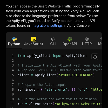
You can access the
Smart Website Traffic
programmatically
from your own applications by using the Apify API. You can
also choose the language preference from below. To use
the Apify API, you’ll need an Apify account and your API
token, found in
Integrations settings
in Apify Console.
Python
JavaScript
CLI
OpenAPI
HTTP
MCP
1
from
 apify_client 
import
 ApifyClient
2
3
# Initialize the ApifyClient with your Apify A
4
# Replace '<YOUR_API_TOKEN>' with your token.
5
client 
=
 ApifyClient
(
"<YOUR_API_TOKEN>"
)
6
7
# Prepare the Actor input
8
run_input 
=
{
"start_urls"
:
[
{
"url"
:
"https:/
9
10
# Run the Actor and wait for it to finish
11
run 
=
 client
.
actor
(
"xaikyo/smart-website-traff