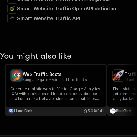
Smart Website Traffic OpenAPI definition
Smart Website Traffic API
You might also like
Web Traffic Boots
Traffi
hung.ad4gate
/
web-traffic-boots
blueb
Generate realistic web traffic for Google Analytics
The solution i
(GA) with sophisticated bot detection avoidance
get some more
and human-like behavior simulation capabilities.
analytics lay
traffic generator auto traffic generate website
webpage to lo
free traffic web traffic bot unlimited website
booster does i
Hung Dinh
5.0
941
BlueBird
traffic software organic traffic generator tool