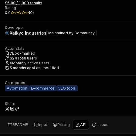
$5.00 / 1,000 results
Rating
0.0
(
0
)
Developer
Xaikyo Industries
Maintained by
Community
Actor stats
7
Bookmarked
324
Total users
6
Monthly active users
5 months ago
Last modified
Categories
Automation
E-commerce
SEO tools
Share
README
Input
Pricing
API
Issues