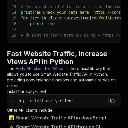
12
13
# Fetch and print Actor results from the run's
14
print
(
"💾 Check your data here: https://console
15
for
 item 
in
 client
.
dataset
(
run
[
"defaultDataset
16
print
(
item
)
17
18
# 📚 Want to learn more 📖? Go to → https://doc
Fast Website Traffic, Increase
Views API in Python
The
Apify API client for Python
is the official library that
allows you to use
Smart Website Traffic
API in Python,
providing convenience functions and automatic retries on
errors.
Install the apify-client
$
pip
install
apify-client
Other API clients include:
Smart Website Traffic API in JavaScript
Smart Website Traffic API through CLI