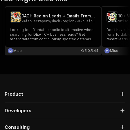
DACH Region Leads + Emails From Google Maps Monthly Rental
xmiso_scrapers
/
dach-region-2m-business-leads-incl-emails-from-google-maps
xmiso
Looking for affordable apollo.io alternative when
Don't have t
searching for DE,AT,CH business leads? Get
for affordable
recent data from continuously updated database
recent leads from continuously updated database
of DACH businesses with emails and social links
of businesses
at unbeatable price from only $0.4/1000 leads -
links scraped
Miso
5.0
44
Miso
for $39/month with up to 100k leads/month
businesses wi
2000+ catego
Product
Developers
Consulting