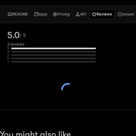
README
Input
Pricing
API
Reviews
Issues
5.0
/ 5
2
reviews
5
4
3
2
1
You might also like