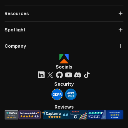
Resources
Spotlight
Company
Socials
Security
Reviews