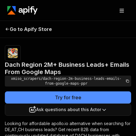
Dach Region 2M+
Pricing
from $1.00 /
Go to Apify Store
Business Leads+ Emails
1,000 result
with emails
From Google Maps
Dach Region 2M+ Business Leads+ Emails
From Google Maps
xmiso_scrapers/dach-region-2m-business-leads-emails-
from-google-maps-ppr
Try for free
Ask questions about this Actor
Looking for affordable apollo.io alternative when searching for
DE,AT,CH business leads? Get recent B2B data from
continuously updated database of DACH businesses with