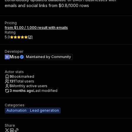
emails and social links from $0.8/1000 rows
Pricing
from $1.00 / 1,000 result with emails
Rating
5.0
(
2
)
Developer
Miso
Maintained by
Community
Actor stats
9
Bookmarked
131
Total users
5
Monthly active users
3 months ago
Last modified
Categories
Automation
Lead generation
Share