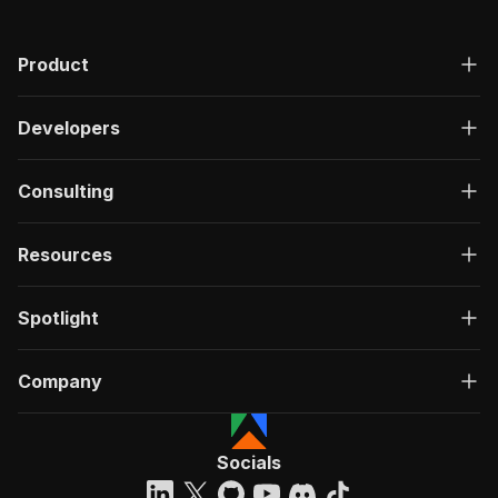
Product
Developers
Consulting
Resources
Spotlight
Company
Socials