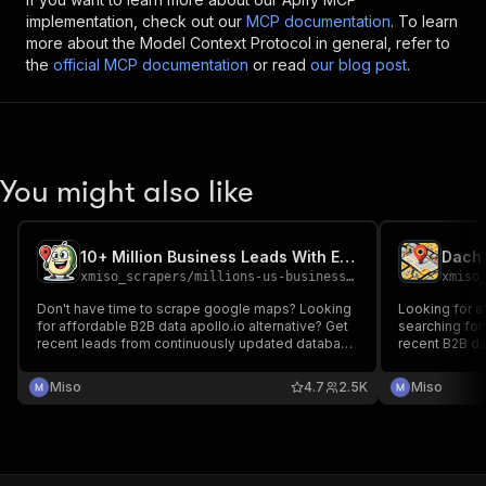
implementation, check out our
MCP documentation
. To learn
more about the Model Context Protocol in general, refer to
the
official MCP documentation
or read
our blog post
.
You might also like
10+ Million Business Leads With Emails (From Google Maps)
xmiso_scrapers
/
millions-us-businesses-leads-with-emails-from-google-maps
xmiso
Don't have time to scrape google maps? Looking
Looking for a
for affordable B2B data apollo.io alternative? Get
searching for DE,AT,CH b
recent leads from continuously updated database
recent B2B da
of businesses worldwide with emails and social
database of 
links scraped for you. Current number of
social links 
Miso
4.7
2.5K
Miso
businesses with unique emails :10.000.000+ in
2000+ categories