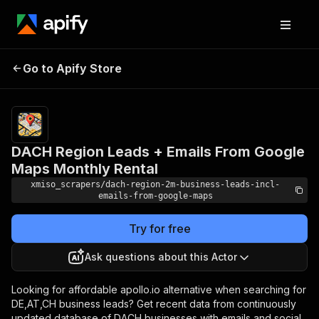
DACH Region Leads +
Pricing
$39.00/month
Go to Apify Store
Emails From Google
+ usage
Maps Monthly Rental
DACH Region Leads + Emails From Google
Maps Monthly Rental
xmiso_scrapers/dach-region-2m-business-leads-incl-
emails-from-google-maps
Try for free
Ask questions about this Actor
Looking for affordable apollo.io alternative when searching for
DE,AT,CH business leads? Get recent data from continuously
updated database of DACH businesses with emails and social