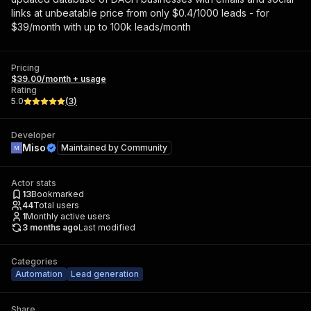
links at unbeatable price from only $0.4/1000 leads - for
$39/month with up to 100k leads/month
Pricing
$39.00/month + usage
Rating
5.0
(
3
)
Developer
Miso
Maintained by
Community
Actor stats
13
Bookmarked
44
Total users
1
Monthly active users
3 months ago
Last modified
Categories
Automation
Lead generation
Share