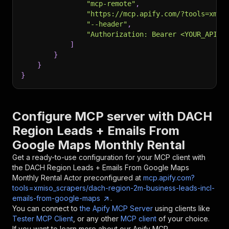
"mcp-remote"
,
"https://mcp.apify.com/?tools=xmis
"--header"
,
"Authorization: Bearer <YOUR_API_T
]
}
}
}
Configure MCP server with
DACH
Region Leads + Emails From
Google Maps Monthly Rental
Get a ready-to-use configuration for your MCP client with
the
DACH Region Leads + Emails From Google Maps
Monthly Rental
Actor preconfigured at
mcp.apify.com?
tools=xmiso_scrapers/dach-region-2m-business-leads-incl-
emails-from-google-maps
.
You can connect to
the Apify MCP Server
using clients like
Tester MCP Client
, or any other
MCP client
of your choice.
If you want to learn more about our Apify MCP