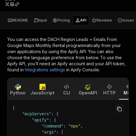
README
Input
Pricing
API
Reviews
Issues
You can access the
DACH Region Leads + Emails From
Google Maps Monthly Rental
programmatically from your
own applications by using the Apify API. You can also
choose the language preference from below. To use the
Apify API, you’ll need an Apify account and your API token,
found in
Integrations settings
in Apify Console.
Python
JavaScript
CLI
OpenAPI
HTTP
MCP
{
"mcpServers"
:
{
"apify"
:
{
"command"
:
"npx"
,
"args"
:
[