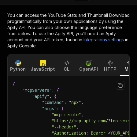
You can access the
YouTube Stats and Thumbnail Download
programmatically from your own applications by using the
Apify API. You can also choose the language preference
from below. To use the Apify API, you’ll need an Apify
account and your API token, found in
Integrations settings
in
Apify Console.
Python
JavaScript
CLI
OpenAPI
HTTP
MCP
{
"mcpServers"
:
{
"apify"
:
{
"command"
:
"npx"
,
"args"
:
[
"mcp-remote"
,
"https://mcp.apify.com/?tools=xsca
"--header"
,
"Authorization: Bearer <YOUR_API_T