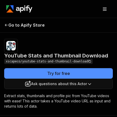
YouTube Stats and
Pricing
$10.00 /
Go to Apify Store
1,000
Thumbnail Download
results
YouTube Stats and Thumbnail Download
xscapeco/youtube-stats-and-thumbnail-download
Try for free
Ask questions about this Actor
Extract stats, thumbnails and profile pic from YouTube videos
with ease! This actor takes a YouTube video URL as input and
returns lots of data.