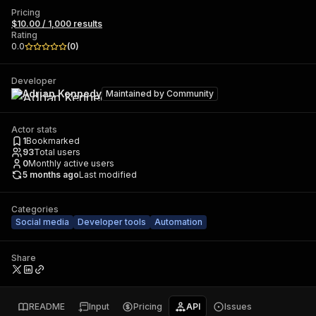
Pricing
$10.00 / 1,000 results
Rating
0.0
(
0
)
Developer
Adrian Kennedy
Maintained by
Community
Actor stats
1
Bookmarked
93
Total users
0
Monthly active users
5 months ago
Last modified
Categories
Social media
Developer tools
Automation
Share
README
Input
Pricing
API
Issues