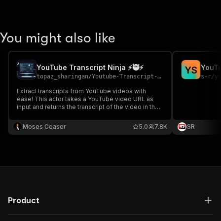
You might also like
YouTube Transcript Ninja ⚡️🥷⚡
YouT
Y
S
topaz_sharingan
/
Youtube-Transcript-Scraper-1
s-r
/
y
Extract transcripts from YouTube videos with
ease! This actor takes a YouTube video URL as
input and returns the transcript of the video in the
specified format.
Moses Ceaser
5.0
7.8K
SR
Product