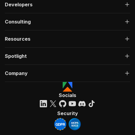
Developers
Consulting
Resources
Spotlight
Company
Socials
Security