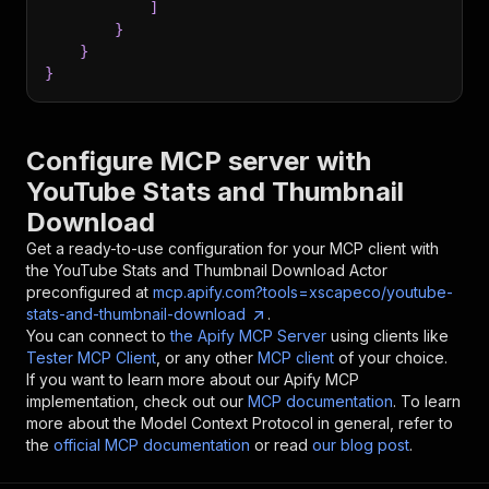
]
}
}
}
Configure MCP server with
YouTube Stats and Thumbnail
Download
Get a ready-to-use configuration for your MCP client with
the
YouTube Stats and Thumbnail Download
Actor
preconfigured at
mcp.apify.com?tools=xscapeco/youtube-
stats-and-thumbnail-download
.
You can connect to
the Apify MCP Server
using clients like
Tester MCP Client
, or any other
MCP client
of your choice.
If you want to learn more about our Apify MCP
implementation, check out our
MCP documentation
. To learn
more about the Model Context Protocol in general, refer to
the
official MCP documentation
or read
our blog post
.