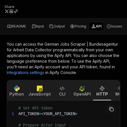
Share
README
Input
Output
Pricing
API
Issues
You can access the
German Jobs Scraper | Bundesagentur
für Arbeit Data Collector
programmatically from your own
applications by using the Apify API. You can also choose the
language preference from below. To use the Apify API,
you’ll need an Apify account and your API token, found in
Integrations settings
in Apify Console.
Python
JavaScript
CLI
OpenAPI
HTTP
MCP
# Set API token
$
API_TOKEN
=
<
YOUR_API_TOKEN
>
# Prepare Actor input