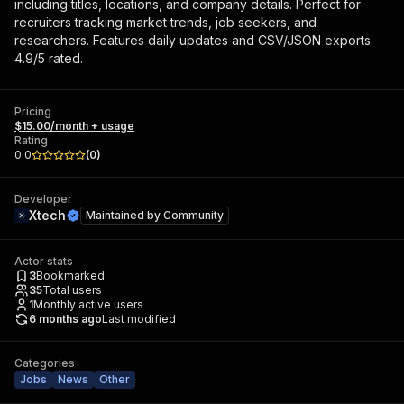
including titles, locations, and company details. Perfect for
recruiters tracking market trends, job seekers, and
researchers. Features daily updates and CSV/JSON exports.
4.9/5 rated.
Pricing
$15.00/month + usage
Rating
0.0
(
0
)
Developer
Xtech
Maintained by
Community
Actor stats
3
Bookmarked
35
Total users
1
Monthly active users
6 months ago
Last modified
Categories
Jobs
News
Other