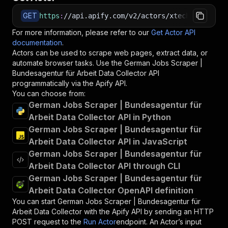
GET
https
:
//api.apify.com/v2/actors/xtech~bundesag
For more information, please refer to our
Get Actor API
documentation
.
Actors can be used to scrape web pages, extract data, or
automate browser tasks. Use the
German Jobs Scraper |
Bundesagentur für Arbeit Data Collector
API
programmatically via the Apify API.
You can choose from:
German Jobs Scraper | Bundesagentur für
Arbeit Data Collector API in Python
German Jobs Scraper | Bundesagentur für
Arbeit Data Collector API in JavaScript
German Jobs Scraper | Bundesagentur für
Arbeit Data Collector API through CLI
German Jobs Scraper | Bundesagentur für
Arbeit Data Collector OpenAPI definition
You can start
German Jobs Scraper | Bundesagentur für
Arbeit Data Collector
with the Apify API by sending an HTTP
POST request to the
Run Actor
endpoint. An Actor’s input