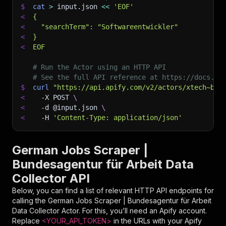
$
cat
>
 input.json 
<<
'EOF'
<
{
<
  "searchTerm": "Softwareentwickler"
<
}
<
EOF
# Run the Actor using an HTTP API
# See the full API reference at https://docs.ap
$
curl
"https://api.apify.com/v2/actors/xtech~bun
<
-X
 POST 
\
<
-d
 @input.json 
\
<
-H
'Content-Type: application/json'
German Jobs Scraper |
Bundesagentur für Arbeit Data
Collector API
Below, you can find a list of relevant HTTP API endpoints for
calling the
German Jobs Scraper | Bundesagentur für Arbeit
Data Collector
Actor. For this, you’ll need an Apify account.
Replace
<YOUR_API_TOKEN>
in the URLs with your Apify