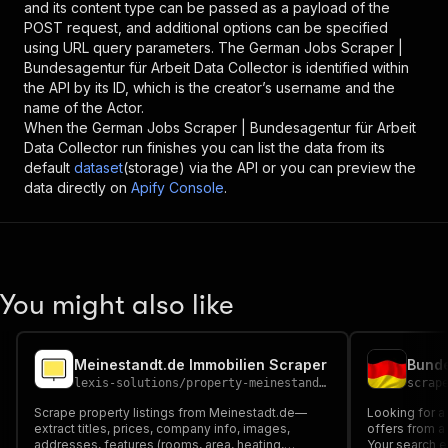
and its content type can be passed as a payload of the
POST request, and additional options can be specified
using URL query parameters. The
German Jobs Scraper |
Bundesagentur für Arbeit Data Collector
is identified within
the API by its ID, which is the creator’s username and the
name of the Actor.
When the
German Jobs Scraper | Bundesagentur für Arbeit
Data Collector
run finishes you can list the data from its
default
dataset
(storage) via the API or you can preview the
data directly on
Apify Console
.
You might also like
Meinestandt.de Immobilien Scraper
lexis-solutions
/
property-meinestandt-de-scraper
scrap
Scrape property listings from Meinestadt.de—
Looking for a 
extract titles, prices, company info, images,
offers from a
addresses, features (rooms, area, heating,
Your search e