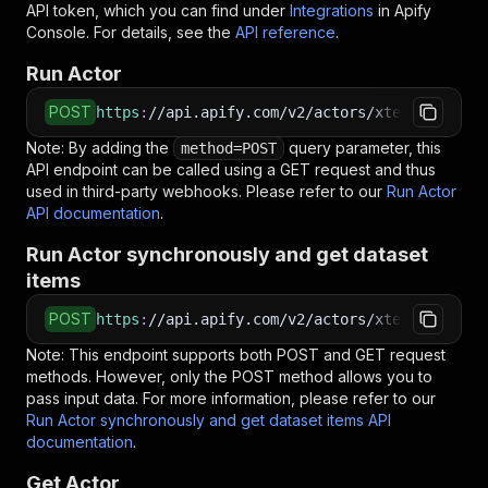
API token, which you can find under
Integrations
in Apify
Console. For details, see the
API reference
.
Run Actor
POST
https
:
//api.apify.com/v2/actors/xtech~bundesa
Note: By adding the
query parameter, this
method=POST
API endpoint can be called using a GET request and thus
used in third-party webhooks. Please refer to our
Run Actor
API documentation
.
Run Actor synchronously and get dataset
items
POST
https
:
//api.apify.com/v2/actors/xtech~bundesa
Note: This endpoint supports both POST and GET request
methods. However, only the POST method allows you to
pass input data. For more information, please refer to our
Run Actor synchronously and get dataset items API
documentation
.
Get Actor