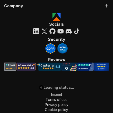
Company
Socials
Security
Reviews
Loading status...
Imprint
Terms of use
Privacy policy
Cookie policy