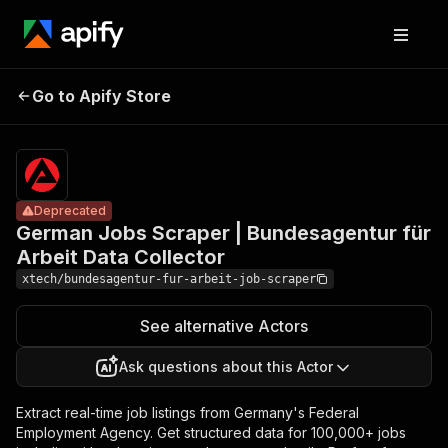
German Jobs
Scraper |
Pricing
$15.00/month
Go to Apify Store
Bundesagentur
Deprecated
+ usage
für Arbeit Data
Collector
Deprecated
German Jobs Scraper | Bundesagentur für
Arbeit Data Collector
xtech/bundesagentur-fur-arbeit-job-scraper
See alternative Actors
Ask questions about this Actor
Extract real-time job listings from Germany's Federal
Employment Agency. Get structured data for 100,000+ jobs