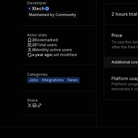
Developer
Xtech
2 hours trial
Maintained by
Community
Actor stats
Price
2
Bookmarked
To use this Ac
25
Total users
after the free t
0
Monthly active users
a year ago
Last modified
Additional cos
Categories
Platform usa
Jobs
Integrations
News
Platform usage
resources it 
Share