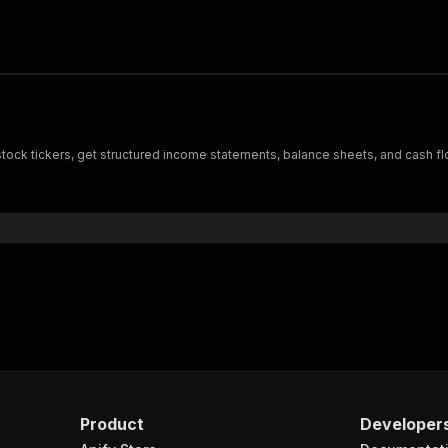
stock tickers, get structured income statements, balance sheets, and cash fl
Product
Developer