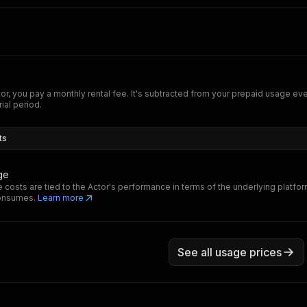
tor, you pay a monthly rental fee. It's subtracted from your prepaid usage e
rial period.
ts
ge
 costs are tied to the Actor's performance in terms of the underlying platfo
consumes.
Learn more
See all usage prices