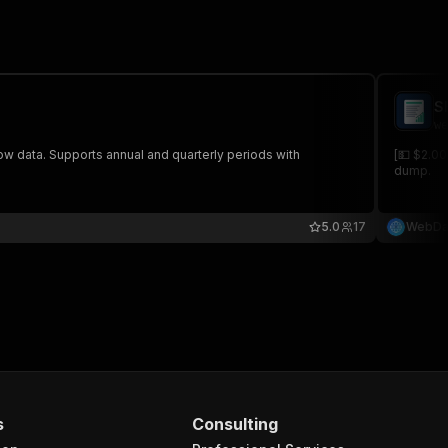
S
we
ow data. Supports annual and quarterly periods with
[💵 $2.00
dump.
5.0
17
WebDa
s
Consulting