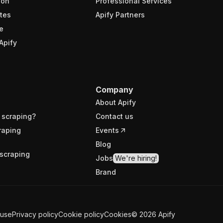
ion
Professional Services
tes
Apify Partners
e
Apify
Company
About Apify
 scraping?
Contact us
raping
Events
Blog
scraping
Jobs
We're hiring!
Brand
 use
Privacy policy
Cookie policy
Cookies
©
2026
Apify