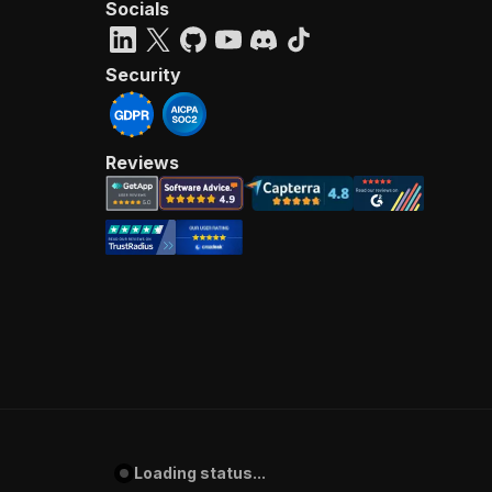
Socials
Security
Reviews
Loading status...