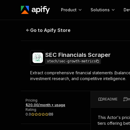
Product
Solutions
De
SEC Financials Scraper
Go to Apify Store
Docum
Full r
Get start
SEC Financials Scraper
Actor
Pytho
xtech/sec-growth-metrics
Start here!
Extract comprehensive financial statements (balance 
Web s
MCP server configurat
Cours
investment research, and competitive intelligence.
Ready-to-run tools for your AI agents
Configure your Apify MCP
and apps. Just pick one and go.
Actors and tools for seam
Monet
Browse 57,457 Actors
integration with MCP client
Publi
README
I
Pricing
Start building
$20.00/month + usage
Rating
0.0
(
0
)
This Actor's pric
tiers offering bet