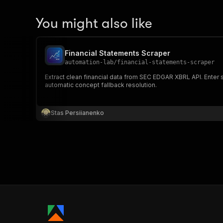
You might also like
Financial Statements Scraper
automation-lab
/
financial-statements-scraper
Extract clean financial data from SEC EDGAR XBRL API. Enter 
automatic concept fallback resolution.
Stas Persiianenko