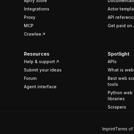
Apify Store
Documentat
Integrations
Actor templa
Proxy
API referenc
MCP
Get paid on 
Crawlee
Resources
Spotlight
Help & support
APIs
Submit your ideas
What is web
Forum
Best web sc
tools
Agent interface
Python web 
libraries
Scrapers
Imprint
Terms of