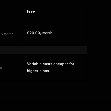
Free
$20.00
/ month
very month
Variable costs cheaper for
rm
higher plans.