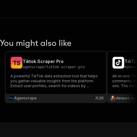
You might also like
Tiktok Scraper Pro
T
S
agenscrape
/
tiktok-scraper-pro
makew
A powerful TikTok data extraction tool that helps
All-in-one Tik
you gather valuable insights from the platform.
comments, ha
Extract user profiles, search for videos by
ons. The most
keyword, and discover TikTok creators - all
tool with 29 p
without needing any API keys or authentication.
Granular pay-
Agenscrape
26
deusex ma