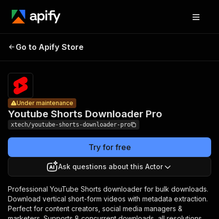
Youtube
Shorts
Pricing
$20.00/mon
Go to Apify Store
Under maintenance
Downloader
+ usage
Pro
Under maintenance
Youtube Shorts Downloader Pro
xtech/youtube-shorts-downloader-pro
Try for free
Ask questions about this Actor
Professional YouTube Shorts downloader for bulk downloads.
Download vertical short-form videos with metadata extraction.
Perfect for content creators, social media managers &
marketers. Supports 8 concurrent downloads, all resolutions,