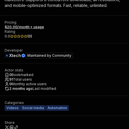
and mobile-optimized formats. Fast, reliable, unlimited.
Pricing
$20.00/month + usage
Rating
0.0
(
0
)
Developer
Xtech
Maintained by
Community
Actor stats
0
Bookmarked
91
Total users
0
Monthly active users
2 months ago
Last modified
Categories
Videos
Social media
Automation
Share