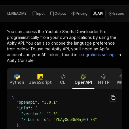
README
Input
Output
Pricing
API
Issues
You can access the
Youtube Shorts Downloader Pro
programmatically from your own applications by using the
Apify API. You can also choose the language preference
from below. To use the Apify API, you’ll need an Apify
account and your API token, found in
Integrations settings
in
Apify Console.
Python
JavaScript
CLI
OpenAPI
HTTP
MCP
{
"openapi"
:
"3.0.1"
,
"info"
:
{
"version"
:
"1.3"
,
"x-build-id"
:
"YkAyOob3WNaj0DT7B"
}
,