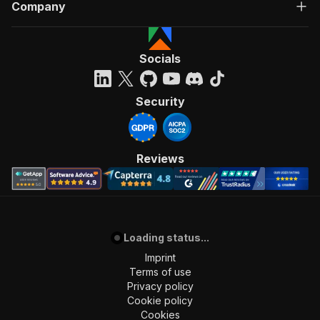
Company
"tags"
:
[
"Run Actor"
]
,
"requestBody"
:
{
Socials
"required"
:
true
,
"content"
:
{
"application/json"
:
{
Security
"schema"
:
{
"$ref"
:
"#/components/schemas/inpu
}
}
Reviews
}
}
,
"parameters"
:
[
{
"name"
:
"token"
,
Loading status...
"in"
:
"query"
,
"required"
:
true
,
Imprint
"schema"
:
{
Terms of use
"type"
:
"string"
Privacy policy
}
,
Cookie policy
"description"
:
"Enter your Apify token
Cookies