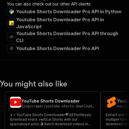
"x-openai-isConsequential"
:
false
,
You can also check out our other API clients:
"summary"
:
"Executes an Actor and returns 
Youtube Shorts Downloader Pro API in Python
"tags"
:
[
Youtube Shorts Downloader Pro API in
"Run Actor"
JavaScript
]
,
"requestBody"
:
{
Youtube Shorts Downloader Pro API through
"required"
:
true
,
CLI
"content"
:
{
Youtube Shorts Downloader Pro API
"application/json"
:
{
"schema"
:
{
"$ref"
:
"#/components/schemas/inpu
}
}
}
You might also like
}
,
"parameters"
:
[
{
YouTube Shorts Downloader
Youtu
"name"
:
"token"
,
kingscraper
/
youtube-shorts-downloader
easya
"in"
:
"query"
,
"required"
:
true
,
📱⚡ YouTube Shorts Downloader🎥🚀Effortlessly
Extract and d
"schema"
:
{
download viral📱 vertical Shorts with our
multiple forma
specialized actor. 🎬 Batch download videos in
"type"
:
"string"
download link
1080p HD 🎞️ while preserving❤️engagement
streams. Perf