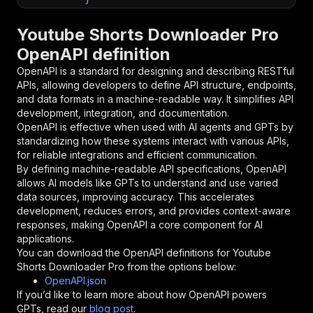
}
,
"parameters"
:
[
Youtube Shorts Downloader Pro
{
OpenAPI definition
"name"
:
"token"
,
"in"
:
"query"
,
OpenAPI is a standard for designing and describing RESTful
"required"
:
true
,
APIs, allowing developers to define API structure, endpoints,
"schema"
:
{
and data formats in a machine-readable way. It simplifies API
"type"
:
"string"
development, integration, and documentation.
}
,
OpenAPI is effective when used with AI agents and GPTs by
"description"
:
"Enter your Apify token
standardizing how these systems interact with various APIs,
}
for reliable integrations and efficient communication.
]
,
By defining machine-readable API specifications, OpenAPI
"responses"
:
{
allows AI models like GPTs to understand and use varied
"200"
:
{
data sources, improving accuracy. This accelerates
"description"
:
"OK"
development, reduces errors, and provides context-aware
}
responses, making OpenAPI a core component for AI
}
applications.
}
You can download the OpenAPI definitions for
Youtube
}
,
Shorts Downloader Pro
from the options below:
"/acts/xtech~youtube-shorts-downloader-pro/run
OpenAPI.json
"post"
:
{
If you’d like to learn more about how OpenAPI powers
"operationId"
:
"runs-sync-xtech-youtube-sh
GPTs, read our
blog post
.