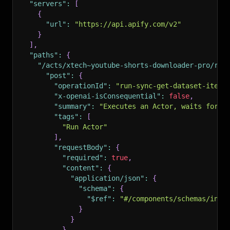
"servers"
:
[
{
"url"
:
"https://api.apify.com/v2"
}
]
,
"paths"
:
{
"/acts/xtech~youtube-shorts-downloader-pro/run
"post"
:
{
"operationId"
:
"run-sync-get-dataset-items
"x-openai-isConsequential"
:
false
,
"summary"
:
"Executes an Actor, waits for i
"tags"
:
[
"Run Actor"
]
,
"requestBody"
:
{
"required"
:
true
,
"content"
:
{
"application/json"
:
{
"schema"
:
{
"$ref"
:
"#/components/schemas/inpu
}
}
}