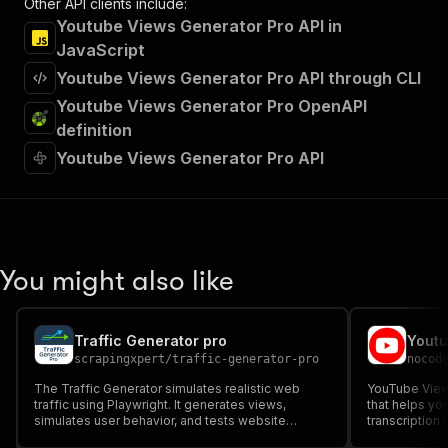
Other API clients include:
Youtube Views Generator Pro API in
JavaScript
Youtube Views Generator Pro API through CLI
Youtube Views Generator Pro OpenAPI
definition
Youtube Views Generator Pro API
You might also like
Traffic Generator pro
scrapingxpert
/
traffic-generator-pro
nocod
The Traffic Generator simulates realistic web
YouTube Views
traffic using Playwright. It generates views,
that helps yo
simulates user behavior, and tests website
transcription
performance, ideal for scalability testing, user
to boost your 