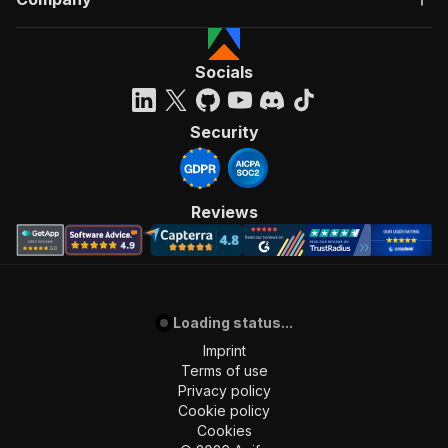
Socials
Security
Reviews
Loading status...
Imprint
Terms of use
Privacy policy
Cookie policy
Cookies