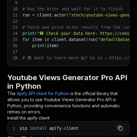
9
10
# Run the Actor and wait for it to finish
11
run 
=
 client
.
actor
(
"xtech/youtube-views-genera
12
13
# Fetch and print Actor results from the run's
14
print
(
"💾 Check your data here: https://console
15
for
 item 
in
 client
.
dataset
(
run
[
"defaultDataset
16
print
(
item
)
17
18
# 📚 Want to learn more 📖? Go to → https://doc
Youtube Views Generator Pro API
in Python
The
Apify API client for Python
is the official library that
allows you to use
Youtube Views Generator Pro
API in
Python, providing convenience functions and automatic
retries on errors.
Install the apify-client
$
pip
install
apify-client