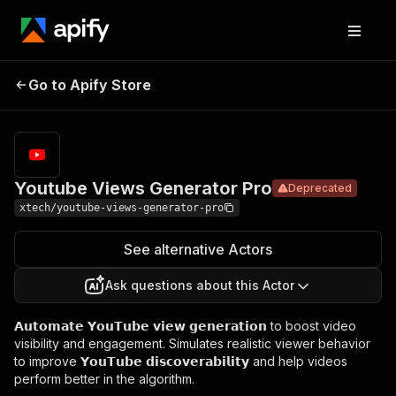
Youtube
Views
Pricing
$22.00/month
Go to Apify Store
Deprecated
Generator
+ usage
Pro
Youtube Views Generator Pro
Deprecated
xtech/youtube-views-generator-pro
See alternative Actors
Ask questions about this Actor
𝗔𝘂𝘁𝗼𝗺𝗮𝘁𝗲 𝗬𝗼𝘂𝗧𝘂𝗯𝗲 𝘃𝗶𝗲𝘄 𝗴𝗲𝗻𝗲𝗿𝗮𝘁𝗶𝗼𝗻 to boost video
visibility and engagement. Simulates realistic viewer behavior
to improve 𝗬𝗼𝘂𝗧𝘂𝗯𝗲 𝗱𝗶𝘀𝗰𝗼𝘃𝗲𝗿𝗮𝗯𝗶𝗹𝗶𝘁𝘆 and help videos
perform better in the algorithm.