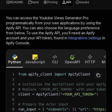
README
Input
Pricing
API
Issues
You can access the
Youtube Views Generator Pro
programmatically from your own applications by using the
Apify API. You can also choose the language preference
from below. To use the Apify API, you’ll need an Apify
account and your API token, found in
Integrations settings
in
Apify Console.
Python
JavaScript
CLI
OpenAPI
HTTP
MCP
1
from
 apify_client 
import
 ApifyClient
2
3
# Initialize the ApifyClient with your Apify A
4
# Replace '<YOUR_API_TOKEN>' with your token.
5
client 
=
 ApifyClient
(
"<YOUR_API_TOKEN>"
)
6
7
# Prepare the Actor input
8
run_input 
=
{
"videoUrls"
:
[
{
"url"
:
"https://