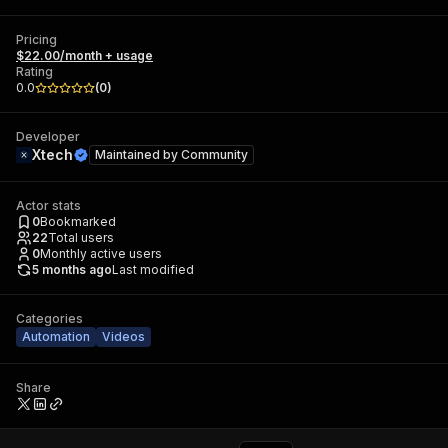
Pricing
$22.00/month + usage
Rating
0.0
(
0
)
Developer
Xtech
Maintained by
Community
Actor stats
0
Bookmarked
22
Total users
0
Monthly active users
5 months ago
Last modified
Categories
Automation
Videos
Share