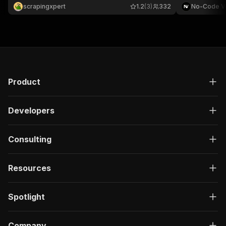
behavior analysis, and traffic generation.
engagement. T
scrapingxpert
1.2
(3)
332
No-Code V
video URLs a
want.
Product
Developers
Consulting
Resources
Spotlight
Company