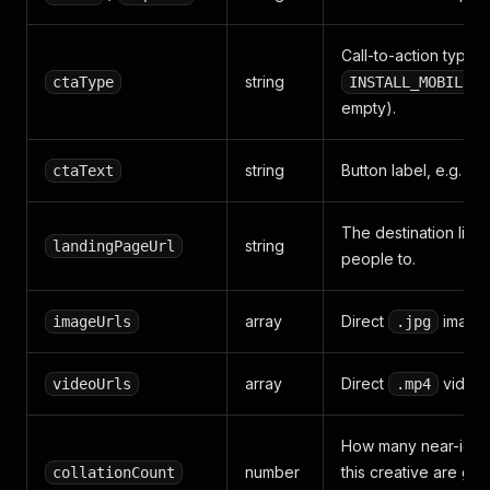
Call-to-action type, 
string
ctaType
INSTALL_MOBILE_A
empty).
string
Button label, e.g.
ctaText
I
The destination link
string
landingPageUrl
people to.
array
Direct
image 
imageUrls
.jpg
array
Direct
video 
videoUrls
.mp4
How many near-identi
number
this creative are gr
collationCount