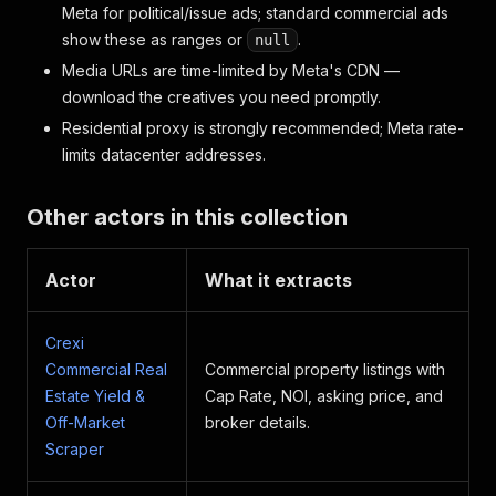
Meta for political/issue ads; standard commercial ads
show these as ranges or
.
null
Media URLs are time-limited by Meta's CDN —
download the creatives you need promptly.
Residential proxy is strongly recommended; Meta rate-
limits datacenter addresses.
Other actors in this collection
Actor
What it extracts
Crexi
Commercial Real
Commercial property listings with
Estate Yield &
Cap Rate, NOI, asking price, and
Off-Market
broker details.
Scraper