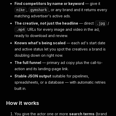
Find competitors by name or keyword
— give it
,
, or any brand and it returns every
nike
gymshark
matching advertiser's active ads.
The creative, not just the headline
— direct
/
.jpg
URLs for every image and video in the ad,
.mp4
ready to download and review.
Knows what's being scaled
— each ad's start date
and active status let you spot the creatives a brand is
doubling down on right now.
The full funnel
— primary ad copy plus the call-to-
action and its landing-page link.
Stable JSON output
suitable for pipelines,
spreadsheets, or a database — with automatic retries
built in.
How it works
You give the actor one or more
search terms
(brand