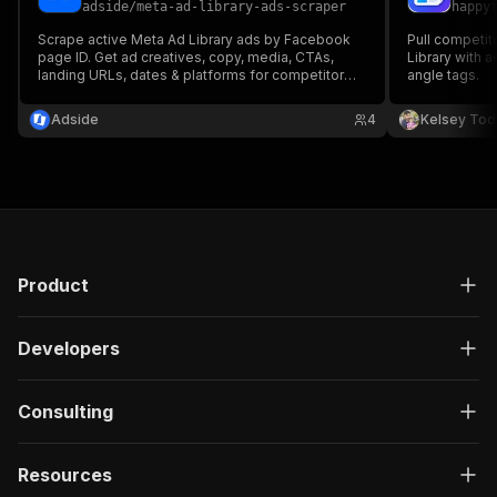
adside
/
meta-ad-library-ads-scraper
happy
Scrape active Meta Ad Library ads by Facebook
Pull competit
page ID. Get ad creatives, copy, media, CTAs,
Library with 
landing URLs, dates & platforms for competitor
angle tags.
research.
Adside
4
Kelsey Tod
Product
Developers
Consulting
Resources