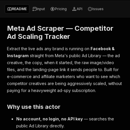
README
Input
Pricing
API
Issues
Meta Ad Scraper — Competitor
Ad Scaling Tracker
Extract the live ads any brand is running on
Facebook &
Instagram
straight from Meta's public Ad Library — the ad
creative, the copy, when it started, the raw image/video
files, and the landing-page link it sends people to. Built for
e-commerce and affiliate marketers who want to see which
competitor creatives are being aggressively scaled, without
paying for a heavyweight ad-spy subscription.
Why use this actor
No account, no login, no API key
— searches the
public Ad Library directly.