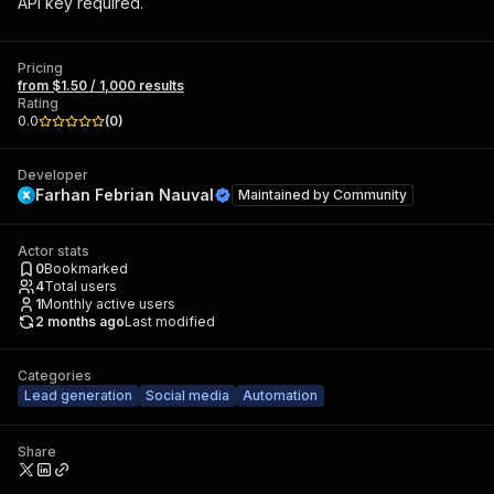
API key required.
Pricing
from $1.50 / 1,000 results
Rating
0.0
(
0
)
Developer
Farhan Febrian Nauval
Maintained by
Community
Actor stats
0
Bookmarked
4
Total users
1
Monthly active users
2 months ago
Last modified
Categories
Lead generation
Social media
Automation
Share