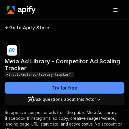
Meta Ad Library -
Pricing
from $1.50
Go to Apify Store
Competitor Ad Scaling
/ 1,000
results
Tracker
Meta Ad Library - Competitor Ad Scaling
Tracker
xtracto/meta-ad-library-tracker
Try for free
Ask questions about this Actor
Scrape live competitor ads from the public Meta Ad Library
(Facebook & Instagram): ad copy, creative images/videos,
landing page URL, start date, and active status. No account or