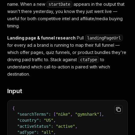
name. When a new
appears in the output that
startDate
wasn't there yesterday, you know they just went live —
useful for both competitive intel and affiliate/media buying
timing.
Landing page & funnel research
Pull
landingPageUrl
for every ad a brand is running to map their full funnel —
which offer pages, quiz funnels, or product bundles they're
driving paid traffic to. Stack against
to
ctaType
understand which call-to-action is paired with which
destination.
Input
{
"searchTerms"
:
[
"nike"
,
"gymshark"
]
,
"country"
:
"US"
,
"activeStatus"
:
"active"
,
"adType"
:
"all"
,