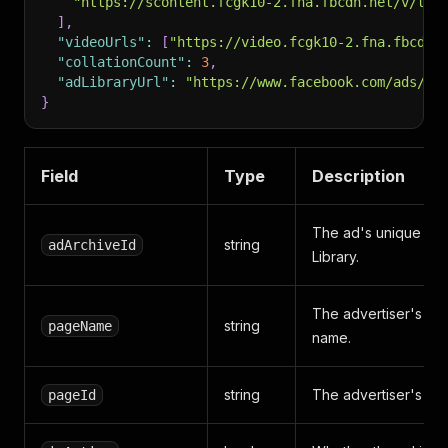
"https://scontent.fcgk10-2.fna.fbcdn.net/v/t39
]
,
"videoUrls"
:
[
"https://video.fcgk10-2.fna.fbcdn.
"collationCount"
:
3
,
"adLibraryUrl"
:
"https://www.facebook.com/ads/li
}
Field
Type
Description
The ad's unique ID 
string
adArchiveId
Library.
The advertiser's F
string
pageName
name.
string
The advertiser's Pag
pageId