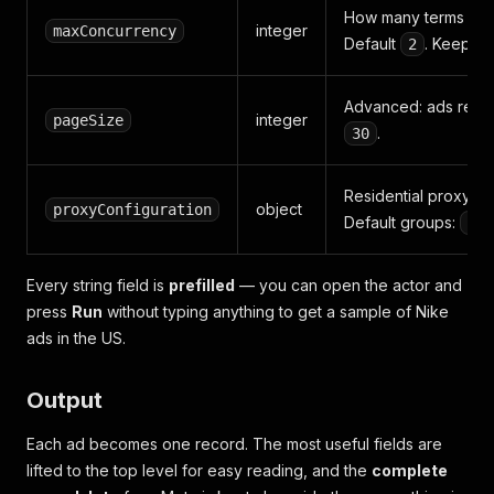
How many terms to pr
integer
maxConcurrency
Default
. Keep low
2
Advanced: ads reque
integer
pageSize
.
30
Residential proxy i
object
proxyConfiguration
Default groups:
["R
Every string field is
prefilled
— you can open the actor and
press
Run
without typing anything to get a sample of Nike
ads in the US.
Output
Each ad becomes one record. The most useful fields are
lifted to the top level for easy reading, and the
complete