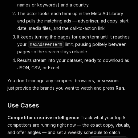
names or keywords) and a country.
The actor looks each term up in the Meta Ad Library
and pulls the matching ads — advertiser, ad copy, start
date, media files, and the call-to-action link.
It keeps turning the pages for each term until it reaches
your
limit, pausing politely between
maxAdsPerTerm
pages so the search stays reliable.
Results stream into your dataset, ready to download as
JSON, CSV, or Excel.
You don't manage any scrapers, browsers, or sessions —
just provide the brands you want to watch and press
Run
.
Use Cases
Competitor creative intelligence
Track what your top 5
competitors are running right now — the exact copy, visuals,
and offer angles — and set a weekly schedule to catch