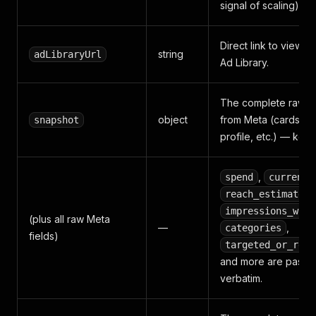
signal of scaling).
Direct link to view th
string
adLibraryUrl
Ad Library.
The complete raw cr
object
from Meta (cards, by
snapshot
profile, etc.) — kept f
,
spend
currency
,
reach_estimate
impressions_with
(plus all raw Meta
—
,
categories
fields)
targeted_or_reac
and more are passe
verbatim.