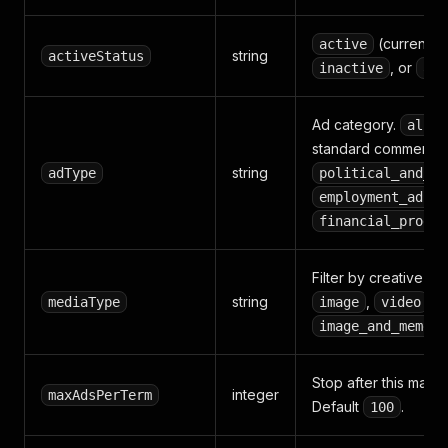
(currently 
active
string
activeStatus
, or
inactive
all
Ad category.
(
all
standard commercial
string
adType
political_and_is
,
employment_ads
financial_produc
Filter by creative fo
string
,
,
mediaType
image
video
,
image_and_meme
Stop after this many
integer
maxAdsPerTerm
Default
.
100