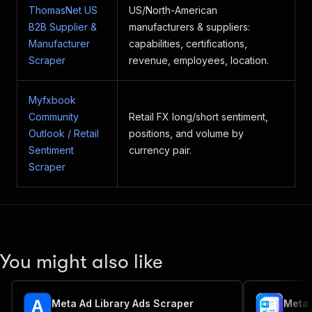
ThomasNet US
US/North-American
B2B Supplier &
manufacturers & suppliers:
Manufacturer
capabilities, certifications,
Scraper
revenue, employees, location.
Myfxbook
Community
Retail FX long/short sentiment,
Outlook / Retail
positions, and volume by
Sentiment
currency pair.
Scraper
You might also like
Meta Ad Library Ads Scraper