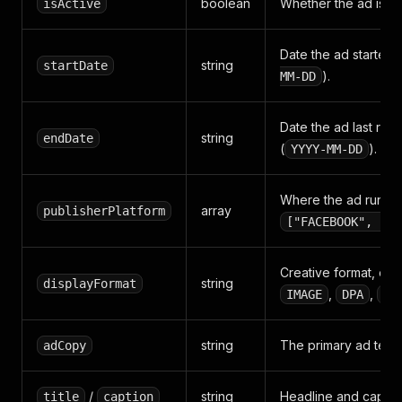
boolean
Whether the ad is cu
isActive
Date the ad started 
string
startDate
).
MM-DD
Date the ad last ran 
string
endDate
(
).
YYYY-MM-DD
Where the ad runs, e
array
publisherPlatform
["FACEBOOK", "IN
Creative format, e.g
string
displayFormat
,
,
IMAGE
DPA
DC
string
The primary ad text.
adCopy
/
string
Headline and captio
title
caption