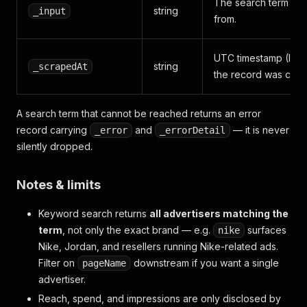
The search term thi
string
_input
from.
UTC timestamp (ISO
string
_scrapedAt
the record was colle
A search term that cannot be reached returns an error
record carrying
and
— it is never
_error
_errorDetail
silently dropped.
Notes & limits
Keyword search returns
all advertisers matching the
term
, not only the exact brand — e.g.
surfaces
nike
Nike, Jordan, and resellers running Nike-related ads.
Filter on
downstream if you want a single
pageName
advertiser.
Reach, spend, and impressions are only disclosed by