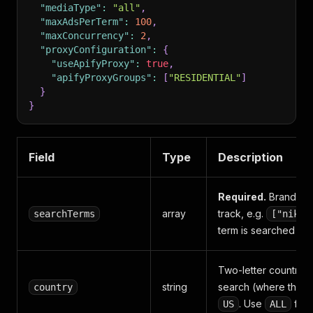
"mediaType"
:
"all"
,
"maxAdsPerTerm"
:
100
,
"maxConcurrency"
:
2
,
"proxyConfiguration"
:
{
"useApifyProxy"
:
true
,
"apifyProxyGroups"
:
[
"RESIDENTIAL"
]
}
}
Field
Type
Description
Required.
Brand na
array
track, e.g.
searchTerms
["nike"
term is searched in
Two-letter country c
string
search (where the a
country
. Use
for 
US
ALL