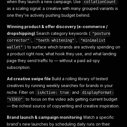
when they launch a new campaign. Use
collationCount
as a scaling signal: a creative with many grouped variants is
one they're actively pushing budget behind.
Winning product & offer discovery (e-commerce /
dropshipping)
Search category keywords (
"posture
,
,
corrector"
"teeth whitening"
"minimalist
) to surface which brands are actively spending on
wallet"
a product right now, what hook they use, and what landing
page they send traffic to — without a paid ad-spy
subscription.
Ad creative swipe file
Build a rolling library of tested
creatives by running weekly searches for brands in your
niche. Filter on
and
isActive: true
displayFormat:
to focus on the video ads getting current budget
"VIDEO"
— the richest source of copywriting and creative inspiration.
Brand launch & campaign monitoring
Watch a specific
brand's new launches by scheduling daily runs on their