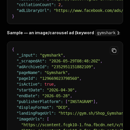
"collationCount"
:
2
,
"adLibraryUrl"
:
"https://www.facebook.com/ads/li
}
Sample — an image/carousel ad (keyword
):
gymshark
{
"_input"
:
"gymshark"
,
"_scrapedAt"
:
"2026-05-29T08:48:20Z"
,
"adArchiveId"
:
"2352951151882109"
,
"pageName"
:
"Gymshark"
,
"pageId"
:
"129669023798560"
,
"isActive"
:
true
,
"startDate"
:
"2026-04-30"
,
"endDate"
:
"2026-05-28"
,
"publisherPlatform"
:
[
"INSTAGRAM"
]
,
"displayFormat"
:
"DCO"
,
"landingPageUrl"
:
"https://gym.sh/Shop_Gymshark"
"imageUrls"
:
[
"https://scontent.fcgk10-1.fna.fbcdn.net/v/t39