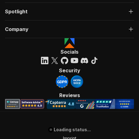
Spotlight
Company
Socials
Security
Reviews
Loading status...
Imprint