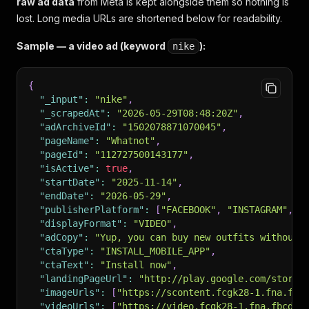
raw ad data
from Meta is kept alongside them so nothing is
lost. Long media URLs are shortened below for readability.
Sample — a video ad (keyword
):
nike
{
"_input"
:
"nike"
,
"_scrapedAt"
:
"2026-05-29T08:48:20Z"
,
"adArchiveId"
:
"1502078871070045"
,
"pageName"
:
"Whatnot"
,
"pageId"
:
"112727500143177"
,
"isActive"
:
true
,
"startDate"
:
"2025-11-14"
,
"endDate"
:
"2026-05-29"
,
"publisherPlatform"
:
[
"FACEBOOK"
,
"INSTAGRAM"
,
"
"displayFormat"
:
"VIDEO"
,
"adCopy"
:
"Yup, you can buy new outfits without b
"ctaType"
:
"INSTALL_MOBILE_APP"
,
"ctaText"
:
"Install now"
,
"landingPageUrl"
:
"http://play.google.com/store/
"imageUrls"
:
[
"https://scontent.fcgk28-1.fna.fbc
"videoUrls"
:
[
"https://video.fcgk28-1.fna.fbcdn.