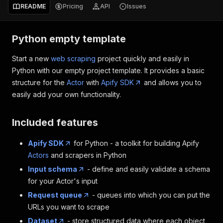
README
Pricing
API
Issues
Python empty template
Start a new
web scraping
project quickly and easily in
Python with our empty project template. It provides a basic
structure for the
Actor
with
Apify SDK
and allows you to
easily add your own functionality.
Included features
Apify SDK
for Python - a toolkit for building Apify
Actors
and scrapers in Python
Input schema
- define and easily validate a schema
for your Actor's input
Request queue
- queues into which you can put the
URLs you want to scrape
Dataset
- store structured data where each object