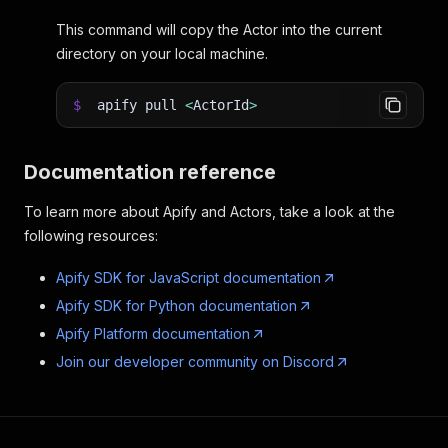
This command will copy the Actor into the current
directory on your local machine.
$
apify pull
<
ActorId
>
Documentation reference
To learn more about Apify and Actors, take a look at the
following resources:
Apify SDK for JavaScript documentation
Apify SDK for Python documentation
Apify Platform documentation
Join our developer community on Discord