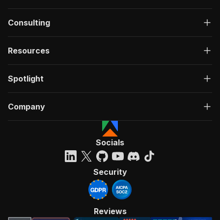
Consulting
Resources
Spotlight
Company
Socials
Security
Reviews