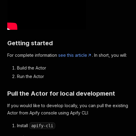
Getting started
For complete information
see this article
. In short, you will:
Build the Actor
Run the Actor
Pull the Actor for local development
If you would like to develop locally, you can pull the existing
Actor from Apify console using Apify CLI:
Install
apify-cli