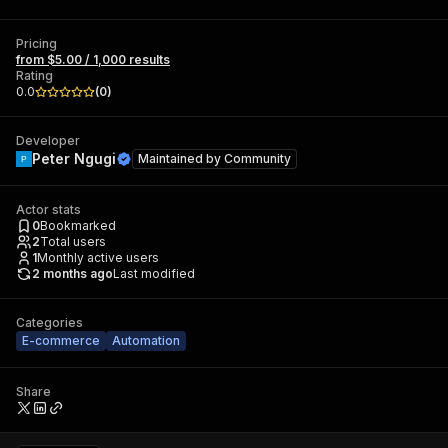
Pricing
from $5.00 / 1,000 results
Rating
0.0
(
0
)
Developer
Peter Ngugi
Maintained by
Community
Actor stats
0
Bookmarked
2
Total users
1
Monthly active users
2 months ago
Last modified
Categories
E-commerce
Automation
Share