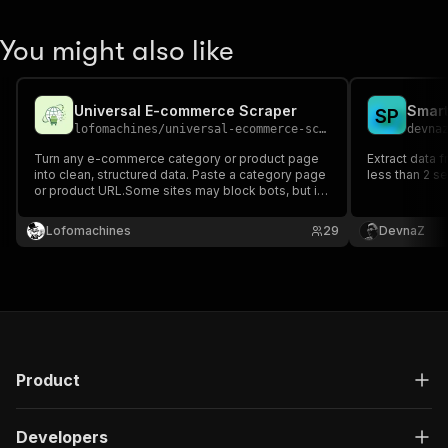
You might also like
Universal E-commerce Scraper
Smart
S
P
lofomachines
/
universal-ecommerce-scraper
devna
Turn any e-commerce category or product page
Extract data
into clean, structured data. Paste a category page
less than 2 s
or product URL.Some sites may block bots, but if
reachable, the process is fully automated.
Lofomachines
29
DevnaZ
Product
Developers