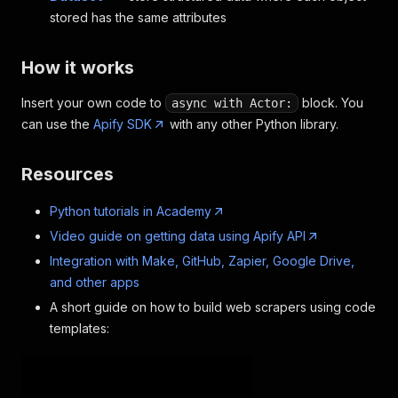
stored has the same attributes
How it works
Insert your own code to
block. You
async with Actor:
can use the
Apify SDK
with any other Python library.
Resources
Python tutorials in Academy
Video guide on getting data using Apify API
Integration with Make, GitHub, Zapier, Google Drive,
and other apps
A short guide on how to build web scrapers using code
templates: