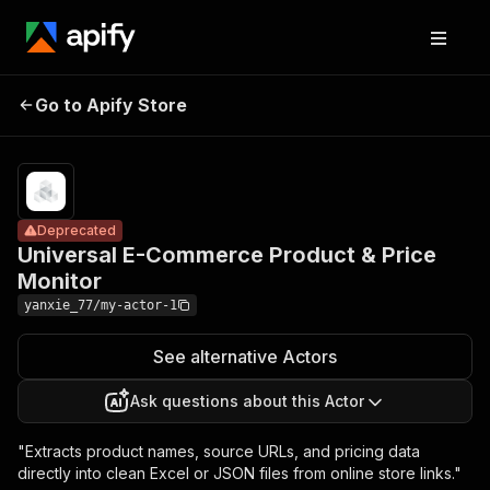
Universal E-
Pricing
from
Commerce
$5.00 /
Go to Apify Store
Deprecated
Product & Price
1,000
results
Monitor
Deprecated
Universal E-Commerce Product & Price
Monitor
yanxie_77/my-actor-1
See alternative Actors
Ask questions about this Actor
"Extracts product names, source URLs, and pricing data
directly into clean Excel or JSON files from online store links."