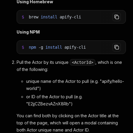
Using Homebrew
$
brew
install
apify-cli
Using NPM
$
npm
-g
install
apify-cli
Pull the Actor by its unique
, which is one
<ActorId>
of the following:
unique name of the Actor to pull (e.g. "apify/hello-
world")
or ID of the Actor to pull (e.g.
"E2jjCZBezvAZnX8Rb")
You can find both by clicking on the Actor title at the
top of the page, which will open a modal containing
both Actor unique name and Actor ID.