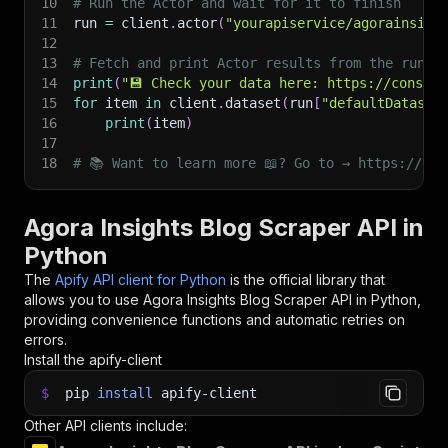
10
# Run the Actor and wait for it to finish
11
run 
=
 client
.
actor
(
"yourapiservice/agorainsigh
12
13
# Fetch and print Actor results from the run's
14
print
(
"💾 Check your data here: https://console
15
for
 item 
in
 client
.
dataset
(
run
[
"defaultDataset
16
print
(
item
)
17
18
# 📚 Want to learn more 📖? Go to → https://doc
Agora Insights Blog Scraper API in
Python
The
Apify API client for Python
is the official library that
allows you to use
Agora Insights Blog Scraper
API in Python,
providing convenience functions and automatic retries on
errors.
Install the apify-client
$
pip
install
apify-client
Other API clients include: