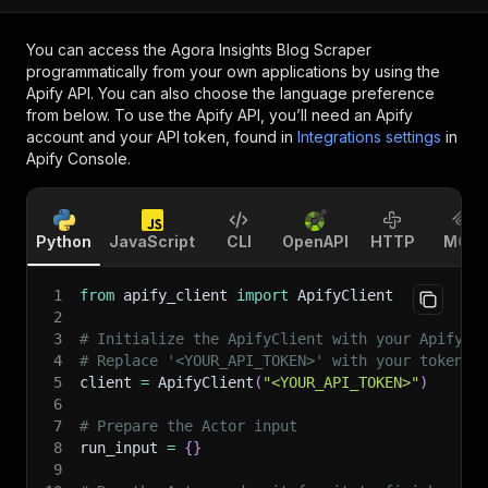
You can access the
Agora Insights Blog Scraper
programmatically from your own applications by using the
Apify API. You can also choose the language preference
from below. To use the Apify API, you’ll need an Apify
account and your API token, found in
Integrations settings
in
Apify Console.
Python
JavaScript
CLI
OpenAPI
HTTP
MCP
1
from
 apify_client 
import
 ApifyClient
2
3
# Initialize the ApifyClient with your Apify A
4
# Replace '<YOUR_API_TOKEN>' with your token.
5
client 
=
 ApifyClient
(
"<YOUR_API_TOKEN>"
)
6
7
# Prepare the Actor input
8
run_input 
=
{
}
9