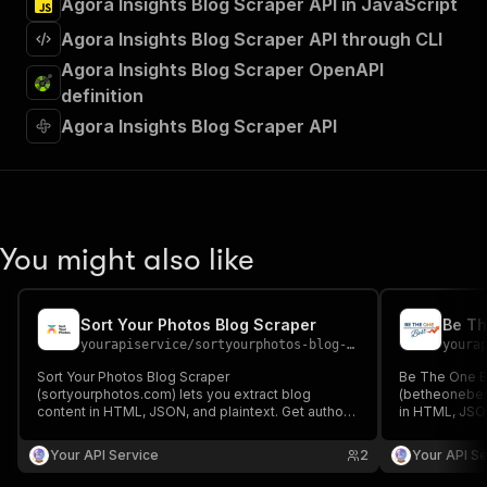
Agora Insights Blog Scraper API in JavaScript
Agora Insights Blog Scraper API through CLI
Agora Insights Blog Scraper OpenAPI
definition
Agora Insights Blog Scraper API
You might also like
Sort Your Photos Blog Scraper
Be Th
yourapiservice
/
sortyourphotos-blog-scraper
youra
Sort Your Photos Blog Scraper
Be The One B
(sortyourphotos.com) lets you extract blog
(betheonebest
content in HTML, JSON, and plaintext. Get authors,
in HTML, JSON
create/update date, images, read time, RSS, titles,
create/update 
SEO titles, featured images & videos, and
SEO titles, f
Your API Service
2
Your API Se
keywords easily for content analysis and
keywords easi
aggregation.
aggregation.