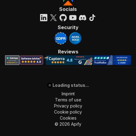
Socials
Security
Reviews
Loading status...
Imprint
Terms of use
Privacy policy
Cookie policy
Cookies
©
2026
Apify