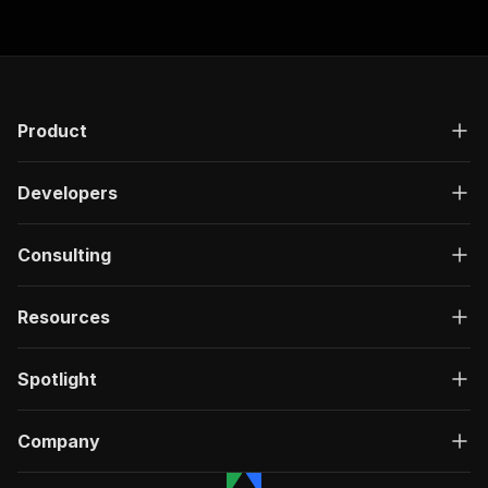
Product
Developers
Consulting
Resources
Spotlight
Company