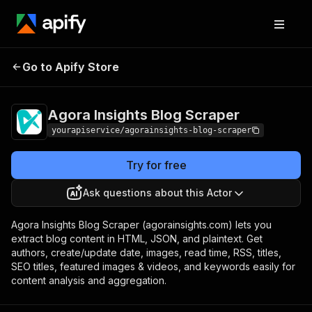
Agora Insights Blog
Pricing
$7.00/month +
Go to Apify Store
Scraper
usage
Agora Insights Blog Scraper
yourapiservice/agorainsights-blog-scraper
Try for free
Ask questions about this Actor
Agora Insights Blog Scraper (agorainsights.com) lets you
extract blog content in HTML, JSON, and plaintext. Get
authors, create/update date, images, read time, RSS, titles,
SEO titles, featured images & videos, and keywords easily for
content analysis and aggregation.