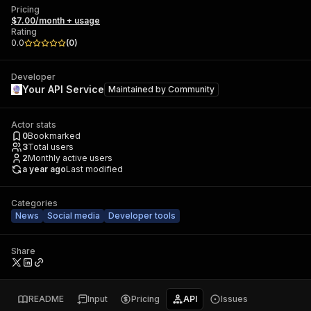
Pricing
$7.00/month + usage
Rating
0.0
(
0
)
Developer
Your API Service
Maintained by
Community
Actor stats
0
Bookmarked
3
Total users
2
Monthly active users
a year ago
Last modified
Categories
News
Social media
Developer tools
Share
README
Input
Pricing
API
Issues