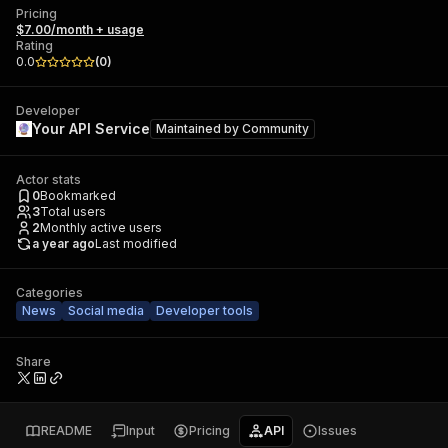
Pricing
$7.00/month + usage
Rating
0.0
(
0
)
Developer
Your API Service
Maintained by
Community
Actor stats
0
Bookmarked
3
Total users
2
Monthly active users
a year ago
Last modified
Categories
News
Social media
Developer tools
Share
README
Input
Pricing
API
Issues