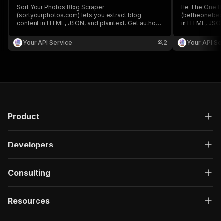
Sort Your Photos Blog Scraper
Be The One B
(sortyourphotos.com) lets you extract blog
(betheonebest
content in HTML, JSON, and plaintext. Get authors,
in HTML, JSON
create/update date, images, read time, RSS, titles,
create/update 
SEO titles, featured images & videos, and
SEO titles, f
Your API Service
2
Your API Se
keywords easily for content analysis and
keywords easi
aggregation.
aggregation.
Product
Developers
Consulting
Resources