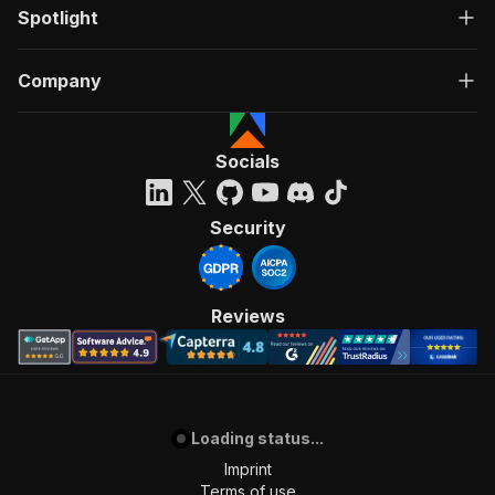
Spotlight
Company
Socials
Security
Reviews
Loading status...
Imprint
Terms of use