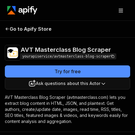
AVT Masterclass Blog
Pricing
$7.00/month +
Go to Apify Store
Scraper
usage
AVT Masterclass Blog Scraper
yourapiservice/avtmasterclass-blog-scraper
Try for free
Ask questions about this Actor
AVT Masterclass Blog Scraper (avtmasterclass.com) lets you
extract blog content in HTML, JSON, and plaintext. Get
authors, create/update date, images, read time, RSS, titles,
SEO titles, featured images & videos, and keywords easily for
content analysis and aggregation.