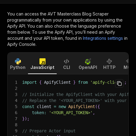
You can access the
AVT Masterclass Blog Scraper
programmatically from your own applications by using the
Apify API. You can also choose the language preference
from below. To use the Apify API, you’ll need an Apify
account and your API token, found in
Integrations settings
in
Apify Console.
Python
JavaScript
CLI
OpenAPI
HTTP
MCP
1
import
{
 ApifyClient 
}
from
'apify-client'
;
2
3
// Initialize the ApifyClient with your Apify 
4
// Replace the '<YOUR_API_TOKEN>' with your to
5
const
 client 
=
new
ApifyClient
(
{
6
token
:
'<YOUR_API_TOKEN>'
,
7
}
)
;
8
9
// Prepare Actor input