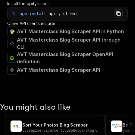
Install the apify-client
$
npm
install
apify-client
Other API clients include:
AVT Masterclass Blog Scraper API in Python
AVT Masterclass Blog Scraper API through
CLI
AVT Masterclass Blog Scraper OpenAPI
definition
AVT Masterclass Blog Scraper API
You might also like
Sort Your Photos Blog Scraper
Be Th
yourapiservice
/
sortyourphotos-blog-scraper
youra