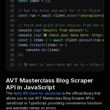
10
const
 input 
=
{
}
;
11
12
// Run the Actor and wait for it to finish
13
const
 run 
=
await
 client
.
actor
(
"yourapiservice
14
15
// Fetch and print Actor results from the run'
16
console
.
log
(
'Results from dataset'
)
;
17
console
.
log
(
`
💾 Check your data here: https://c
18
const
{
 items 
}
=
await
 client
.
dataset
(
run
.
def
19
items
.
forEach
(
(
item
)
=>
{
20
    console
.
dir
(
item
)
;
21
}
)
;
22
23
// 📚 Want to learn more 📖? Go to → https://do
AVT Masterclass Blog Scraper
API in JavaScript
The
Apify API client for JavaScript
is the official library that
allows you to use
AVT Masterclass Blog Scraper
API in
JavaScript or TypeScript, providing convenience functions
and automatic retries on errors.