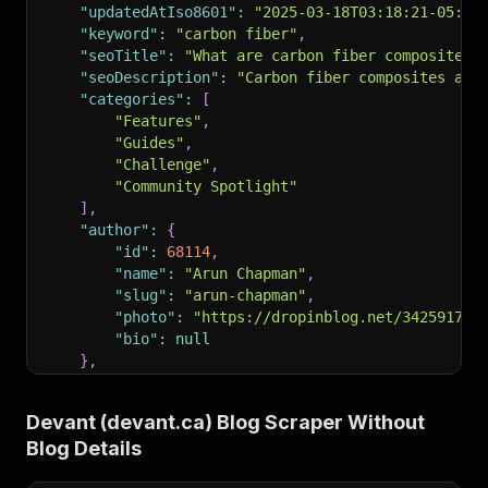
"updatedAtIso8601"
:
"2025-03-18T03:18:21-05:00
"keyword"
:
"carbon fiber"
,
"seoTitle"
:
"What are carbon fiber composites 
"seoDescription"
:
"Carbon fiber composites are
"categories"
:
[
"Features"
,
"Guides"
,
"Challenge"
,
"Community Spotlight"
]
,
"author"
:
{
"id"
:
68114
,
"name"
:
"Arun Chapman"
,
"slug"
:
"arun-chapman"
,
"photo"
:
"https://dropinblog.net/34259178/
"bio"
:
null
}
,
"readtime"
:
"7 minute read"
,
"pinned"
:
0
,
Devant (devant.ca) Blog Scraper Without
"url"
:
"https://www.devant.ca/blog?p=carbon-fi
Blog Details
"headTitle"
:
"What are carbon fiber composites
"headDescription"
:
"Carbon fiber composites ar