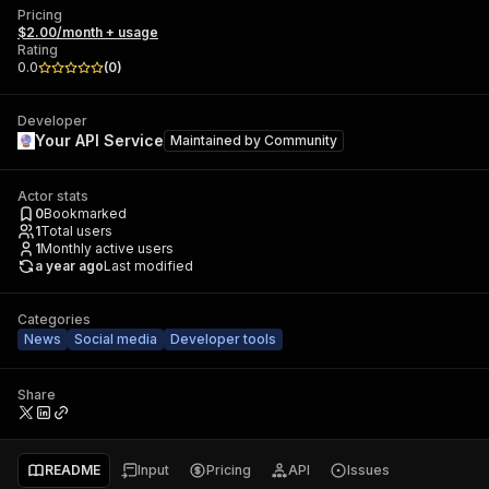
Pricing
$2.00/month + usage
Rating
0.0
(
0
)
Developer
Your API Service
Maintained by
Community
Actor stats
0
Bookmarked
1
Total users
1
Monthly active users
a year ago
Last modified
Categories
News
Social media
Developer tools
Share
README
Input
Pricing
API
Issues