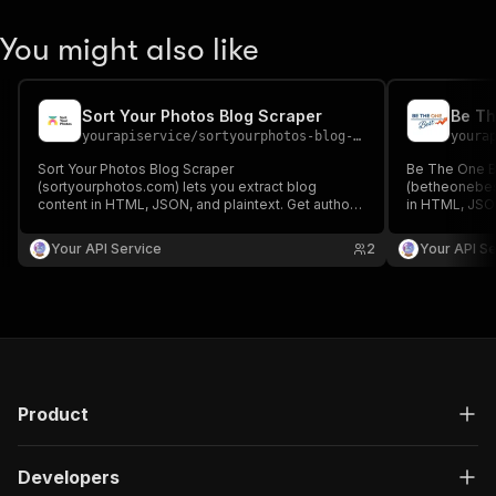
You might also like
Sort Your Photos Blog Scraper
Be Th
yourapiservice
/
sortyourphotos-blog-scraper
youra
Sort Your Photos Blog Scraper
Be The One B
(sortyourphotos.com) lets you extract blog
(betheonebest
content in HTML, JSON, and plaintext. Get authors,
in HTML, JSON
create/update date, images, read time, RSS, titles,
create/update 
SEO titles, featured images & videos, and
SEO titles, f
Your API Service
2
Your API Se
keywords easily for content analysis and
keywords easi
aggregation.
aggregation.
Product
Developers