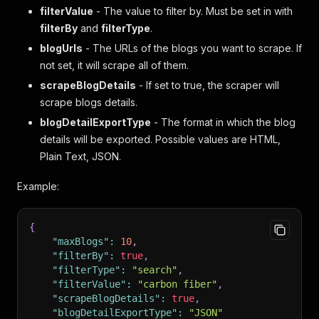
filterValue
- The value to filter by. Must be set in with
filterBy
and
filterType
.
blogUrls
- The URLs of the blogs you want to scrape. If
not set, it will scrape all of them.
scrapeBlogDetails
- If set to true, the scraper will
scrape blogs details.
blogDetailExportType
- The format in which the blog
details will be exported. Possible values are HTML,
Plain Text, JSON.
Example:
{
"maxBlogs"
:
10
,
"filterBy"
:
true
,
"filterType"
:
"search"
,
"filterValue"
:
"carbon fiber"
,
"scrapeBlogDetails"
:
true
,
"blogDetailExportType"
:
"JSON"