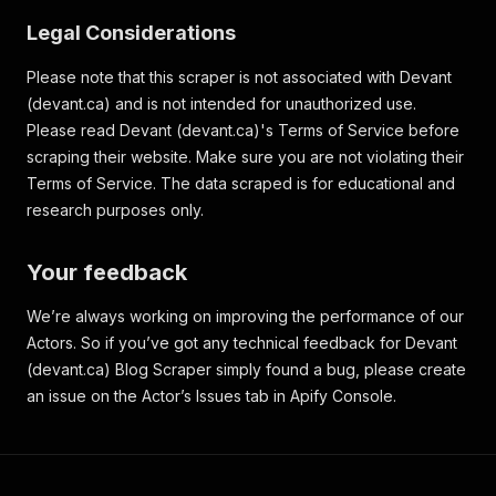
Legal Considerations
Please note that this scraper is not associated with Devant
(devant.ca) and is not intended for unauthorized use.
Please read Devant (devant.ca)'s Terms of Service before
scraping their website. Make sure you are not violating their
Terms of Service. The data scraped is for educational and
research purposes only.
Your feedback
We’re always working on improving the performance of our
Actors. So if you’ve got any technical feedback for Devant
(devant.ca) Blog Scraper simply found a bug, please create
an issue on the Actor’s Issues tab in Apify Console.