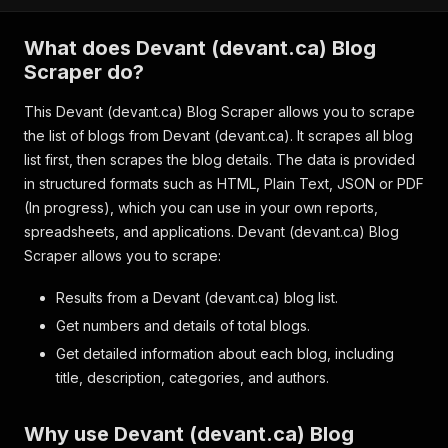
What does Devant (devant.ca) Blog
Scraper do?
This Devant (devant.ca) Blog Scraper allows you to scrape
the list of blogs from Devant (devant.ca). It scrapes all blog
list first, then scrapes the blog details. The data is provided
in structured formats such as HTML, Plain Text, JSON or PDF
(In progress), which you can use in your own reports,
spreadsheets, and applications. Devant (devant.ca) Blog
Scraper allows you to scrape:
Results from a Devant (devant.ca) blog list.
Get numbers and details of total blogs.
Get detailed information about each blog, including
title, description, categories, and authors.
Why use Devant (devant.ca) Blog