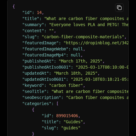
"canonicalUrl"
:
"https://www.devant.ca/blog?p=
{
"rssTitle"
:
"RSS Feed for Blog"
,
"id"
:
14
,
"rssUrl"
:
"https://io.dropinblog.com/feed/e6a6
"title"
:
"What are carbon fiber composites and
"authors"
:
[
"summary"
:
"Everyone loves PLA and PETG! They’
"Arun Chapman"
"content"
:
""
,
]
,
"slug"
:
"carbon-fiber-composite-materials"
,
"recent_posts"
:
null
,
"featuredImage"
:
"https://dropinblog.net/34259
"recent_post_list"
:
null
,
"featuredImageWebm"
:
null
,
"specific_posts"
:
null
,
"featuredImageMp4"
:
null
,
"specific_posts_list"
:
null
,
"publishedAt"
:
"March 17th, 2025"
,
"og_image"
:
"https://dropinblog.net/34259178/f
"publishedAtIso8601"
:
"2025-03-17T08:10:00-05:
"noindex"
:
false
,
"updatedAt"
:
"March 18th, 2025"
,
"h1Title"
:
"What are carbon fiber composites a
"updatedAtIso8601"
:
"2025-03-18T03:18:21-05:00
}
"keyword"
:
"carbon fiber"
,
"seoTitle"
:
"What are carbon fiber composites 
"seoDescription"
:
"Carbon fiber composites are
"categories"
:
[
{
"id"
:
899015406
,
"title"
:
"Guides"
,
"slug"
:
"guides"
}