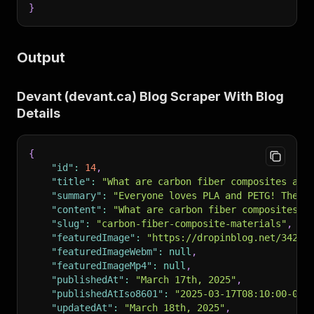
}
Output
Devant (devant.ca) Blog Scraper With Blog
Details
{
"id"
:
14
,
"title"
:
"What are carbon fiber composites and
"summary"
:
"Everyone loves PLA and PETG! They’
"content"
:
"What are carbon fiber composites a
"slug"
:
"carbon-fiber-composite-materials"
,
"featuredImage"
:
"https://dropinblog.net/34259
"featuredImageWebm"
:
null
,
"featuredImageMp4"
:
null
,
"publishedAt"
:
"March 17th, 2025"
,
"publishedAtIso8601"
:
"2025-03-17T08:10:00-05:
"updatedAt"
:
"March 18th, 2025"
,