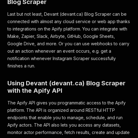
Blog Scraper
Last but not least, Devant (devant.ca) Blog Scraper can be
connected with almost any cloud service or web app thanks
to integrations on the Apify platform. You can integrate with
Make, Zapier, Slack, Airbyte, GitHub, Google Sheets,
Google Drive, and more. Or you can use webhooks to carry
out an action whenever an event occurs, e.g. get a
notification whenever Instagram Scraper successfully
finishes a run.
Using Devant (devant.ca) Blog Scraper
with the Apify API
The Apify API gives you programmatic access to the Apify
platform. The API is organized around RESTful HTTP
endpoints that enable you to manage, schedule, and run
Apify actors. The API also lets you access any datasets,
monitor actor performance, fetch results, create and update