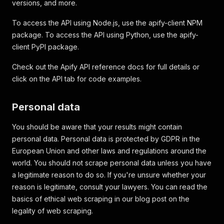
versions, and more.
To access the API using Node.js, use the apify-client NPM
package. To access the API using Python, use the apify-
client PyPI package.
Check out the Apify API reference docs for full details or
click on the API tab for code examples.
Personal data
You should be aware that your results might contain
personal data. Personal data is protected by GDPR in the
European Union and other laws and regulations around the
world. You should not scrape personal data unless you have
a legitimate reason to do so. If you're unsure whether your
reason is legitimate, consult your lawyers. You can read the
basics of ethical web scraping in our blog post on the
legality of web scraping.