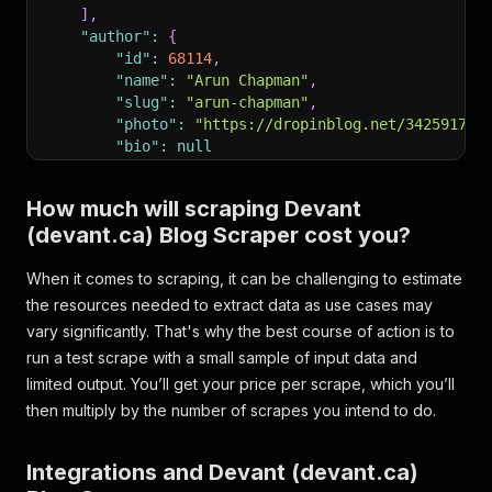
]
,
"author"
:
{
"id"
:
68114
,
"name"
:
"Arun Chapman"
,
"slug"
:
"arun-chapman"
,
"photo"
:
"https://dropinblog.net/34259178/
"bio"
:
null
}
,
"readtime"
:
"7 minute read"
,
How much will scraping Devant
"pinned"
:
0
,
(devant.ca) Blog Scraper cost you?
"url"
:
"https://www.devant.ca/blog?p=carbon-fi
}
When it comes to scraping, it can be challenging to estimate
the resources needed to extract data as use cases may
vary significantly. That's why the best course of action is to
run a test scrape with a small sample of input data and
limited output. You’ll get your price per scrape, which you’ll
then multiply by the number of scrapes you intend to do.
Integrations and Devant (devant.ca)