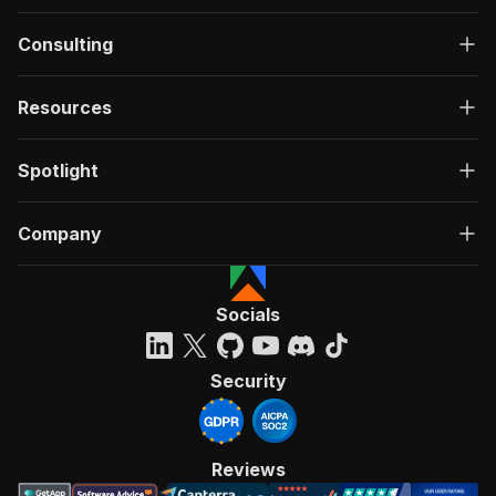
Consulting
Resources
Spotlight
Company
Socials
Security
Reviews