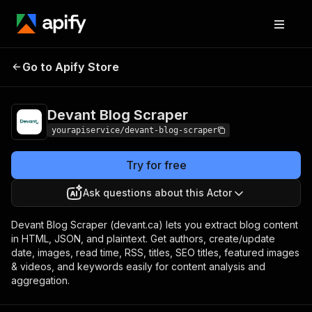
Devant Blog
Pricing
$2.00/month +
Go to Apify Store
Scraper
usage
Devant Blog Scraper
yourapiservice/devant-blog-scraper
Try for free
Ask questions about this Actor
Devant Blog Scraper (devant.ca) lets you extract blog content
in HTML, JSON, and plaintext. Get authors, create/update
date, images, read time, RSS, titles, SEO titles, featured images
& videos, and keywords easily for content analysis and
aggregation.