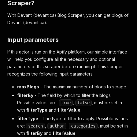
Scraper?
With Devant (devant.ca) Blog Scraper, you can get blogs of
Devant (devant.ca).
Input parameters
If this actor is run on the Apify platform, our simple interface
will help you configure all the necessary and optional
parameters of this scraper before running it. This scraper
recognizes the following input parameters:
maxBlogs
- The maximum number of blogs to scrape.
filterBy
- The field by which to filter the blogs.
Possible values are:
,
, must be set in
true
false
with
filterType
and
filterValue
.
filterType
- The type of filter to apply. Possible values
are:
,
,
, must be set in
search
author
categories
with
filterBy
and
filterValue
.