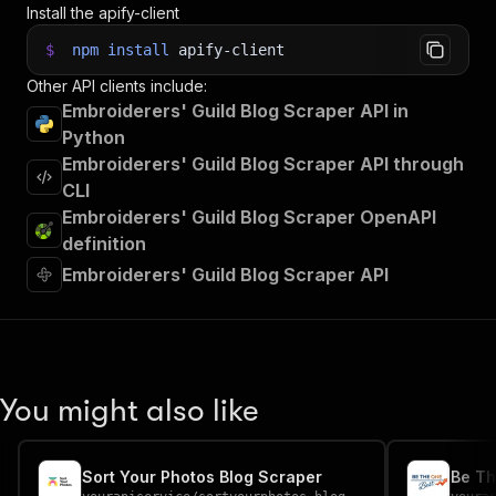
Install the apify-client
$
npm
install
apify-client
Other API clients include:
Embroiderers' Guild Blog Scraper API in
Python
Embroiderers' Guild Blog Scraper API through
CLI
Embroiderers' Guild Blog Scraper OpenAPI
definition
Embroiderers' Guild Blog Scraper API
You might also like
Sort Your Photos Blog Scraper
Be Th