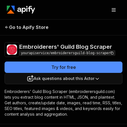
Embroiderers' Guild
Pricing
$7.00/month
Go to Apify Store
Blog Scraper
+ usage
Embroiderers' Guild Blog Scraper
yourapiservice/embroiderersguild-blog-scraper
Try for free
Ask questions about this Actor
Embroiderers' Guild Blog Scraper (embroiderersguild.com)
lets you extract blog content in HTML, JSON, and plaintext.
Get authors, create/update date, images, read time, RSS, titles,
SEO titles, featured images & videos, and keywords easily for
content analysis and aggregation.