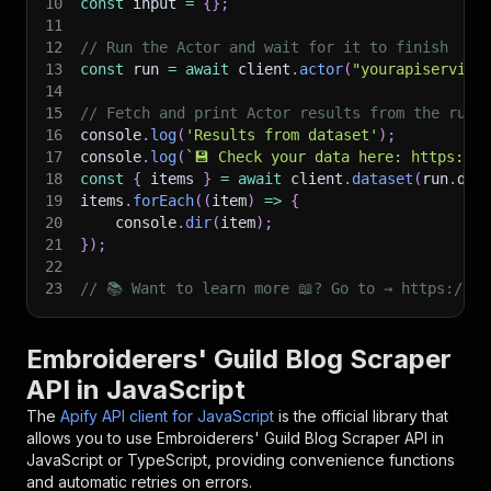
10
const
 input 
=
{
}
;
11
12
// Run the Actor and wait for it to finish
13
const
 run 
=
await
 client
.
actor
(
"yourapiservice
14
15
// Fetch and print Actor results from the run'
16
console
.
log
(
'Results from dataset'
)
;
17
console
.
log
(
`
💾 Check your data here: https://c
18
const
{
 items 
}
=
await
 client
.
dataset
(
run
.
def
19
items
.
forEach
(
(
item
)
=>
{
20
    console
.
dir
(
item
)
;
21
}
)
;
22
23
// 📚 Want to learn more 📖? Go to → https://do
Embroiderers' Guild Blog Scraper
API in JavaScript
The
Apify API client for JavaScript
is the official library that
allows you to use
Embroiderers' Guild Blog Scraper
API in
JavaScript or TypeScript, providing convenience functions
and automatic retries on errors.