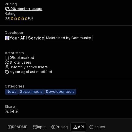
Pricing
$7.00/month + usage
Rating
0.0
(
0
)
Developer
Your API Service
Maintained by
Community
Actor stats
0
Bookmarked
3
Total users
0
Monthly active users
a year ago
Last modified
Categories
News
Social media
Developer tools
Share
README
Input
Pricing
API
Issues