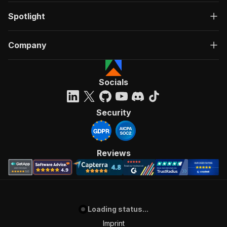
Spotlight
Company
Socials
Security
Reviews
Loading status...
Imprint