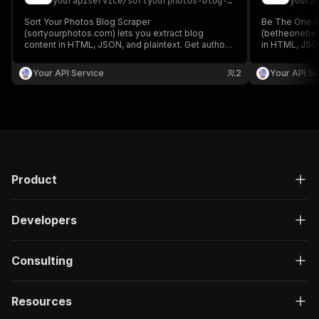
yourapiservice
/
sortyourphotos-blog-scraper
youra
Sort Your Photos Blog Scraper
Be The One B
(sortyourphotos.com) lets you extract blog
(betheonebest
content in HTML, JSON, and plaintext. Get authors,
in HTML, JSON
create/update date, images, read time, RSS, titles,
create/update 
SEO titles, featured images & videos, and
SEO titles, f
Your API Service
2
Your API Se
keywords easily for content analysis and
keywords easi
aggregation.
aggregation.
Product
Developers
Consulting
Resources