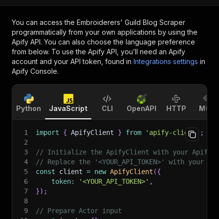
You can access the
Embroiderers' Guild Blog Scraper
programmatically from your own applications by using the
Apify API. You can also choose the language preference
from below. To use the Apify API, you’ll need an Apify
account and your API token, found in
Integrations settings
in
Apify Console.
Python
JavaScript
CLI
OpenAPI
HTTP
MCP
1
import
{
 ApifyClient 
}
from
'apify-client'
;
2
3
// Initialize the ApifyClient with your Apify 
4
// Replace the '<YOUR_API_TOKEN>' with your to
5
const
 client 
=
new
ApifyClient
(
{
6
token
:
'<YOUR_API_TOKEN>'
,
7
}
)
;
8
9
// Prepare Actor input