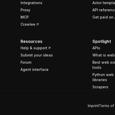
Integrations
Actor templa
Proxy
API referenc
MCP
Get paid on 
Crawlee
Resources
Spotlight
Help & support
APIs
Submit your ideas
What is web
Forum
Best web sc
tools
Agent interface
Python web 
libraries
Scrapers
Imprint
Terms of