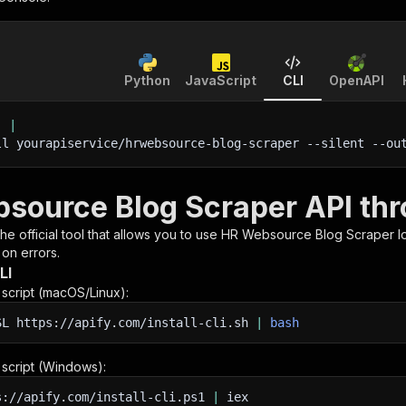
Python
JavaScript
CLI
OpenAPI
'
|
ll yourapiservice/hrwebsource-blog-scraper 
--silent
 --ou
source Blog Scraper API thr
 the official tool that allows you to use
HR Websource Blog Scraper
l
 on errors.
LI
n script (macOS/Linux):
SL
https://apify.com/install-cli.sh
|
bash
n script (Windows):
s://apify.com/install-cli.ps1
|
iex