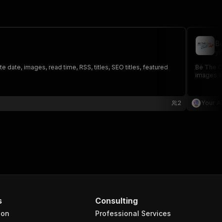
B
yo
 date, images, read time, RSS, titles, SEO titles, featured
Be The On
images &
2
Your A
s
Consulting
ion
Professional Services