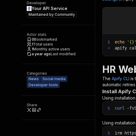
Developer
Your API Service
Maintained by
Community
Actor stats
0
Bookmarked
$
echo
'{}
1
Total users
<
apify ca
1
Monthly active users
a year ago
Last modified
HR Web
Categories
The
Apify CLI
is
News
Social media
automatic retries
Developer tools
Install Apify C
Using installatio
Share
$
curl
-fs
Using installatio
$
irm http