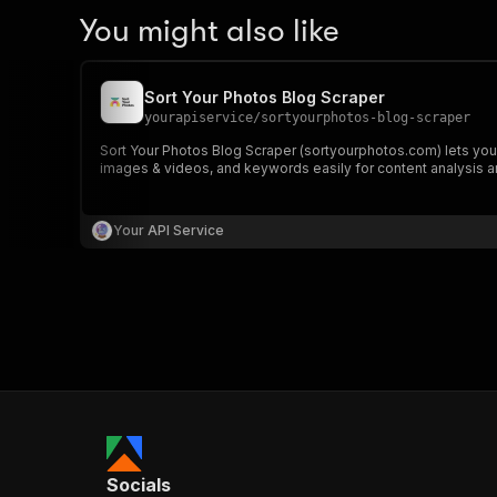
You might also like
Sort Your Photos Blog Scraper
yourapiservice
/
sortyourphotos-blog-scraper
Sort Your Photos Blog Scraper (sortyourphotos.com) lets you e
images & videos, and keywords easily for content analysis a
Your API Service
Socials