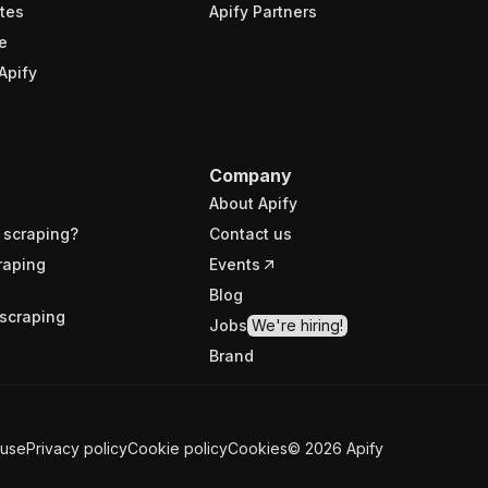
tes
Apify Partners
e
Apify
Company
About Apify
 scraping?
Contact us
raping
Events
Blog
scraping
Jobs
We're hiring!
Brand
 use
Privacy policy
Cookie policy
Cookies
©
2026
Apify