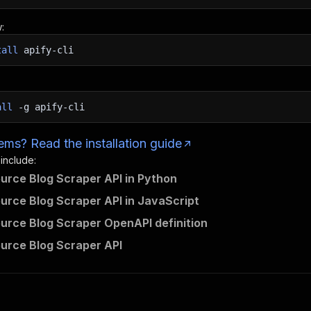
:
tall
apify-cli
all
-g
apify-cli
ms? Read the installation guide
 include:
rce Blog Scraper API in Python
rce Blog Scraper API in JavaScript
rce Blog Scraper OpenAPI definition
urce Blog Scraper API