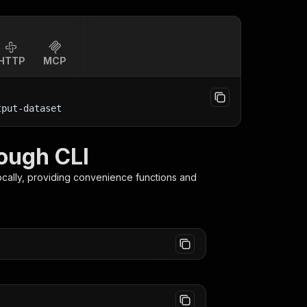
HTTP
MCP
tput-dataset
ough CLI
ocally, providing convenience functions and