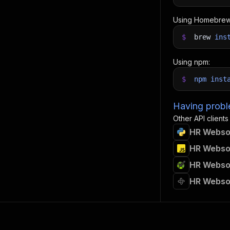
Using Homebrew
$
brew
ins
Using npm:
$
npm
inst
Having proble
Other API clients
HR Websou
HR Websou
HR Websou
HR Webso