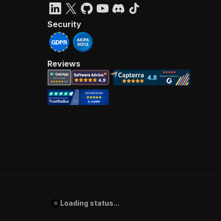
Security
Reviews
Loading status...