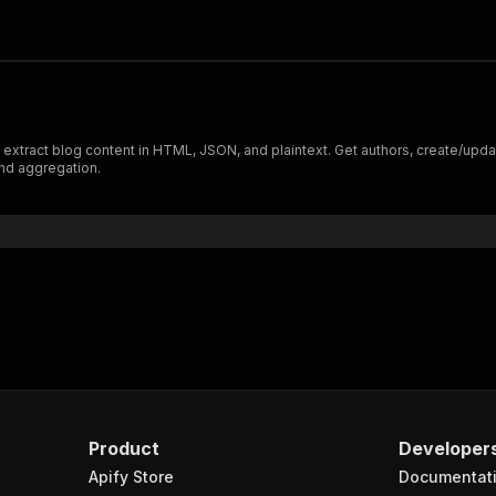
xtract blog content in HTML, JSON, and plaintext. Get authors, create/update
nd aggregation.
Product
Developer
Apify Store
Documentat