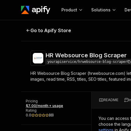
Product
Solutions
De
HR Websource Blog Scraper
Go to Apify Store
Docum
Full r
Get start
HR Websource Blog Scraper
Actor
Pytho
yourapiservice/hrwebsource-blog-scraper
Start here!
HR Websource Blog Scraper (hrwebsource.com) lets 
Web s
MCP server configurat
Cours
images, read time, RSS, titles, SEO titles, featured
Ready-to-run tools for your AI agents
Configure your Apify MCP
and apps. Just pick one and go.
Actors and tools for seam
Monet
Browse 57,457 Actors
integration with MCP client
Publi
README
I
Pricing
Start building
$7.00/month + usage
Rating
0.0
(
0
)
You can access 
choose the langu
settings
in Apify