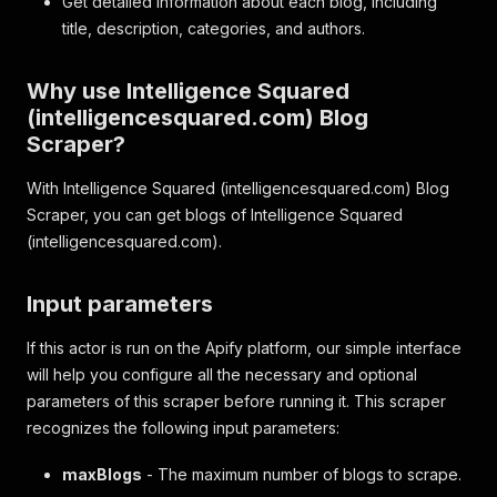
Get detailed information about each blog, including
title, description, categories, and authors.
Why use Intelligence Squared
(intelligencesquared.com) Blog
Scraper?
With Intelligence Squared (intelligencesquared.com) Blog
Scraper, you can get blogs of Intelligence Squared
(intelligencesquared.com).
Input parameters
If this actor is run on the Apify platform, our simple interface
will help you configure all the necessary and optional
parameters of this scraper before running it. This scraper
recognizes the following input parameters:
maxBlogs
- The maximum number of blogs to scrape.