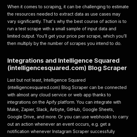
When it comes to scraping, it can be challenging to estimate
the resources needed to extract data as use cases may
vary significantly. That's why the best course of action is to
run a test scrape with a small sample of input data and
limited output. You’ll get your price per scrape, which you’ll
then multiply by the number of scrapes you intend to do.
Integrations and Intelligence Squared
(intelligencesquared.com) Blog Scraper
Last but not least, Intelligence Squared
(intelligencesquared.com) Blog Scraper can be connected
with almost any cloud service or web app thanks to
integrations on the Apify platform. You can integrate with
Make, Zapier, Slack, Airbyte, GitHub, Google Sheets,
Google Drive, and more. Or you can use webhooks to carry
out an action whenever an event occurs, e.g. get a
notification whenever Instagram Scraper successfully