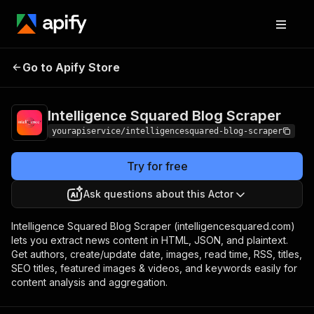
Intelligence Squared
Pricing
$7.00/month
Go to Apify Store
Blog Scraper
+ usage
Intelligence Squared Blog Scraper
yourapiservice/intelligencesquared-blog-scraper
Try for free
Ask questions about this Actor
Intelligence Squared Blog Scraper (intelligencesquared.com)
lets you extract news content in HTML, JSON, and plaintext.
Get authors, create/update date, images, read time, RSS, titles,
SEO titles, featured images & videos, and keywords easily for
content analysis and aggregation.