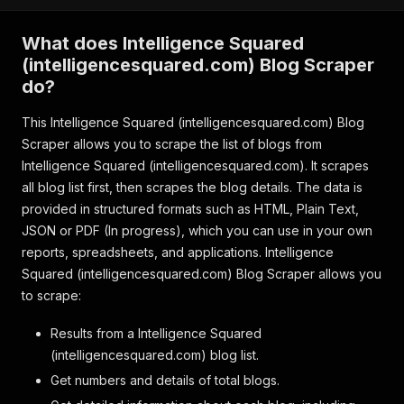
What does Intelligence Squared
(intelligencesquared.com) Blog Scraper
do?
This Intelligence Squared (intelligencesquared.com) Blog
Scraper allows you to scrape the list of blogs from
Intelligence Squared (intelligencesquared.com). It scrapes
all blog list first, then scrapes the blog details. The data is
provided in structured formats such as HTML, Plain Text,
JSON or PDF (In progress), which you can use in your own
reports, spreadsheets, and applications. Intelligence
Squared (intelligencesquared.com) Blog Scraper allows you
to scrape:
Results from a Intelligence Squared
(intelligencesquared.com) blog list.
Get numbers and details of total blogs.