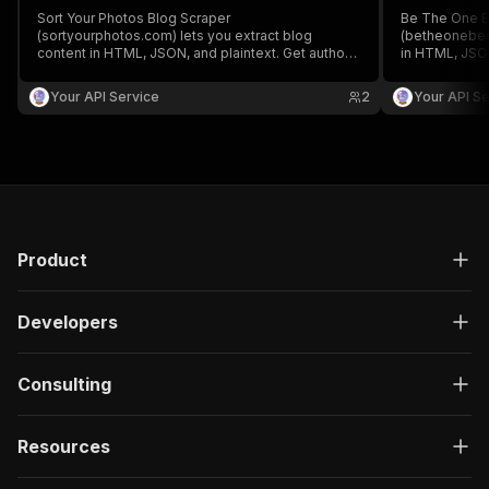
Sort Your Photos Blog Scraper
Be The One B
(sortyourphotos.com) lets you extract blog
(betheonebest
content in HTML, JSON, and plaintext. Get authors,
in HTML, JSON
create/update date, images, read time, RSS, titles,
create/update 
SEO titles, featured images & videos, and
SEO titles, f
Your API Service
2
Your API Se
keywords easily for content analysis and
keywords easi
aggregation.
aggregation.
Product
Developers
Consulting
Resources