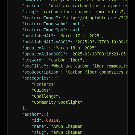
"content"
:
"What are carbon fiber composites a
"slug"
:
"carbon-fiber-composite-materials"
,
"featuredImage"
:
"https://dropinblog.net/34259
"featuredImageWebm"
:
null
,
"featuredImageMp4"
:
null
,
"publishedAt"
:
"March 17th, 2025"
,
"publishedAtIso8601"
:
"2025-03-17T08:10:00-05:
"updatedAt"
:
"March 18th, 2025"
,
"updatedAtIso8601"
:
"2025-03-18T03:18:21-05:00
"keyword"
:
"carbon fiber"
,
"seoTitle"
:
"What are carbon fiber composites 
"seoDescription"
:
"Carbon fiber composites are
"categories"
:
[
"Features"
,
"Guides"
,
"Challenge"
,
"Community Spotlight"
]
,
"author"
:
{
"id"
:
68114
,
"name"
:
"Arun Chapman"
,
"slug"
:
"arun-chapman"
,