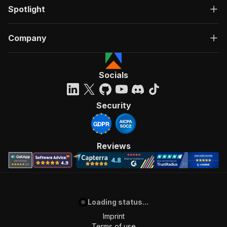
Spotlight
Company
Socials
Security
Reviews
Loading status...
Imprint
Terms of use