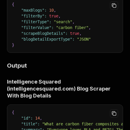
{
"maxBlogs"
:
10
,
"filterBy"
:
true
,
"filterType"
:
"search"
,
"filterValue"
:
"carbon fiber"
,
"scrapeBlogDetails"
:
true
,
"blogDetailExportType"
:
"JSON"
}
Output
Intelligence Squared
(intelligencesquared.com) Blog Scraper
With Blog Details
{
"id"
:
14
,
"title"
:
"What are carbon fiber composites and
"summary"
:
"Everyone loves PLA and PETG! They’