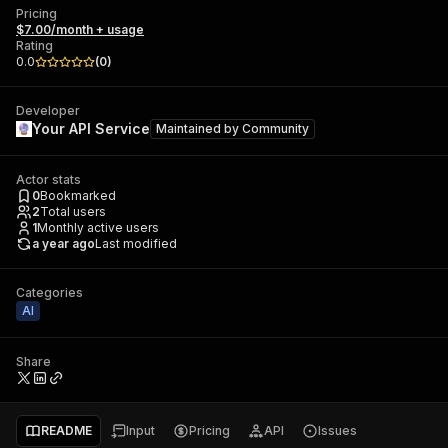
Pricing
$7.00/month + usage
Rating
0.0
(
0
)
Developer
Your API Service
Maintained by
Community
Actor stats
0
Bookmarked
2
Total users
1
Monthly active users
a year ago
Last modified
Categories
AI
Share
README
Input
Pricing
API
Issues