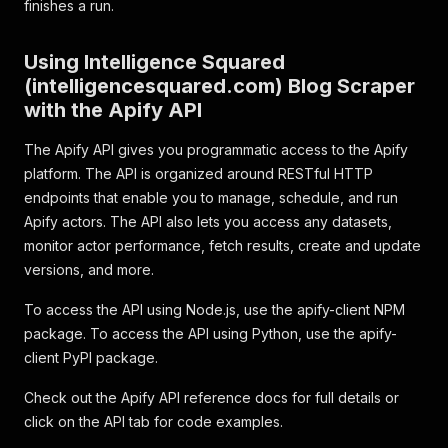
finishes a run.
Using Intelligence Squared
(intelligencesquared.com) Blog Scraper
with the Apify API
The Apify API gives you programmatic access to the Apify
platform. The API is organized around RESTful HTTP
endpoints that enable you to manage, schedule, and run
Apify actors. The API also lets you access any datasets,
monitor actor performance, fetch results, create and update
versions, and more.
To access the API using Node.js, use the apify-client NPM
package. To access the API using Python, use the apify-
client PyPI package.
Check out the Apify API reference docs for full details or
click on the API tab for code examples.