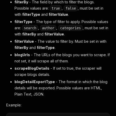
filterBy
- The field by which to filter the blogs.
Possible values are:
,
, must be set in
true
false
with
filterType
and
filterValue
.
filterType
- The type of filter to apply. Possible values
are:
,
,
, must be set in
search
author
categories
with
filterBy
and
filterValue
.
filterValue
- The value to filter by. Must be set in with
filterBy
and
filterType
.
blogUrls
- The URLs of the blogs you want to scrape. If
not set, it will scrape all of them.
scrapeBlogDetails
- If set to true, the scraper will
scrape blogs details.
blogDetailExportType
- The format in which the blog
details will be exported. Possible values are HTML,
Plain Text, JSON.
Example: