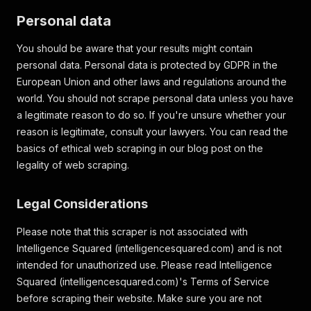
Personal data
You should be aware that your results might contain
personal data. Personal data is protected by GDPR in the
European Union and other laws and regulations around the
world. You should not scrape personal data unless you have
a legitimate reason to do so. If you're unsure whether your
reason is legitimate, consult your lawyers. You can read the
basics of ethical web scraping in our blog post on the
legality of web scraping.
Legal Considerations
Please note that this scraper is not associated with
Intelligence Squared (intelligencesquared.com) and is not
intended for unauthorized use. Please read Intelligence
Squared (intelligencesquared.com)'s Terms of Service
before scraping their website. Make sure you are not