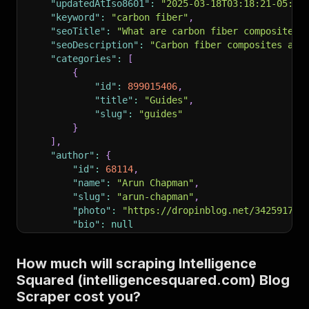
"updatedAtIso8601"
:
"2025-03-18T03:18:21-05:00
"keyword"
:
"carbon fiber"
,
"seoTitle"
:
"What are carbon fiber composites 
"seoDescription"
:
"Carbon fiber composites are
"categories"
:
[
{
"id"
:
899015406
,
"title"
:
"Guides"
,
"slug"
:
"guides"
}
]
,
"author"
:
{
"id"
:
68114
,
"name"
:
"Arun Chapman"
,
"slug"
:
"arun-chapman"
,
"photo"
:
"https://dropinblog.net/34259178/
"bio"
:
null
}
,
"readtime"
:
"7 minute read"
,
How much will scraping Intelligence
"pinned"
:
0
,
Squared (intelligencesquared.com) Blog
"url"
:
"https://www.intelligencesquared.com/bl
}
Scraper cost you?