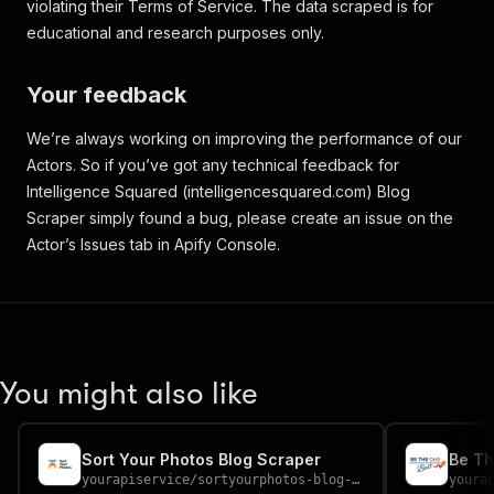
violating their Terms of Service. The data scraped is for
educational and research purposes only.
Your feedback
We’re always working on improving the performance of our
Actors. So if you’ve got any technical feedback for
Intelligence Squared (intelligencesquared.com) Blog
Scraper simply found a bug, please create an issue on the
Actor’s Issues tab in Apify Console.
You might also like
Sort Your Photos Blog Scraper
Be Th
yourapiservice
/
sortyourphotos-blog-scraper
youra