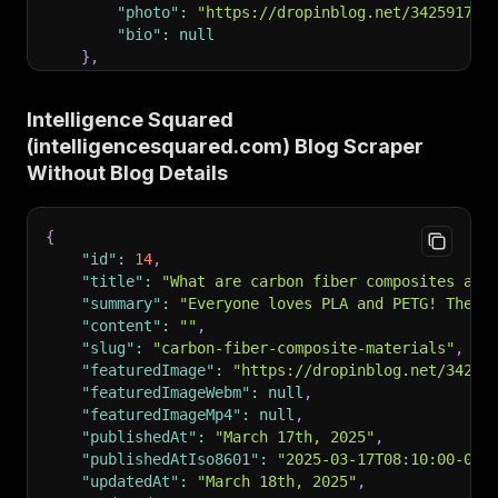
"photo"
:
"https://dropinblog.net/34259178/
"bio"
:
null
}
,
"readtime"
:
"7 minute read"
,
"pinned"
:
0
,
Intelligence Squared
"url"
:
"https://www.intelligencesquared.com/bl
(intelligencesquared.com) Blog Scraper
"headTitle"
:
"What are carbon fiber composites
"headDescription"
:
"Carbon fiber composites ar
Without Blog Details
"canonicalUrl"
:
"https://www.intelligencesquar
"rssTitle"
:
"RSS Feed for Blog"
,
"rssUrl"
:
"https://io.dropinblog.com/feed/e6a6
{
"authors"
:
[
"id"
:
14
,
"Arun Chapman"
"title"
:
"What are carbon fiber composites and
]
,
"summary"
:
"Everyone loves PLA and PETG! They’
"recent_posts"
:
null
,
"content"
:
""
,
"recent_post_list"
:
null
,
"slug"
:
"carbon-fiber-composite-materials"
,
"specific_posts"
:
null
,
"featuredImage"
:
"https://dropinblog.net/34259
"specific_posts_list"
:
null
,
"featuredImageWebm"
:
null
,
"og_image"
:
"https://dropinblog.net/34259178/f
"featuredImageMp4"
:
null
,
"noindex"
:
false
,
"publishedAt"
:
"March 17th, 2025"
,
"h1Title"
:
"What are carbon fiber composites a
"publishedAtIso8601"
:
"2025-03-17T08:10:00-05:
}
"updatedAt"
:
"March 18th, 2025"
,