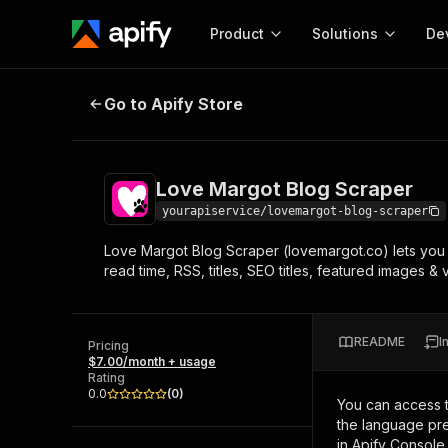
Product
Solutions
De
Love Margot Blog Scraper
Go to Apify Store
Docum
Full r
Get start
Love Margot Blog Scraper
Actor
Pytho
yourapiservice/lovemargot-blog-scraper
Start here!
Love Margot Blog Scraper (lovemargot.co) lets you 
Web s
MCP server configurat
Cours
read time, RSS, titles, SEO titles, featured images 
Ready-to-run tools for your AI agents
Configure your Apify MCP
and apps. Just pick one and go.
Actors and tools for seam
Monet
Browse 56,590 Actors
integration with MCP client
Publi
README
I
Pricing
Start building
$7.00/month + usage
Rating
0.0
(
0
)
You can access 
the language pre
in Apify Console.