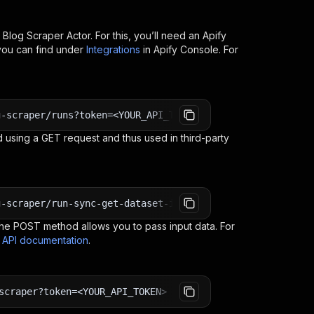
 Blog Scraper
Actor. For this, you’ll need an Apify
you can find under
Integrations
in Apify Console. For
g-scraper/runs?token=<YOUR_API_TOKEN>
 using a GET request and thus used in third-party
g-scraper/run-sync-get-dataset-items?token=<YOUR_API_TOK
e POST method allows you to pass input data. For
s API documentation
.
scraper?token=<YOUR_API_TOKEN>