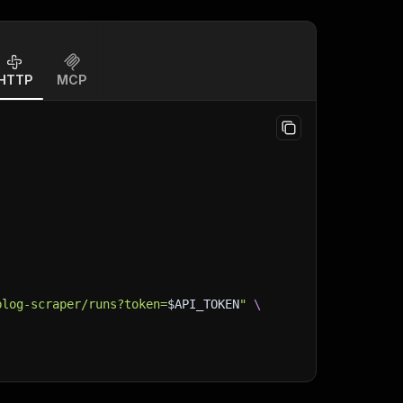
HTTP
MCP
blog-scraper/runs?token=
$API_TOKEN
"
\