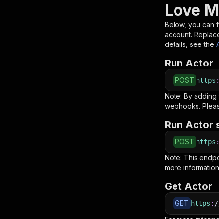
Love M
Below, you can fi
account. Replac
details, see the
Run Actor
POST
https
Note: By adding
webhooks. Pleas
Run Actor 
POST
https
Note: This endp
more information
Get Actor
GET
https
:
/