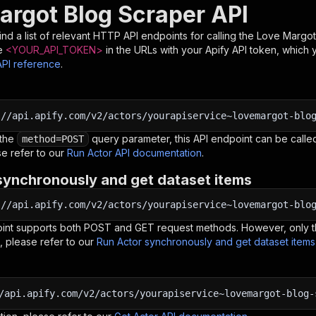
argot Blog Scraper API
nd a list of relevant HTTP API endpoints for calling the
Love Margot
e
<YOUR_API_TOKEN>
in the URLs with your Apify API token, which 
API reference
.
:
//api.apify.com/v2/actors/yourapiservice~lovemargot-blo
 the
query parameter, this API endpoint can be called
method=POST
e refer to our
Run Actor API documentation
.
synchronously and get dataset items
:
//api.apify.com/v2/actors/yourapiservice~lovemargot-blo
oint supports both POST and GET request methods. However, only th
, please refer to our
Run Actor synchronously and get dataset item
/api.apify.com/v2/actors/yourapiservice~lovemargot-blog-