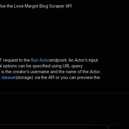
 Use the
Love Margot Blog Scraper
API
 request to the
Run Actor
endpoint. An Actor’s input
al options can be specified using URL query
ich is the creator’s username and the name of the Actor.
t
dataset
(storage) via the API or you can preview the