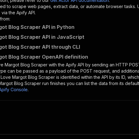
tion, please refer to our
Get Actor API documentation
.
ed to scrape web pages, extract data, or automate browser tasks.
via the Apify API.
from:
ot Blog Scraper API in Python
ot Blog Scraper API in JavaScript
ot Blog Scraper API through CLI
ot Blog Scraper OpenAPI definition
e Margot Blog Scraper
with the Apify API by sending an HTTP POST
type can be passed as a payload of the POST request, and addition
e
Love Margot Blog Scraper
is identified within the API by its ID, wh
Margot Blog Scraper
run finishes you can list the data from its defaul
Apify Console
.