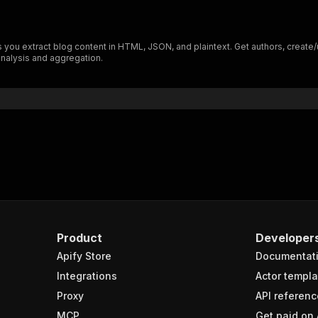
you extract blog content in HTML, JSON, and plaintext. Get authors, create/up
nalysis and aggregation.
Product
Developer
Apify Store
Documentat
Integrations
Actor templa
Proxy
API referenc
MCP
Get paid on 