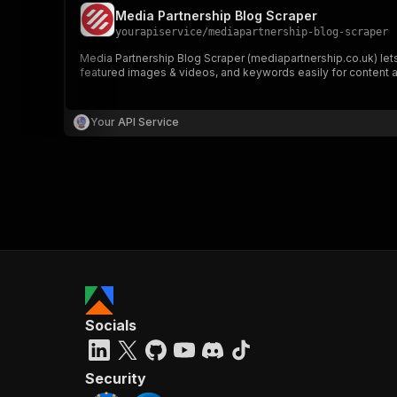
Media Partnership Blog Scraper
yourapiservice
/
mediapartnership-blog-scraper
Media Partnership Blog Scraper (mediapartnership.co.uk) lets 
featured images & videos, and keywords easily for content a
Your API Service
Socials
Security