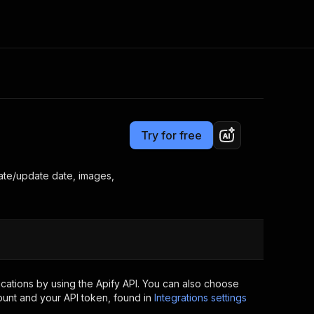
Pricing
$7.00/month + usage
Consulting
e AI
Apify Professional Services
t getting blocked
Try for free
Apify Partners
r IP addresses
om your code
eate/update date, images,
d out last month. Many
Join our Discord
rs earn over $3k.
nd crawling library
Talk to other builders
ning now
cations by using the Apify API. You can also choose
ount and your API token, found in
Integrations settings