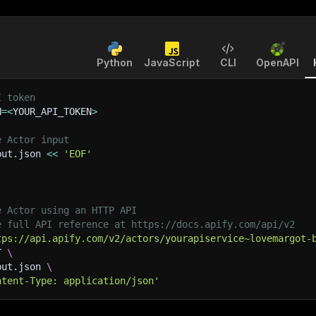
Python
JavaScript
CLI
OpenAPI
I token
N
=
<
YOUR_API_TOKEN
>
e Actor input
put.json 
<<
'EOF'
e Actor using an HTTP API
e full API reference at https://docs.apify.com/api/v2
tps://api.apify.com/v2/actors/yourapiservice~lovemargot-
T 
\
put.json 
\
ntent-Type: application/json'