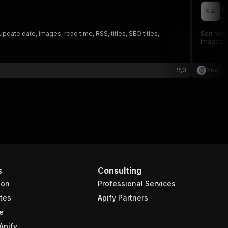
S
yo
date date, images, read time, RSS, titles, SEO titles,
Sort Your
images &
3
Your A
s
Consulting
ion
Professional Services
tes
Apify Partners
e
Apify