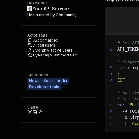
Developer
Your API Service
Maintained by
Community
Actor stats
0
Bookmarked
# Set AP
3
Total users
$
API_TOKE
2
Monthly active users
a year ago
Last modified
# Prepar
$
cat
>
 in
<
{}
Categories
<
EOF
News
Social media
Developer tools
# Run th
# See th
$
curl
"ht
Share
<
-X
 POS
<
-d
 @in
<
-H
'Co