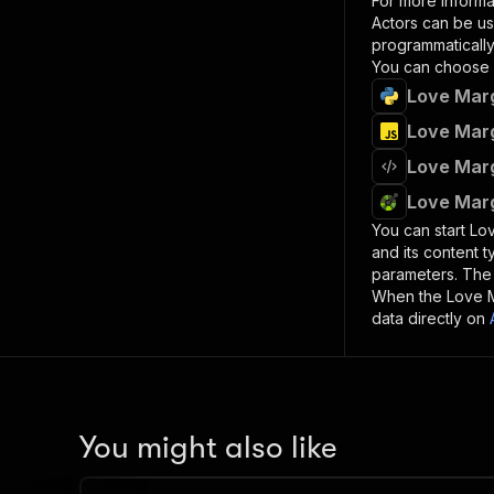
For more informa
Actors can be us
programmatically 
You can choose 
Love Marg
Love Marg
Love Marg
Love Marg
You can start
Lov
and its content 
parameters. Th
When the
Love 
data directly on
You might also like