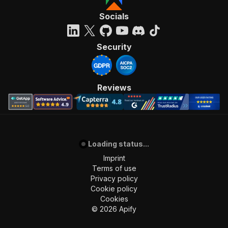
Socials
Security
Reviews
Loading status...
Imprint
Terms of use
Privacy policy
Cookie policy
Cookies
©
2026
Apify