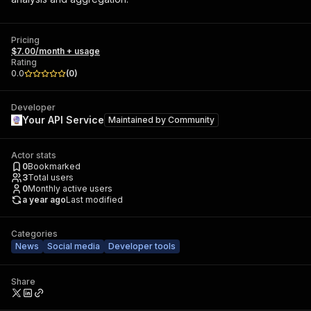
Pricing
$7.00/month + usage
Rating
0.0
(
0
)
Developer
Your API Service
Maintained by
Community
Actor stats
0
Bookmarked
3
Total users
0
Monthly active users
a year ago
Last modified
Categories
News
Social media
Developer tools
Share