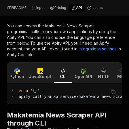
README
Input
Pricing
API
Issues
You can access the
Makatemia News Scraper
programmatically from your own applications by using the
Apify API. You can also choose the language preference
from below. To use the Apify API, you’ll need an Apify
account and your API token, found in
Integrations settings
in
Apify Console.
Python
JavaScript
CLI
OpenAPI
HTTP
MCP
$
echo
'{}'
|
<
apify call yourapiservice/makatemia-news-scrape
Makatemia News Scraper API
through CLI