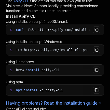
The
Apify CLI
is the official tool that allows you to use
Makatemia News Scraper
locally, providing convenience
functions and automatic retries on errors.
Install Apify CLI
Using installation script (macOS/Linux):
$
curl
-fsSL
https://apify.com/install-cli.sh
|
b
Using installation script (Windows):
$
irm https://apify.com/install-cli.ps1
|
iex
Using Homebrew:
$
brew
install
apify-cli
Using npm:
$
npm
install
-g
apify-cli
Having problems? Read the installation guide
Other API clients include: