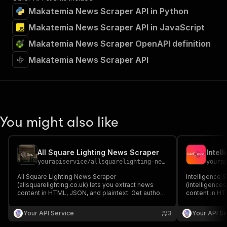
Makatemia News Scraper API in Python
Makatemia News Scraper API in JavaScript
Makatemia News Scraper OpenAPI definition
Makatemia News Scraper API
You might also like
All Square Lighting News Scraper
Intel
yourapiservice
/
allsquarelighting-news-scraper
youra
All Square Lighting News Scraper
Intelligence 
(allsquarelighting.co.uk) lets you extract news
(intelligence
content in HTML, JSON, and plaintext. Get authors,
content in HT
create/update date, images, read time, RSS, titles,
create/update 
SEO titles, featured images & videos, and
SEO titles, f
Your API Service
3
Your API Se
keywords easily for content analysis and
keywords easi
aggregation.
aggregation.