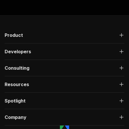
Product
Developers
Consulting
Resources
Spotlight
Company