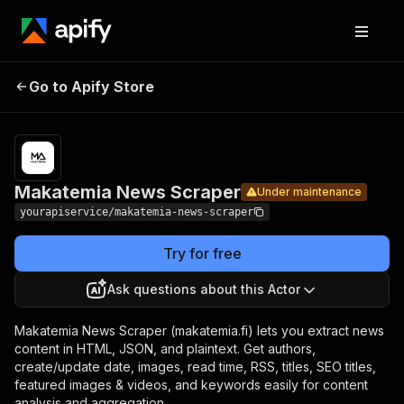
Makatemia
Pricing
$7.00/month
Go to Apify Store
News
Under maintenance
+ usage
Scraper
Makatemia News Scraper
Under maintenance
yourapiservice/makatemia-news-scraper
Try for free
Ask questions about this Actor
Makatemia News Scraper (makatemia.fi) lets you extract news
content in HTML, JSON, and plaintext. Get authors,
create/update date, images, read time, RSS, titles, SEO titles,
featured images & videos, and keywords easily for content
analysis and aggregation.